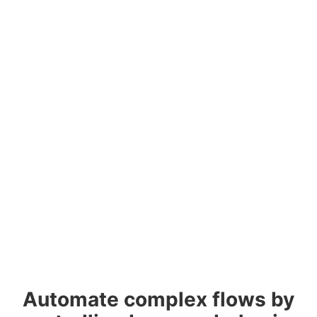
Automate complex flows by