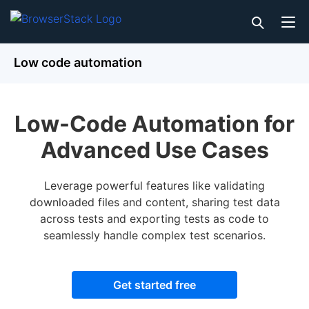
Low code automation
Low-Code Automation for
Advanced Use Cases
Leverage powerful features like validating
downloaded files and content, sharing test data
across tests and exporting tests as code to
seamlessly handle complex test scenarios.
Get started free