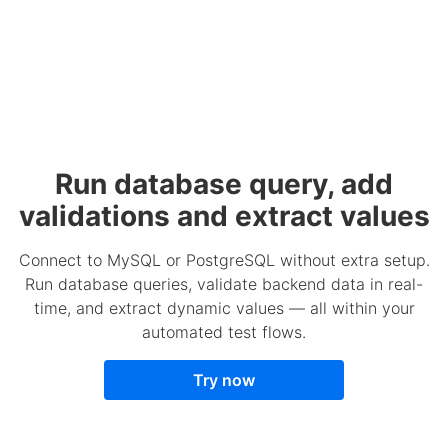
Run database query, add
validations and extract values
Connect to MySQL or PostgreSQL without extra setup.
Run database queries, validate backend data in real-
time, and extract dynamic values — all within your
automated test flows.
Try now