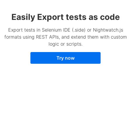
Easily Export tests as code
Export tests in Selenium IDE (.side) or Nightwatch.js
formats using REST APIs, and extend them with custom
logic or scripts.
Try now