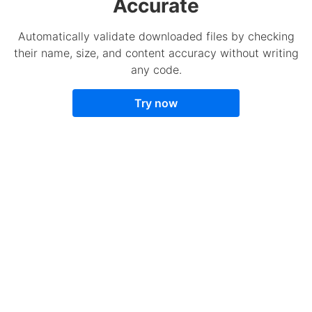
Accurate
Automatically validate downloaded files by checking
their name, size, and content accuracy without writing
any code.
Try now