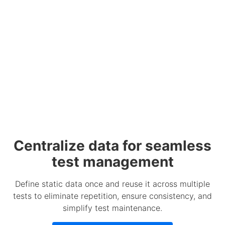
Centralize data for seamless
test management
Define static data once and reuse it across multiple
tests to eliminate repetition, ensure consistency, and
simplify test maintenance.