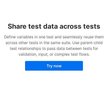
Share test data across tests
Define variables in one test and seamlessly reuse them
across other tests in the same suite. Use parent-child
test relationships to pass data between tests for
validation, input, or complex test flows.
Try now