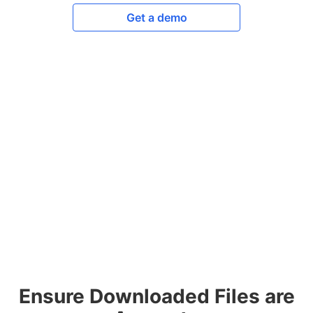
Get a demo
Ensure Downloaded Files are