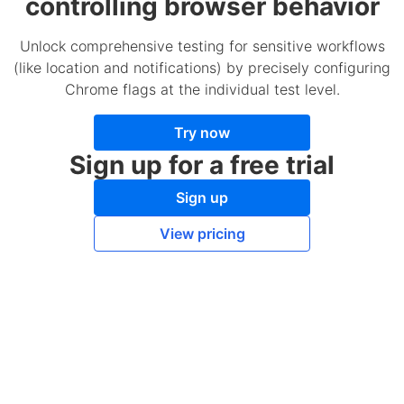
controlling browser behavior
Unlock comprehensive testing for sensitive workflows
(like location and notifications) by precisely configuring
Chrome flags at the individual test level.
Try now
Sign up for a free trial
Sign up
View pricing