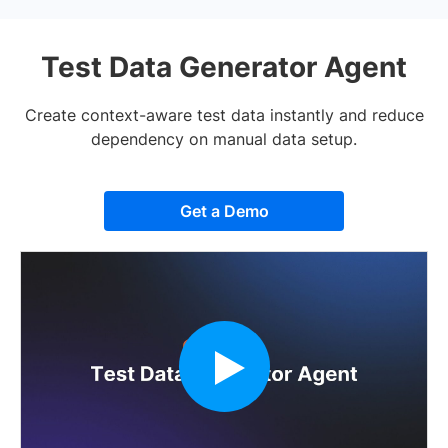
Test Data Generator Agent
Create context-aware test data instantly and reduce
dependency on manual data setup.
Get a Demo