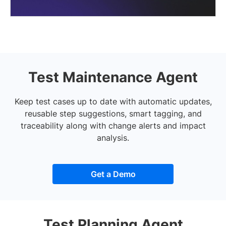
Test Maintenance Agent
Keep test cases up to date with automatic updates,
reusable step suggestions, smart tagging, and
traceability along with change alerts and impact
analysis.
Get a Demo
Test Planning Agent