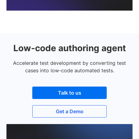
Low-code authoring agent
Accelerate test development by converting test
cases into low-code automated tests.
Talk to us
Get a Demo