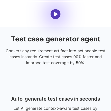
Test case generator agent
Convert any requirement artifact into actionable test
cases instantly. Create test cases 90% faster and
improve test coverage by 50%.
Auto-generate test cases in seconds
Let AI generate context-aware test cases by