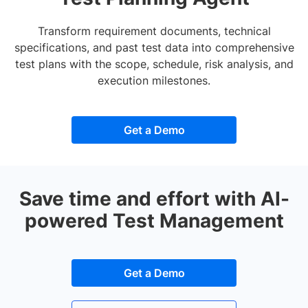
Transform requirement documents, technical
specifications, and past test data into comprehensive
test plans with the scope, schedule, risk analysis, and
execution milestones.
Get a Demo
Save time and effort with AI-
powered Test Management
Get a Demo