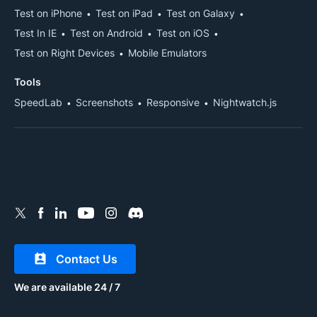
Test on iPhone
Test on iPad
Test on Galaxy
Test In IE
Test on Android
Test on iOS
Test on Right Devices
Mobile Emulators
Tools
SpeedLab
Screenshots
Responsive
Nightwatch.js
Contact Us
We are available 24 / 7