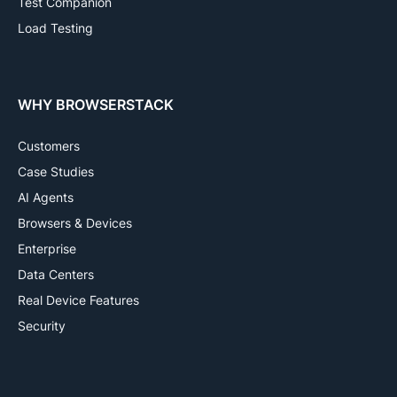
Test Companion
Load Testing
WHY BROWSERSTACK
Customers
Case Studies
AI Agents
Browsers & Devices
Enterprise
Data Centers
Real Device Features
Security