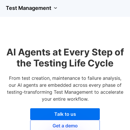
Test Management
AI Agents at Every Step of
the Testing Life Cycle
From test creation, maintenance to failure analysis,
our AI agents are embedded across every phase of
testing-transforming Test Management to accelerate
your entire workflow.
Talk to us
Get a demo