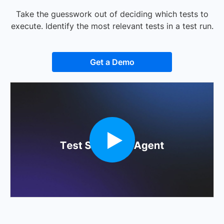
Take the guesswork out of deciding which tests to
execute. Identify the most relevant tests in a test run.
Get a Demo