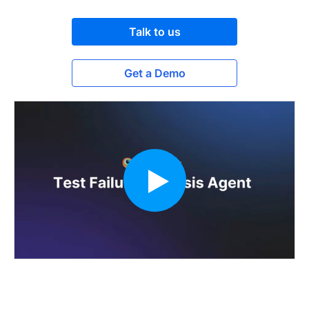
Talk to us
Get a Demo