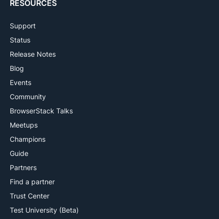
RESOURCES
Support
Status
Release Notes
Blog
Events
Community
BrowserStack Talks
Meetups
Champions
Guide
Partners
Find a partner
Trust Center
Test University (Beta)