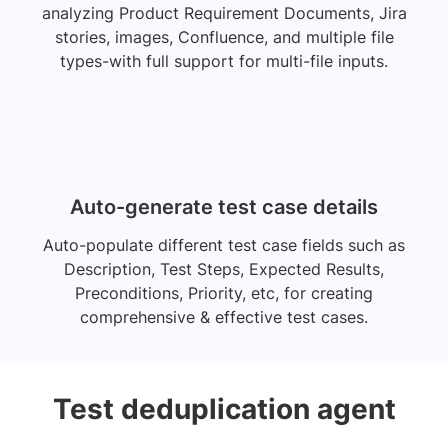
analyzing Product Requirement Documents, Jira
stories, images, Confluence, and multiple file
types-with full support for multi-file inputs.
Auto-generate test case details
Auto-populate different test case fields such as
Description, Test Steps, Expected Results,
Preconditions, Priority, etc, for creating
comprehensive & effective test cases.
Test deduplication agent