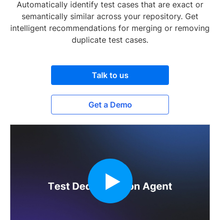
Automatically identify test cases that are exact or
semantically similar across your repository. Get
intelligent recommendations for merging or removing
duplicate test cases.
Talk to us
Get a Demo