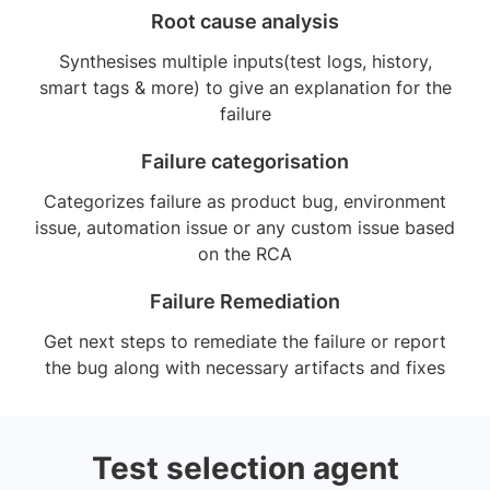
Root cause analysis
Synthesises multiple inputs(test logs, history,
smart tags & more) to give an explanation for the
failure
Failure categorisation
Categorizes failure as product bug, environment
issue, automation issue or any custom issue based
on the RCA
Failure Remediation
Get next steps to remediate the failure or report
the bug along with necessary artifacts and fixes
Test selection agent