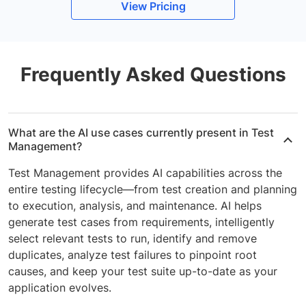
View Pricing
Frequently Asked Questions
What are the AI use cases currently present in Test
Management?
Test Management provides AI capabilities across the
entire testing lifecycle—from test creation and planning
to execution, analysis, and maintenance. AI helps
generate test cases from requirements, intelligently
select relevant tests to run, identify and remove
duplicates, analyze test failures to pinpoint root
causes, and keep your test suite up-to-date as your
application evolves.