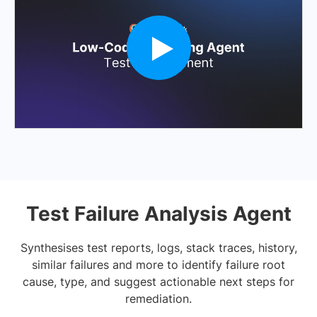
Test Failure Analysis Agent
Synthesises test reports, logs, stack traces, history,
similar failures and more to identify failure root
cause, type, and suggest actionable next steps for
remediation.