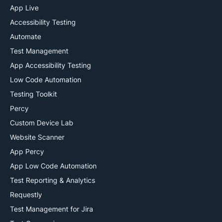
App Live
ai
Accessibility Testing
Automate
Test Management
App Accessibility Testing
Low Code Automation
Testing Toolkit
Percy
Custom Device Lab
Website Scanner
App Percy
App Low Code Automation
Test Reporting & Analytics
Requestly
Test Management for Jira