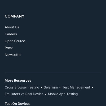
COMPANY
About Us
Careers
Open Source
Press
Newsletter
More Resources
Cross Browser Testing
Selenium
Test Management
Emulators vs Real Device
Mobile App Testing
Test On Devices