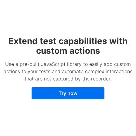
Extend test capabilities with
custom actions
Use a pre-built JavaScript library to easily add custom
actions to your tests and automate complex interactions
that are not captured by the recorder.
Try now