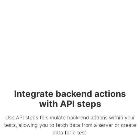
Integrate backend actions
with API steps
Use API steps to simulate back-end actions within your
tests, allowing you to fetch data from a server or create
data for a test.