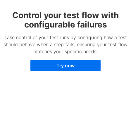
Control your test flow with
configurable failures
Take control of your test runs by configuring how a test
should behave when a step fails, ensuring your test flow
matches your specific needs.
Try now