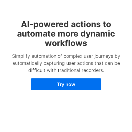
AI-powered actions to
automate more dynamic
workflows
Simplify automation of complex user journeys by
automatically capturing user actions that can be
difficult with traditional recorders.
Try now