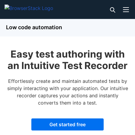
Low code automation
Easy test authoring with
an Intuitive Test Recorder
Effortlessly create and maintain automated tests by
simply interacting with your application. Our intuitive
recorder captures your actions and instantly
converts them into a test.
Get started free