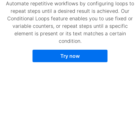
Automate repetitive workflows by configuring loops to
repeat steps until a desired result is achieved. Our
Conditional Loops feature enables you to use fixed or
variable counters, or repeat steps until a specific
element is present or its text matches a certain
condition.
Try now