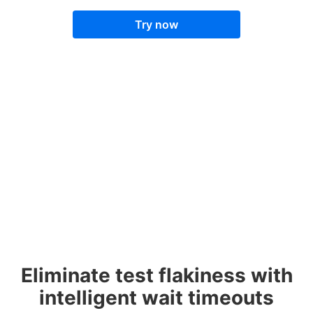
Try now
Eliminate test flakiness with
intelligent wait timeouts