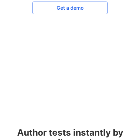
Get a demo
Author tests instantly by