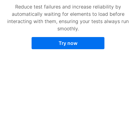
Reduce test failures and increase reliability by
automatically waiting for elements to load before
interacting with them, ensuring your tests always run
smoothly.
Try now