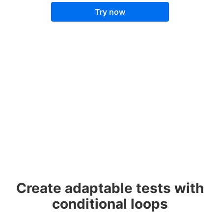
Try now
Create adaptable tests with
conditional loops