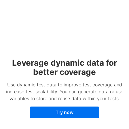
Leverage dynamic data for
better coverage
Use dynamic test data to improve test coverage and
increase test scalability. You can generate data or use
variables to store and reuse data within your tests.
Try now