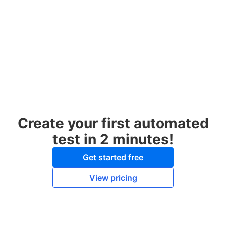
Create your first automated
test in 2 minutes!
Get started free
View pricing