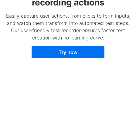
recording actions
Easily capture user actions, from clicks to form inputs,
and watch them transform into automated test steps.
Our user-friendly test recorder ensures faster test
creation with no learning curve.
Try now