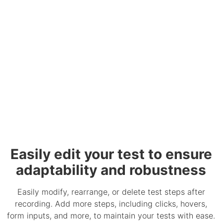
Easily edit your test to ensure
adaptability and robustness
Easily modify, rearrange, or delete test steps after
recording. Add more steps, including clicks, hovers,
form inputs, and more, to maintain your tests with ease.