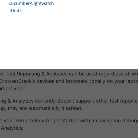
isites
Cucumber-
Nightwatch
JUnit4
ve an account with BrowserStack (even a free trial works
cess Key from your
account profile
.
ve a Cypress v10 or above test suite (it is okay even if you
rStack infrastructure).
te with Test Reporting & Analytics
k Test Reporting & Analytics can be used regardless of whe
BrowserStack’s devices and browsers, locally on your lapto
ud provider.
ing & Analytics currently doesn’t support other test report
up, they are automatically disabled.
ct your setup below to get started with an awesome debug
Analytics: