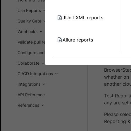
Prerequ
Use Reports
You ha
JUnit XML reports
and Ac
Quality Gate
Webhooks
You ha
Browse
Allure reports
Validate pull requests on GitHub
Configure and customize
Integra
Collaborate
BrowserStac
CI/CD Integrations
whether on 
another clo
Integrations
API Reference
Test Report
any are set 
References
Please sele
Reporting & 