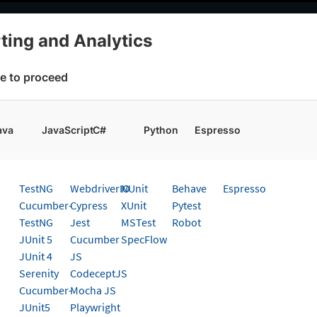
elopers
AI Agents
Pricing
ting and Analytics
cs
Choose Framework
e to proceed
 working faster. Join our Discord for optimisation tips from elite test
ava
JavaScript
C#
Python
Espresso
g And Analytics
Get started
TestNG
WebdriverIO
NUnit
Behave
Espresso
 page
Cucumber-
Cypress
XUnit
Pytest
TestNG
Jest
MSTest
Robot
eporting & Analytics on Cypre
JUnit 5
Cucumber
SpecFlow
JUnit 4
JS
Serenity
CodeceptJS
t guide to integrate BrowserStack Test Reporting & A
Cucumber-
Mocha JS
JUnit5
Playwright