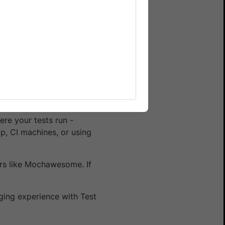
) and can get your Username
 do not run your tests on
re your tests run -
p, CI machines, or using
ers like Mochawesome. If
ging experience with Test