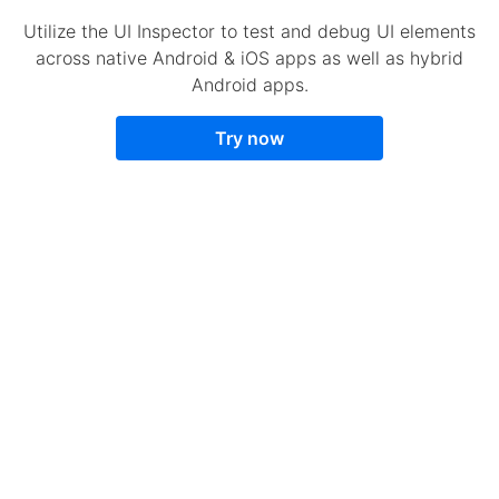
Utilize the UI Inspector to test and debug UI elements
across native Android & iOS apps as well as hybrid
Android apps.
Try now