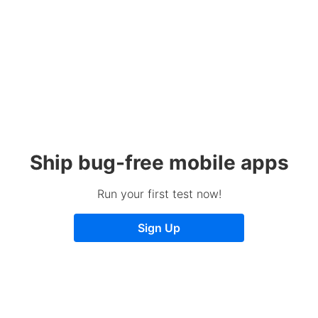
Ship bug-free mobile apps
Run your first test now!
Sign Up