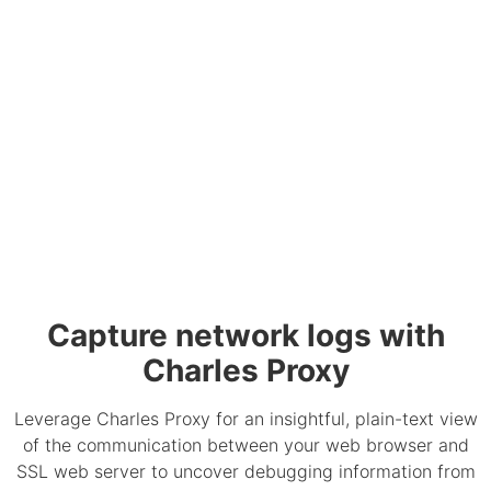
Capture network logs with
Charles Proxy
Leverage Charles Proxy for an insightful, plain-text view
of the communication between your web browser and
SSL web server to uncover debugging information from