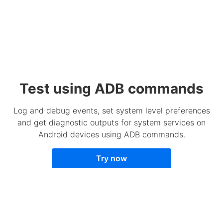
Test using ADB commands
Log and debug events, set system level preferences
and get diagnostic outputs for system services on
Android devices using ADB commands.
Try now