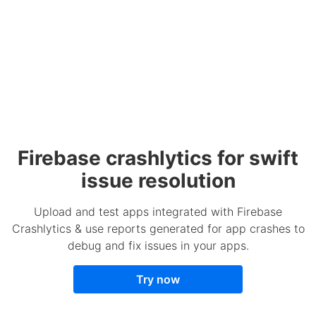
Firebase crashlytics for swift
issue resolution
Upload and test apps integrated with Firebase
Crashlytics & use reports generated for app crashes to
debug and fix issues in your apps.
Try now