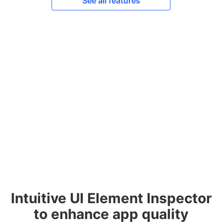
See all features
Intuitive UI Element Inspector
to enhance app quality