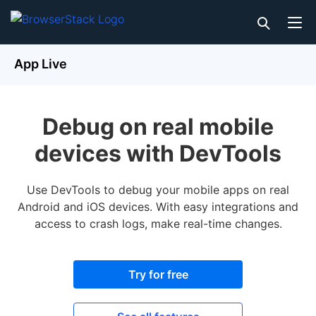
App Live
Debug on real mobile
devices with DevTools
Use DevTools to debug your mobile apps on real
Android and iOS devices. With easy integrations and
access to crash logs, make real-time changes.
Try for free