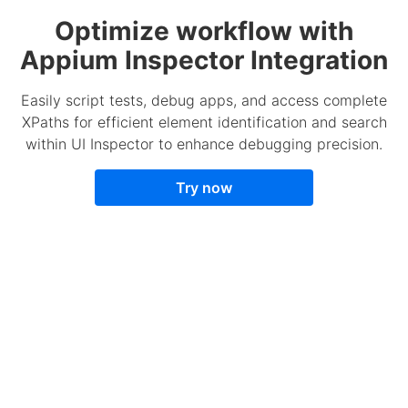
Optimize workflow with
Appium Inspector Integration
Easily script tests, debug apps, and access complete
XPaths for efficient element identification and search
within UI Inspector to enhance debugging precision.
Try now