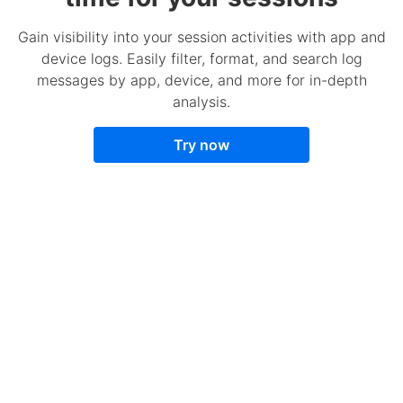
Gain visibility into your session activities with app and
device logs. Easily filter, format, and search log
messages by app, device, and more for in-depth
analysis.
Try now