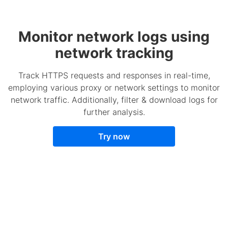
Monitor network logs using
network tracking
Track HTTPS requests and responses in real-time,
employing various proxy or network settings to monitor
network traffic. Additionally, filter & download logs for
further analysis.
Try now