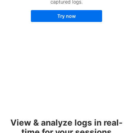
captured logs.
Try now
View & analyze logs in real-
time for your sessions