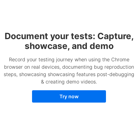
Document your tests: Capture,
showcase, and demo
Record your testing journey when using the Chrome
browser on real devices, documenting bug reproduction
steps, showcasing showcasing features post-debugging
& creating demo videos.
Try now