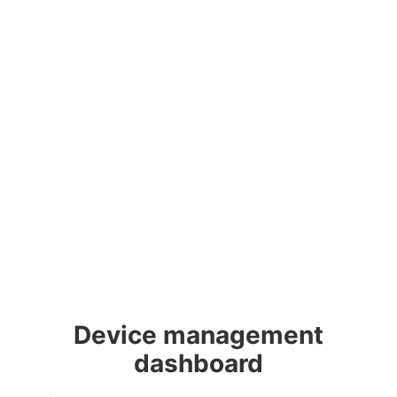
Device management
dashboard