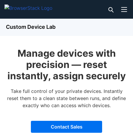
Custom Device Lab
Manage devices with
precision — reset
instantly, assign securely
Take full control of your private devices. Instantly
reset them to a clean state between runs, and define
exactly who can access which devices.
Contact Sales