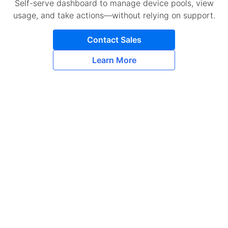
Self-serve dashboard to manage device pools, view
usage, and take actions—without relying on support.
Contact Sales
Learn More