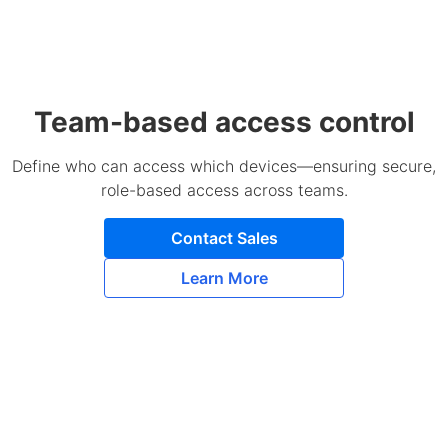
Team-based access control
Define who can access which devices—ensuring secure,
role-based access across teams.
Contact Sales
Learn More