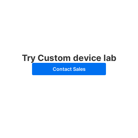
Try Custom device lab
Contact Sales