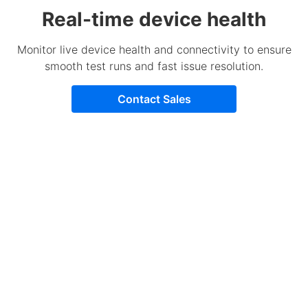
Real-time device health
Monitor live device health and connectivity to ensure
smooth test runs and fast issue resolution.
Contact Sales