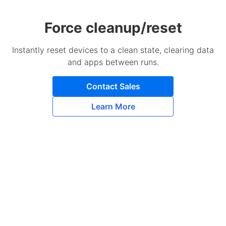
Force cleanup/reset
Instantly reset devices to a clean state, clearing data
and apps between runs.
Contact Sales
Learn More