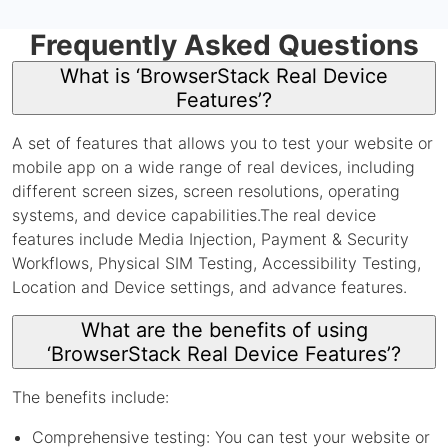
Frequently Asked Questions
What is ‘BrowserStack Real Device
Features’?
A set of features that allows you to test your website or
mobile app on a wide range of real devices, including
different screen sizes, screen resolutions, operating
systems, and device capabilities.The real device
features include Media Injection, Payment & Security
Workflows, Physical SIM Testing, Accessibility Testing,
Location and Device settings, and advance features.
What are the benefits of using
‘BrowserStack Real Device Features’?
The benefits include:
Comprehensive testing: You can test your website or