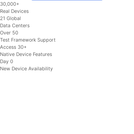
30,000+
Real Devices
21 Global
Data Centers
Over 50
Test Framework Support
Access 30+
Native Device Features
Day 0
New Device Availability