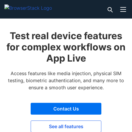
Test real device features
for complex workflows on
App Live
Access features like media injection, physical SIM
testing, biometric authentication, and many more to
ensure a smooth user experience.
Contact Us
See all features