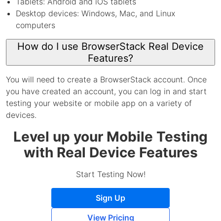
Tablets: Android and iOS tablets
Desktop devices: Windows, Mac, and Linux
computers
How do I use BrowserStack Real Device
Features?
You will need to create a BrowserStack account. Once
you have created an account, you can log in and start
testing your website or mobile app on a variety of
devices.
Level up your Mobile Testing
with Real Device Features
Start Testing Now!
Sign Up
View Pricing