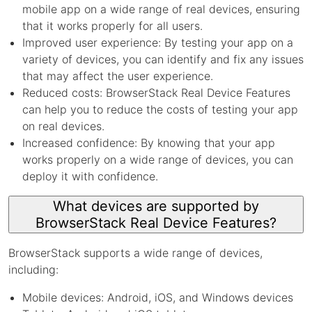
mobile app on a wide range of real devices, ensuring
that it works properly for all users.
Improved user experience: By testing your app on a
variety of devices, you can identify and fix any issues
that may affect the user experience.
Reduced costs: BrowserStack Real Device Features
can help you to reduce the costs of testing your app
on real devices.
Increased confidence: By knowing that your app
works properly on a wide range of devices, you can
deploy it with confidence.
What devices are supported by
BrowserStack Real Device Features?
BrowserStack supports a wide range of devices,
including:
Mobile devices: Android, iOS, and Windows devices