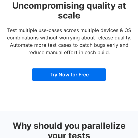
Uncompromising quality at
scale
Test multiple use-cases across multiple devices & OS
combinations without worrying about release quality.
Automate more test cases to catch bugs early and
reduce manual effort in each build.
Try Now for Free
Why should you parallelize
your tests