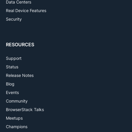
Data Centers
Real Device Features
Security
RESOURCES
Support
Status
Release Notes
Blog
Events
Community
BrowserStack Talks
Meetups
Champions