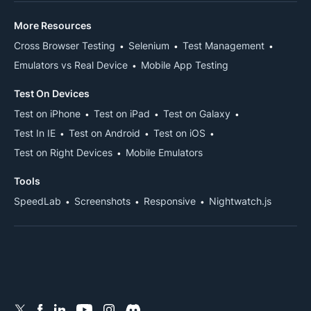
More Resources
Cross Browser Testing
Selenium
Test Management
Emulators vs Real Device
Mobile App Testing
Test On Devices
Test on iPhone
Test on iPad
Test on Galaxy
Test In IE
Test on Android
Test on iOS
Test on Right Devices
Mobile Emulators
Tools
SpeedLab
Screenshots
Responsive
Nightwatch.js