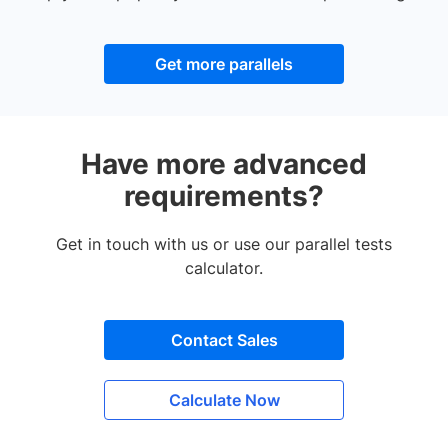
Get more parallels
Have more advanced
requirements?
Get in touch with us or use our parallel tests
calculator.
Contact Sales
Calculate Now