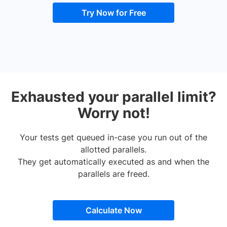
Try Now for Free
Exhausted your parallel limit?
Worry not!
Your tests get queued in-case you run out of the
allotted parallels.
They get automatically executed as and when the
parallels are freed.
Calculate Now