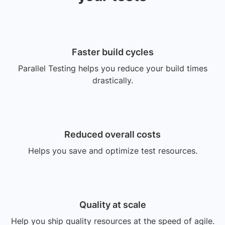
Faster build cycles
Parallel Testing helps you reduce your build times
drastically.
Reduced overall costs
Helps you save and optimize test resources.
Quality at scale
Help you ship quality resources at the speed of agile.