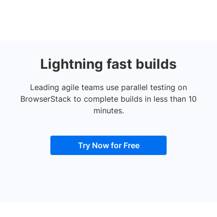
Lightning fast builds
Leading agile teams use parallel testing on
BrowserStack to complete builds in less than 10
minutes.
Try Now for Free