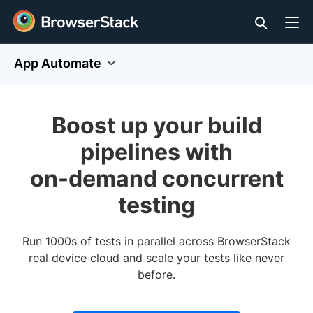
App Automate
Boost up your build
pipelines with
on-demand concurrent
testing
Run 1000s of tests in parallel across BrowserStack
real device cloud and scale your tests like never
before.