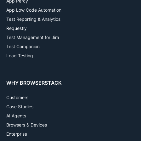
App Percy
App Low Code Automation
Test Reporting & Analytics
Requestly
Test Management for Jira
Test Companion
Load Testing
WHY BROWSERSTACK
Customers
Case Studies
AI Agents
Browsers & Devices
Enterprise