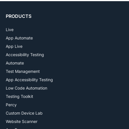
PRODUCTS
Live
App Automate
App Live
Accessibility Testing
Automate
Test Management
App Accessibility Testing
Low Code Automation
Testing Toolkit
Percy
Custom Device Lab
Website Scanner