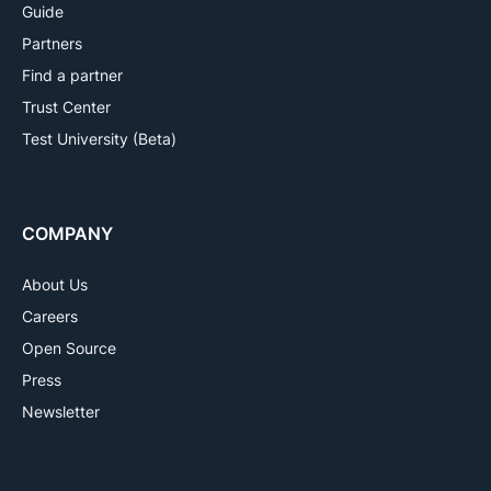
Guide
Partners
Find a partner
Trust Center
Test University (Beta)
COMPANY
About Us
Careers
Open Source
Press
Newsletter