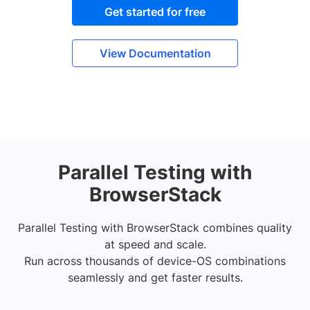
Get started for free
View Documentation
Parallel Testing with
BrowserStack
Parallel Testing with BrowserStack combines quality
at speed and scale.
Run across thousands of device-OS combinations
seamlessly and get faster results.