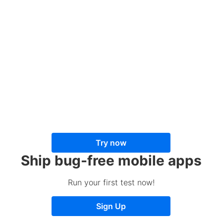
Try now
Ship bug-free mobile apps
Run your first test now!
Sign Up