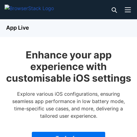
App Live
Enhance your app
experience with
customisable iOS settings
Explore various iOS configurations, ensuring
seamless app performance in low battery mode,
time-specific use cases, and more, delivering a
tailored user experience.