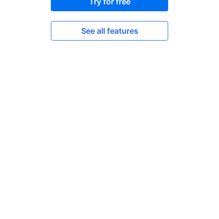
Try for free
See all features