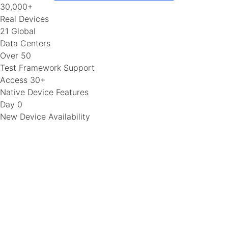
30,000+
Real Devices
21 Global
Data Centers
Over 50
Test Framework Support
Access 30+
Native Device Features
Day 0
New Device Availability