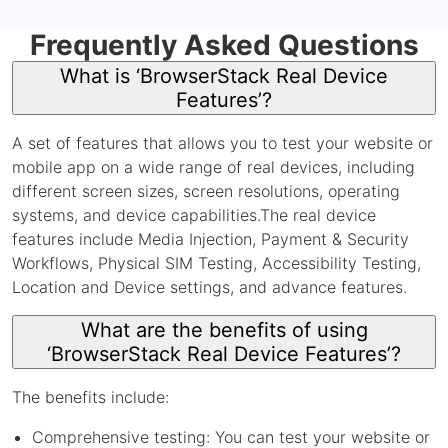
Frequently Asked Questions
What is ‘BrowserStack Real Device
Features’?
A set of features that allows you to test your website or
mobile app on a wide range of real devices, including
different screen sizes, screen resolutions, operating
systems, and device capabilities.The real device
features include Media Injection, Payment & Security
Workflows, Physical SIM Testing, Accessibility Testing,
Location and Device settings, and advance features.
What are the benefits of using
‘BrowserStack Real Device Features’?
The benefits include:
Comprehensive testing: You can test your website or