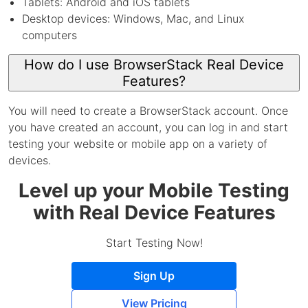
Tablets: Android and iOS tablets
Desktop devices: Windows, Mac, and Linux
computers
How do I use BrowserStack Real Device
Features?
You will need to create a BrowserStack account. Once
you have created an account, you can log in and start
testing your website or mobile app on a variety of
devices.
Level up your Mobile Testing
with Real Device Features
Start Testing Now!
Sign Up
View Pricing