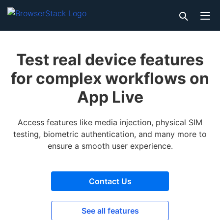
Test real device features
for complex workflows on
App Live
Access features like media injection, physical SIM
testing, biometric authentication, and many more to
ensure a smooth user experience.
Contact Us
See all features