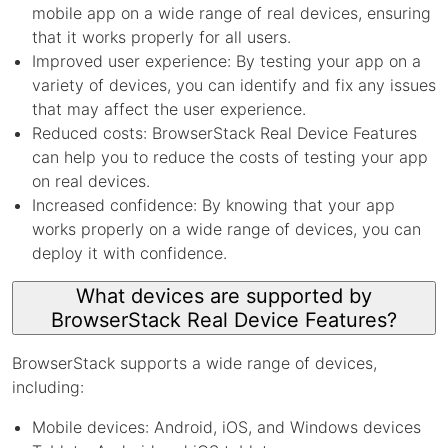
mobile app on a wide range of real devices, ensuring
that it works properly for all users.
Improved user experience: By testing your app on a
variety of devices, you can identify and fix any issues
that may affect the user experience.
Reduced costs: BrowserStack Real Device Features
can help you to reduce the costs of testing your app
on real devices.
Increased confidence: By knowing that your app
works properly on a wide range of devices, you can
deploy it with confidence.
What devices are supported by
BrowserStack Real Device Features?
BrowserStack supports a wide range of devices,
including:
Mobile devices: Android, iOS, and Windows devices