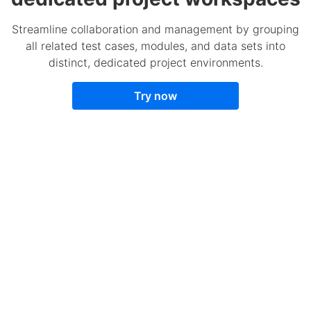
Streamline collaboration and management by grouping
all related test cases, modules, and data sets into
distinct, dedicated project environments.
Try now