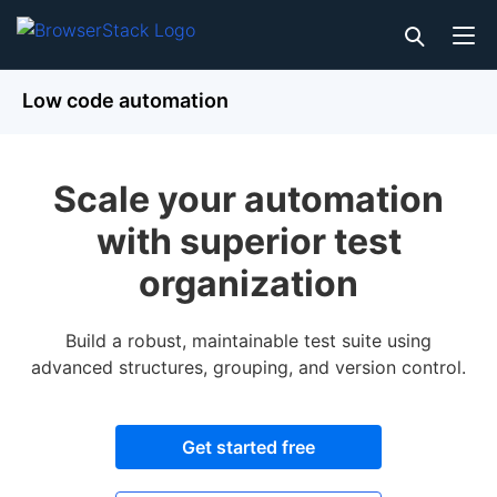
Low code automation
Scale your automation
with superior test
organization
Build a robust, maintainable test suite using
advanced structures, grouping, and version control.
Get started free