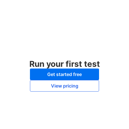
Run your first test
Get started free
View pricing