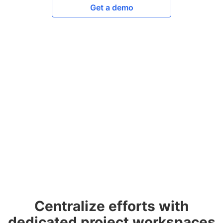
Get a demo
Centralize efforts with
dedicated project workspaces