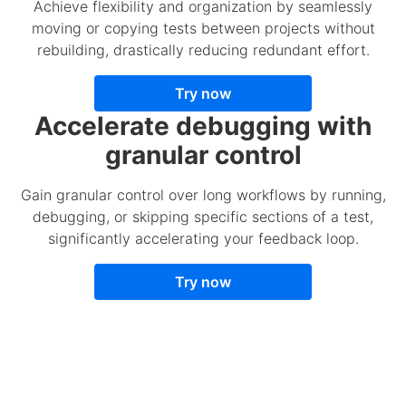
Achieve flexibility and organization by seamlessly
moving or copying tests between projects without
rebuilding, drastically reducing redundant effort.
Try now
Accelerate debugging with
granular control
Gain granular control over long workflows by running,
debugging, or skipping specific sections of a test,
significantly accelerating your feedback loop.
Try now