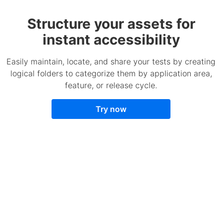
Structure your assets for
instant accessibility
Easily maintain, locate, and share your tests by creating
logical folders to categorize them by application area,
feature, or release cycle.
Try now