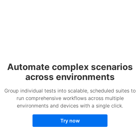
Automate complex scenarios
across environments
Group individual tests into scalable, scheduled suites to
run comprehensive workflows across multiple
environments and devices with a single click.
Try now