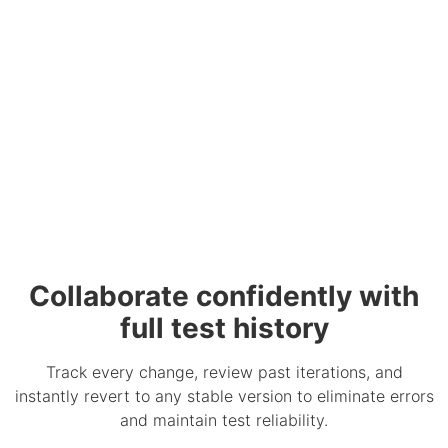
Collaborate confidently with
full test history
Track every change, review past iterations, and
instantly revert to any stable version to eliminate errors
and maintain test reliability.