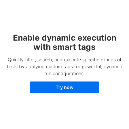
Enable dynamic execution
with smart tags
Quickly filter, search, and execute specific groups of
tests by applying custom tags for powerful, dynamic
run configurations.
Try now