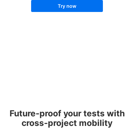
Try now
Future-proof your tests with
cross-project mobility