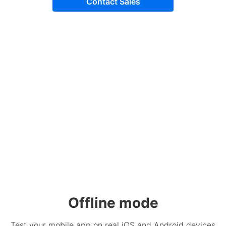
Contact Sales
Offline mode
Test your mobile app on real iOS and Android devices