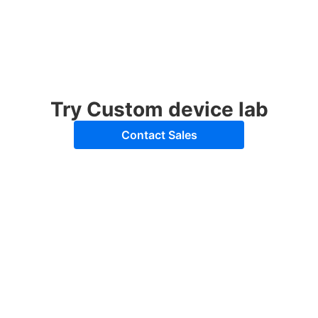
Try Custom device lab
Contact Sales