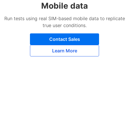
Mobile data
Run tests using real SIM-based mobile data to replicate
true user conditions.
Contact Sales
Learn More