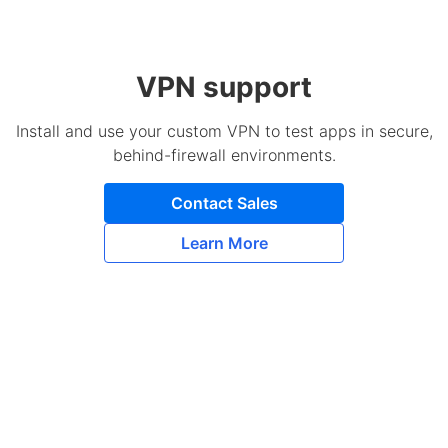
VPN support
Install and use your custom VPN to test apps in secure,
behind-firewall environments.
Contact Sales
Learn More