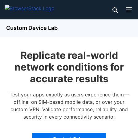
Custom Device Lab
Replicate real-world
network conditions for
accurate results
Test your apps exactly as users experience them—
offline, on SIM-based mobile data, or over your
custom VPN. Validate performance, reliability, and
security in every connectivity scenario.