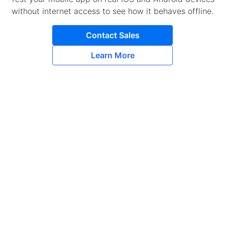
without internet access to see how it behaves offline.
Contact Sales
Learn More