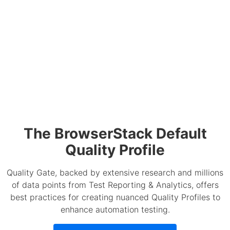
The BrowserStack Default
Quality Profile
Quality Gate, backed by extensive research and millions
of data points from Test Reporting & Analytics, offers
best practices for creating nuanced Quality Profiles to
enhance automation testing.