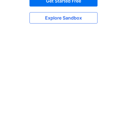
Get Started Free
Explore Sandbox