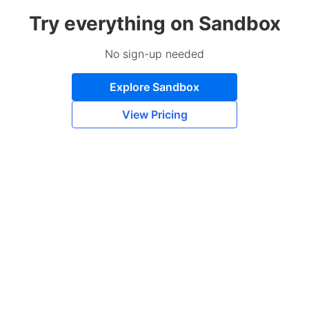
Try everything on Sandbox
No sign-up needed
Explore Sandbox
View Pricing