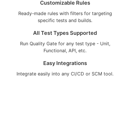
Customizable Rules
Ready-made rules with filters for targeting
specific tests and builds.
All Test Types Supported
Run Quality Gate for any test type - Unit,
Functional, API, etc.
Easy Integrations
Integrate easily into any CI/CD or SCM tool.