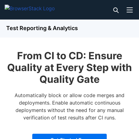
Test Reporting & Analytics
From CI to CD: Ensure
Quality at Every Step with
Quality Gate
Automatically block or allow code merges and
deployments. Enable automatic continuous
deployments without the need for any manual
verification of test results after CI runs.