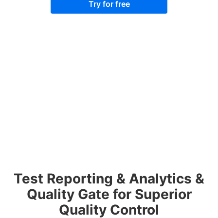
Try for free
Test Reporting & Analytics &
Quality Gate for Superior
Quality Control