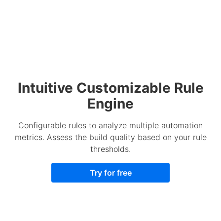
Intuitive Customizable Rule
Engine
Configurable rules to analyze multiple automation
metrics. Assess the build quality based on your rule
thresholds.
Try for free