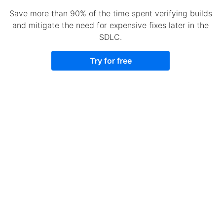
Save more than 90% of the time spent verifying builds
and mitigate the need for expensive fixes later in the
SDLC.
Try for free