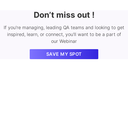
Don’t miss out !
If you're managing, leading QA teams and looking to get
inspired, learn, or connect, you'll want to be a part of
our Webinar
SAVE MY SPOT