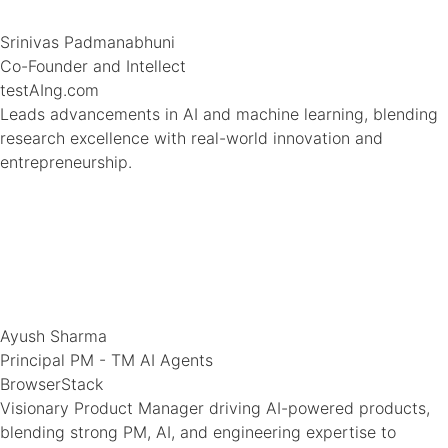
Srinivas Padmanabhuni
Co-Founder and Intellect
testAIng.com
Leads advancements in AI and machine learning, blending
research excellence with real-world innovation and
entrepreneurship.
Ayush Sharma
Principal PM - TM AI Agents
BrowserStack
Visionary Product Manager driving AI-powered products,
blending strong PM, AI, and engineering expertise to