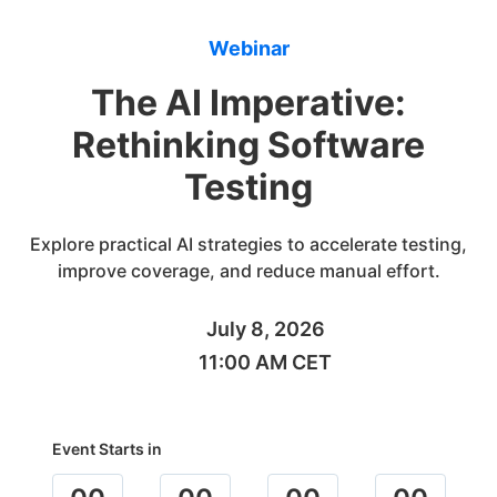
Webinar
The AI Imperative:
Rethinking Software
Testing
Explore practical AI strategies to accelerate testing,
improve coverage, and reduce manual effort.
July 8, 2026
11:00 AM CET
Event Starts in