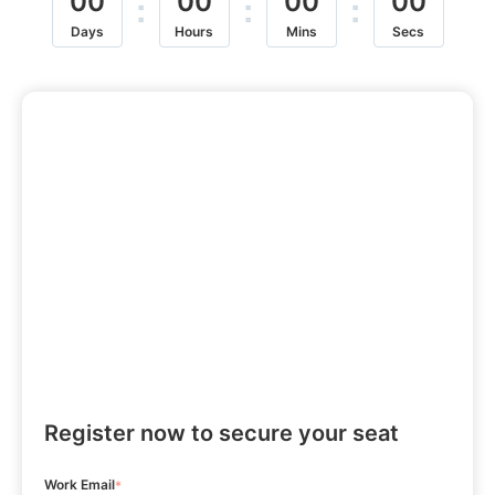
00
00
00
00
:
:
:
Days
Hours
Mins
Secs
Register now to secure your seat
Work Email
*