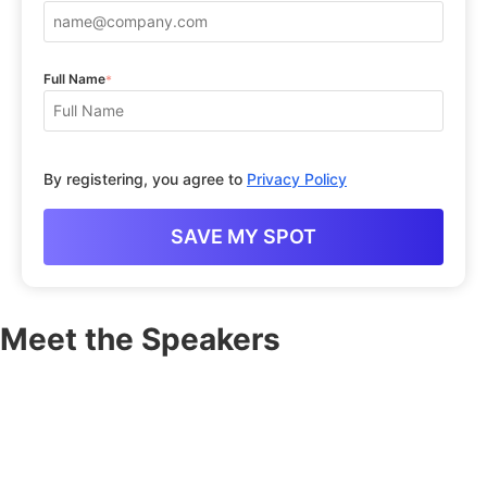
Full Name
*
By registering, you agree to
Privacy Policy
Meet the Speakers