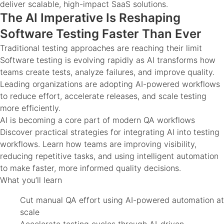
deliver scalable, high-impact SaaS solutions.
The AI Imperative Is Reshaping
Software Testing Faster Than Ever
Traditional testing approaches are reaching their limit
Software testing is evolving rapidly as AI transforms how
teams create tests, analyze failures, and improve quality.
Leading organizations are adopting AI-powered workflows
to reduce effort, accelerate releases, and scale testing
more efficiently.
AI is becoming a core part of modern QA workflows
Discover practical strategies for integrating AI into testing
workflows. Learn how teams are improving visibility,
reducing repetitive tasks, and using intelligent automation
to make faster, more informed quality decisions.
What you’ll learn
Cut manual QA effort using AI-powered automation at
scale