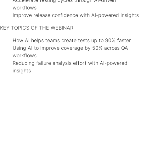
Accelerate testing cycles through AI-driven
workflows
Improve release confidence with AI-powered insights
KEY TOPICS OF THE WEBINAR:
How AI helps teams create tests up to 90% faster
Using AI to improve coverage by 50% across QA
workflows
Reducing failure analysis effort with AI-powered
insights