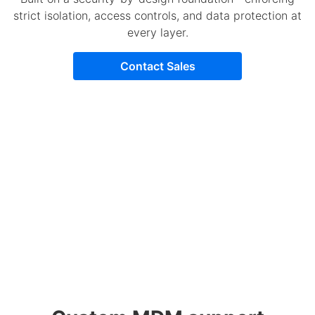
strict isolation, access controls, and data protection at
every layer.
Contact Sales