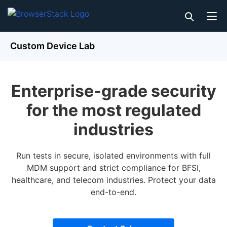
Custom Device Lab
Enterprise-grade security
for the most regulated
industries
Run tests in secure, isolated environments with full
MDM support and strict compliance for BFSI,
healthcare, and telecom industries. Protect your data
end-to-end.