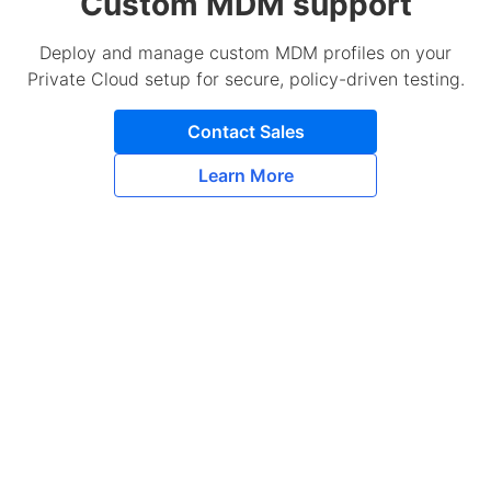
Custom MDM support
Deploy and manage custom MDM profiles on your
Private Cloud setup for secure, policy-driven testing.
Contact Sales
Learn More