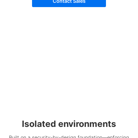
Contact Sales
Isolated environments
Built on a security-by-design foundation—enforcing