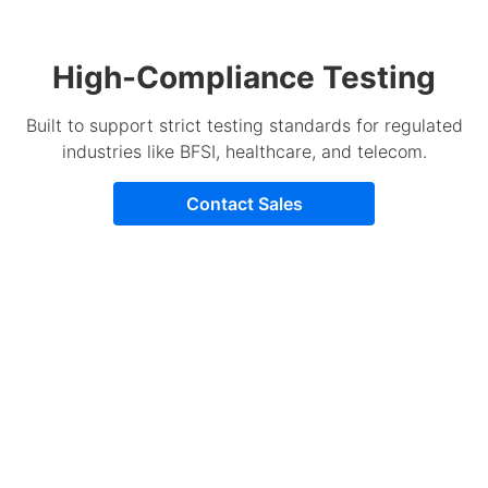
High-Compliance Testing
Built to support strict testing standards for regulated
industries like BFSI, healthcare, and telecom.
Contact Sales