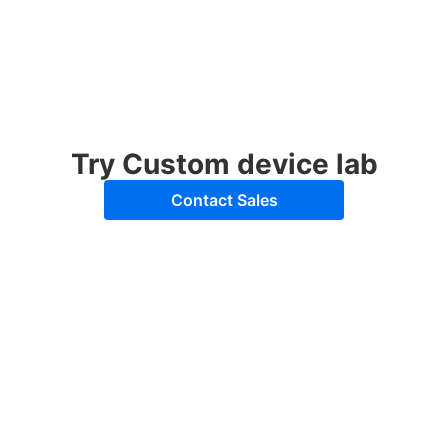
Try Custom device lab
Contact Sales