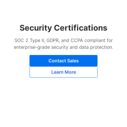
Security Certifications
SOC 2 Type II, GDPR, and CCPA compliant for
enterprise-grade security and data protection.
Contact Sales
Learn More