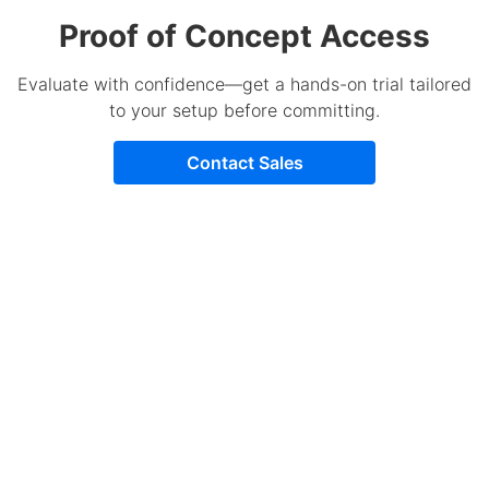
Proof of Concept Access
Evaluate with confidence—get a hands-on trial tailored
to your setup before committing.
Contact Sales