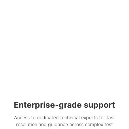
Enterprise-grade support
Access to dedicated technical experts for fast
resolution and guidance across complex test