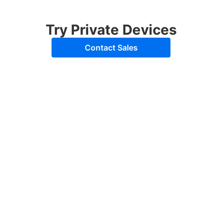
Try Private Devices
Contact Sales