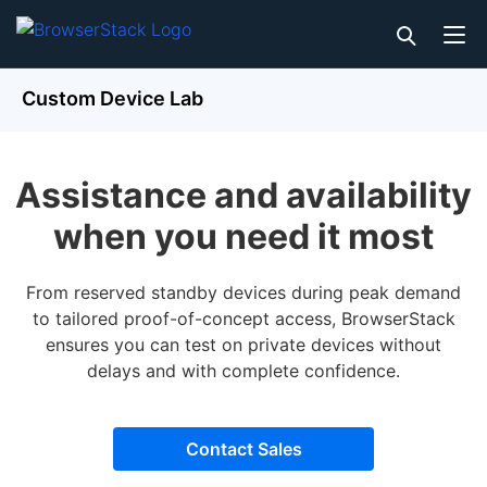
Custom Device Lab
Assistance and availability
when you need it most
From reserved standby devices during peak demand
to tailored proof-of-concept access, BrowserStack
ensures you can test on private devices without
delays and with complete confidence.
Contact Sales