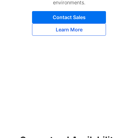
environments.
Contact Sales
Learn More