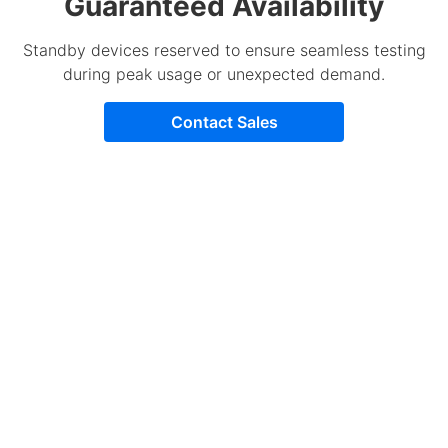
Guaranteed Availability
Standby devices reserved to ensure seamless testing
during peak usage or unexpected demand.
Contact Sales