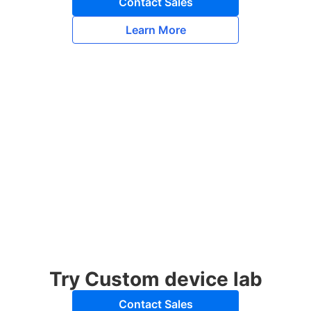
Contact Sales
Learn More
Try Custom device lab
Contact Sales