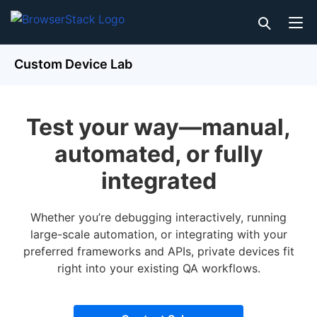
Custom Device Lab
Test your way—manual,
automated, or fully
integrated
Whether you’re debugging interactively, running
large-scale automation, or integrating with your
preferred frameworks and APIs, private devices fit
right into your existing QA workflows.