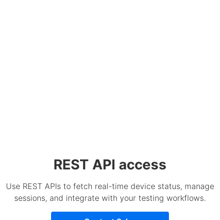
REST API access
Use REST APIs to fetch real-time device status, manage
sessions, and integrate with your testing workflows.