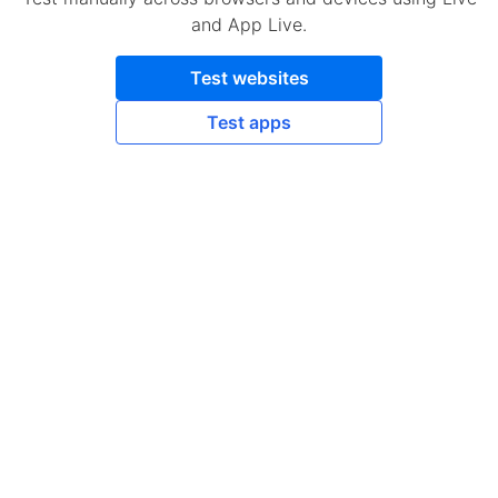
and App Live.
Test websites
Test apps