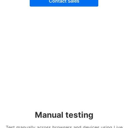
Contact Sales
Manual testing
Test manually across browsers and devices using Live