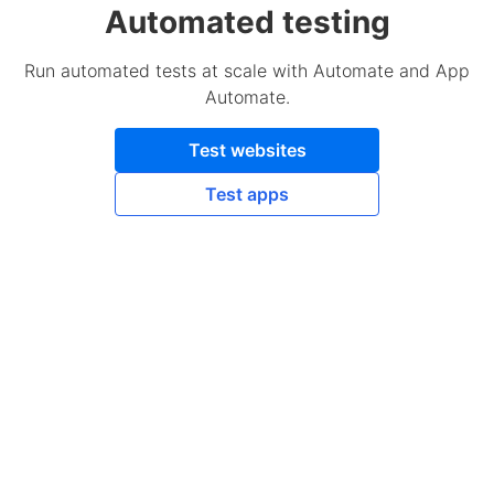
Automated testing
Run automated tests at scale with Automate and App
Automate.
Test websites
Test apps