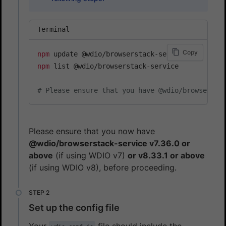
Terminal
Copy
npm
npm
 list @wdio/browserstack-service

# Please ensure that you have @wdio/browsersta
Please ensure that you now have
@wdio/browserstack-service v7.36.0 or
above
(if using WDIO v7)
or v8.33.1 or above
(if using WDIO v8), before proceeding.
Set up the config file
Your
file should include the