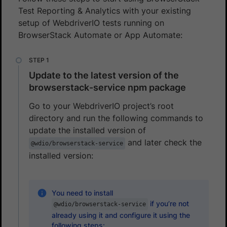
Test Reporting & Analytics with your existing
setup of WebdriverIO tests running on
BrowserStack Automate or App Automate:
Update to the latest version of the
browserstack-service npm package
Go to your WebdriverIO project’s root
directory and run the following commands to
update the installed version of
and later check the
@wdio/browserstack-service
installed version:
You need to install
if you’re not
@wdio/browserstack-service
already using it and configure it using the
following steps: