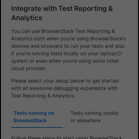
Integrate with Test Reporting &
Analytics
You can use BrowserStack Test Reporting &
Analytics both when you’re using BrowserStack’s
devices and browsers to run your tests and also
if you’re running tests locally on your laptop/CI
system or even when you’re using some other
cloud provider.
Please select your setup below to get started
with an awesome debugging experience with
Test Reporting & Analytics:
Tests running on
Tests running locally
BrowserStack
or elsewhere
Follow these steps to start using BrowserStack