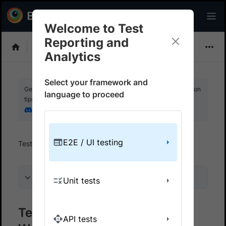
Welcome to Test
Reporting and
Choose Framework
Analytics
Select your framework and
Get your setup working faster. Join our Discord for optimisation
language to proceed
tips from elite testers.
Join our Discord
E2E / UI testing
Test Reporting And Analytics
Get started
On this page
Unit tests
Test Reporting & Analytics on
API tests