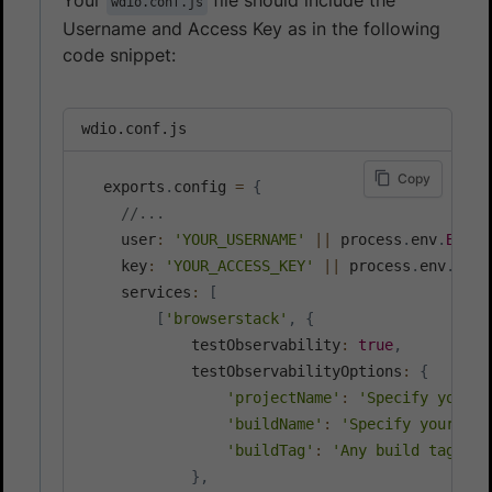
wdio.conf.js
Username and Access Key as in the following
code snippet:
wdio.conf.js
Copy
  exports
.
config 
=
{
//...
    user
:
'YOUR_USERNAME'
||
 process
.
env
.
BROWS
    key
:
'YOUR_ACCESS_KEY'
||
 process
.
env
.
BROW
    services
:
[
[
'browserstack'
,
{
            testObservability
:
true
,
            testObservabilityOptions
:
{
'projectName'
:
'Specify your p
'buildName'
:
'Specify your job
'buildTag'
:
'Any build tag goe
}
,