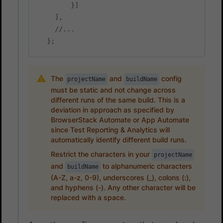
}
]
]
,
//...
}
;
The
and
config
projectName
buildName
must be static and not change across
different runs of the same build. This is a
deviation in approach as specified by
BrowserStack Automate or App Automate
since Test Reporting & Analytics will
automatically identify different build runs.
Restrict the characters in your
projectName
and
to alphanumeric characters
buildName
(A-Z, a-z, 0-9), underscores (_), colons (:),
and hyphens (-). Any other character will be
replaced with a space.