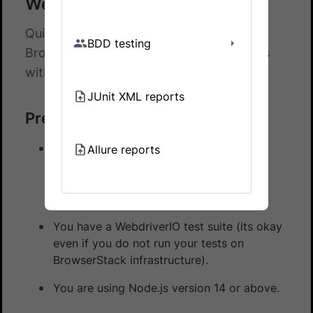
WebdriverIO
Quick start guide to integrating
BDD testing
BrowserStack Test Reporting & Analytics
with WebdriverIO
JUnit XML reports
Prerequisites
You have an account with BrowserStack
Allure reports
(even a free trial works) and can get the
Username and Access Key from your
account profile
.
You have a WebdriverIO test suite (its okay
even if you do not run your tests on
BrowserStack infrastructure).
You are using Node.js version 14 or above.