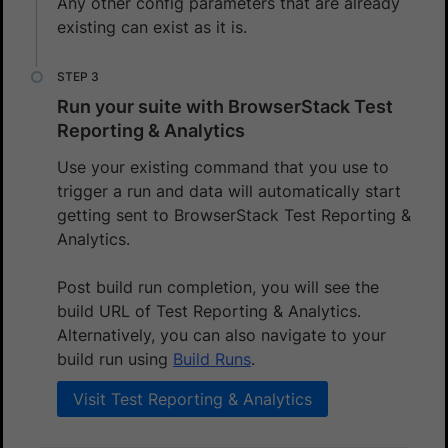
Any other config parameters that are already
existing can exist as it is.
Run your suite with BrowserStack Test
Reporting & Analytics
Use your existing command that you use to
trigger a run and data will automatically start
getting sent to BrowserStack Test Reporting &
Analytics.
Post build run completion, you will see the
build URL of Test Reporting & Analytics.
Alternatively, you can also navigate to your
build run using
Build Runs
.
Visit Test Reporting & Analytics