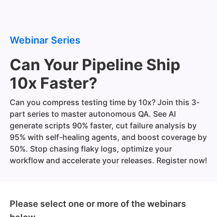
Webinar Series
Can Your Pipeline Ship
10x Faster?
Can you compress testing time by 10x? Join this 3-
part series to master autonomous QA. See AI
generate scripts 90% faster, cut failure analysis by
95% with self-healing agents, and boost coverage by
50%. Stop chasing flaky logs, optimize your
workflow and accelerate your releases. Register now!
Please select one or more of the webinars