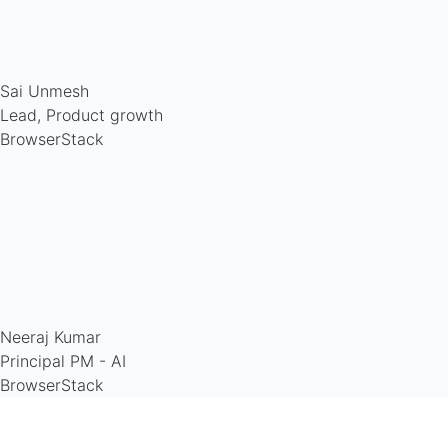
Sai Unmesh
Lead, Product growth
BrowserStack
Neeraj Kumar
Principal PM - AI
BrowserStack