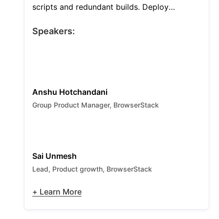
scripts and redundant builds. Deploy
autonomous AI agents to remediate broken
locators at runtime and cut failure analysis
Speakers:
by 95%. Use smart CI hooks to run only
impacted tests and slash infrastructure costs
by half.
Anshu Hotchandani
Group Product Manager, BrowserStack
Sai Unmesh
Lead, Product growth, BrowserStack
+ Learn More