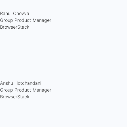
Rahul Chovva
Group Product Manager
BrowserStack
Anshu Hotchandani
Group Product Manager
BrowserStack