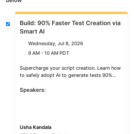
below
Build: 90% Faster Test Creation via
Smart AI
Wednesday, Jul 8, 2026
9 AM - 10 AM PDT
Supercharge your script creation. Learn how
to safely adopt AI to generate tests 90%
faster and gain intelligent coverage insights.
Discover exactly where AI drives immediate
Speakers:
velocity and where human oversight remains
critical. Map your smart QA roadmap today.
Usha Kandala