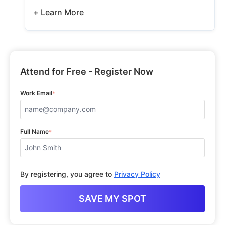
+ Learn More
Attend for Free - Register Now
Work Email
*
Full Name
*
By registering, you agree to
Privacy Policy