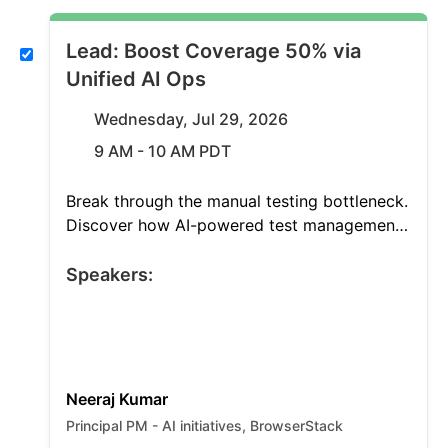
Lead: Boost Coverage 50% via
Unified AI Ops
Wednesday, Jul 29, 2026
9 AM - 10 AM PDT
Break through the manual testing bottleneck.
Discover how AI-powered test management
grants unified visibility across your entire QA
workflow, expands coverage by 50%, and
Speakers:
optimizes releases. See a live demo of
autonomous agents orchestrating the testing
lifecycle.
Neeraj Kumar
Principal PM - AI initiatives, BrowserStack