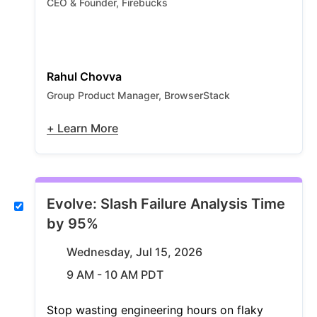
CEO & Founder, Firebucks
Rahul Chovva
Group Product Manager, BrowserStack
+ Learn More
Evolve: Slash Failure Analysis Time
by 95%
Wednesday, Jul 15, 2026
9 AM - 10 AM PDT
Stop wasting engineering hours on flaky