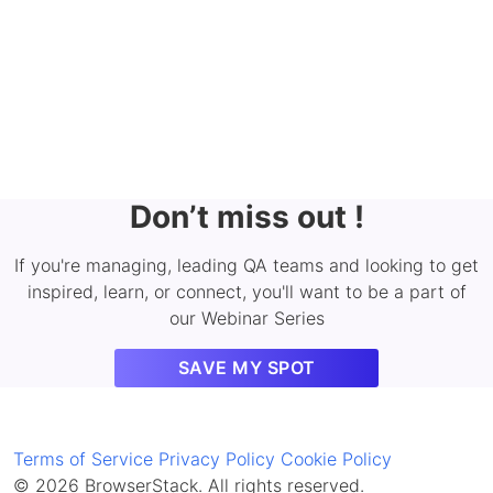
Don’t miss out !
If you're managing, leading QA teams and looking to get
inspired, learn, or connect, you'll want to be a part of
our Webinar Series
SAVE MY SPOT
Terms of Service
Privacy Policy
Cookie Policy
© 2026 BrowserStack. All rights reserved.