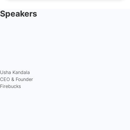
Speakers
Usha Kandala
CEO & Founder
Firebucks