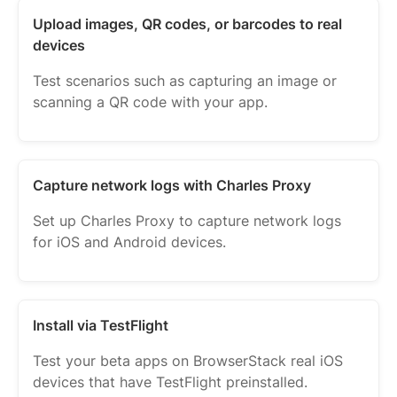
Upload images, QR codes, or barcodes to real
devices
Test scenarios such as capturing an image or
scanning a QR code with your app.
Capture network logs with Charles Proxy
Set up Charles Proxy to capture network logs
for iOS and Android devices.
Install via TestFlight
Test your beta apps on BrowserStack real iOS
devices that have TestFlight preinstalled.