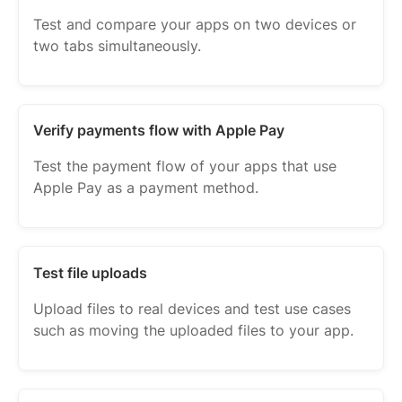
Test and compare your apps on two devices or
two tabs simultaneously.
Verify payments flow with Apple Pay
Test the payment flow of your apps that use
Apple Pay as a payment method.
Test file uploads
Upload files to real devices and test use cases
such as moving the uploaded files to your app.