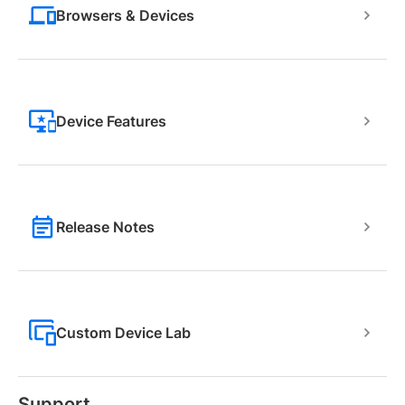
Browsers & Devices
Device Features
Release Notes
Custom Device Lab
Support