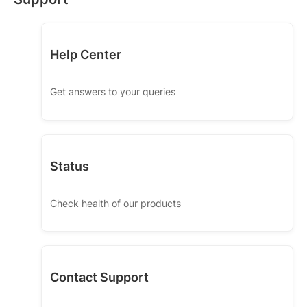
Help Center
Get answers to your queries
Status
Check health of our products
Contact Support