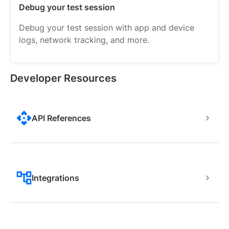
Debug your test session
Debug your test session with app and device
logs, network tracking, and more.
Developer Resources
API References
Integrations