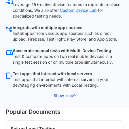
Leverage 15+ native device features to replicate real user
conditions. We also offer
Custom Device Lab
for
specialized testing needs.
Integrate with multiple app sources
Install apps from various app sources such as direct
upload, Firebase, TestFlight, Play Store, and App Store.
Accelerate manual tests with Multi-Device Testing
Test & compare apps on two real mobile devices in a
single test session or on multiple tabs simultaneously.
Test apps that interact with local servers
Test apps that interact with internal servers in your
dev/staging environments with Local Testing.
Show less
Popular Documents
Set up Local Testing