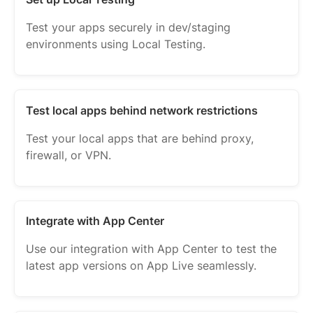
Test your apps securely in dev/staging
environments using Local Testing.
Test local apps behind network restrictions
Test your local apps that are behind proxy,
firewall, or VPN.
Integrate with App Center
Use our integration with App Center to test the
latest app versions on App Live seamlessly.