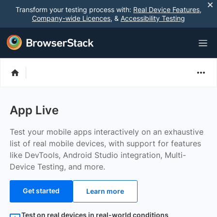
Transform your testing process with:
Real Device Features
,
Company-wide Licences
, &
Accessibility Testing
App Live
Test your mobile apps interactively on an exhaustive
list of real mobile devices, with support for features
like DevTools, Android Studio integration, Multi-
Device Testing, and more.
Get started
Learn more
Test on real devices in real-world conditions