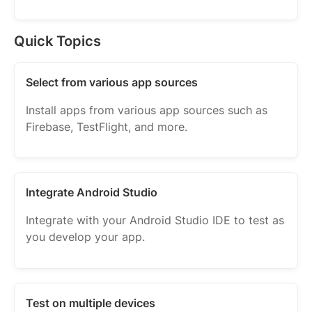
Quick Topics
Select from various app sources
Install apps from various app sources such as
Firebase, TestFlight, and more.
Integrate Android Studio
Integrate with your Android Studio IDE to test as
you develop your app.
Test on multiple devices