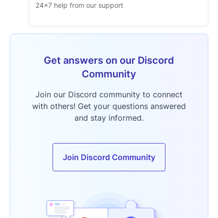
24x7 help from our support
Get answers on our Discord
Community
Join our Discord community to connect
with others! Get your questions answered
and stay informed.
Join Discord Community