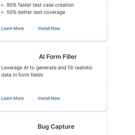
90% faster test case creation
50% better test coverage
Learn More
Install Now
AI Form Filler
Leverage AI to generate and fill realistic
data in form fields
Learn More
Install Now
Bug Capture