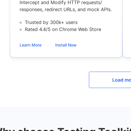
Intercept and Modify HTTP requests/
responses, redirect URLs, and mock APIs.
Trusted by 300k+ users
Rated 4.4/5 on Chrome Web Store
Learn More
Install Now
Load mo