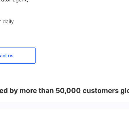
 daily
act us
ed by more than 50,000 customers gl