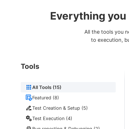
Everything you 
All the tools you
to execution, b
Tools
All Tools (15)
Featured (8)
Test Creation & Setup (5)
Test Execution (4)
Bug reporting & Debugging (2)