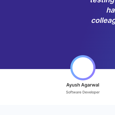
ha
colleag
Ayush Agarwal
Software Developer