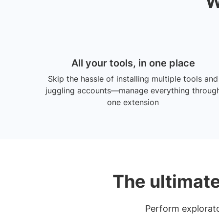
W
All your tools, in one place
Skip the hassle of installing multiple tools and
juggling accounts—manage everything throug
one extension
The ultimate
Perform explorator