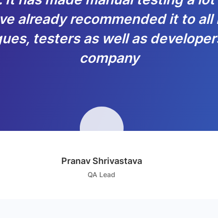
ve already recommended it to all
ues, testers as well as developer
company
Pranav Shrivastava
QA Lead