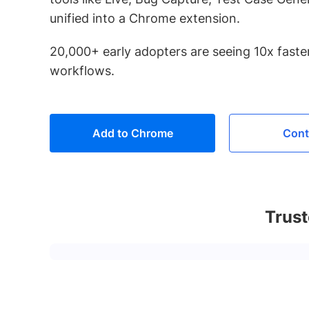
unified into a Chrome extension.
20,000+ early adopters are seeing 10x faster
workflows.
Add to Chrome
Cont
Trust