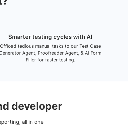
t?
Smarter testing cycles with AI
Offload tedious manual tasks to our Test Case
Generator Agent, Proofreader Agent, & AI Form
Filler for faster testing.
and developer
porting, all in one