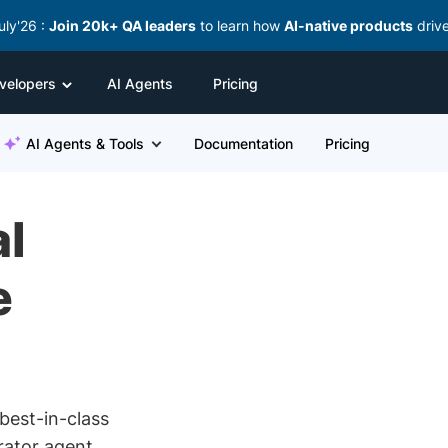
uly'26 :
Join 20k+ QA leaders
to learn how
AI-native products
driv
velopers
AI Agents
Pricing
AI Agents & Tools
Documentation
Pricing
l
e
best-in-class
rator agent,