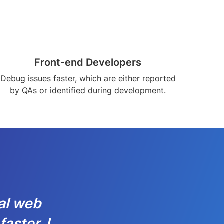
Front-end Developers
Debug issues faster, which are either reported
by QAs or identified during development.
al web
aster. I