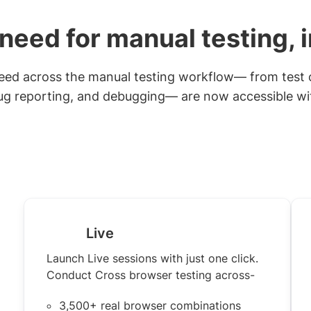
need for manual testing, 
 need across the manual testing workflow— from test 
ug reporting, and debugging— are now accessible with
Live
Launch Live sessions with just one click.
Conduct Cross browser testing across-
3,500+ real browser combinations