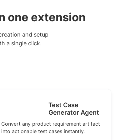
in one extension
creation and setup
 a single click.
Test Case
Generator Agent
Convert any product requirement artifact
into actionable test cases instantly.