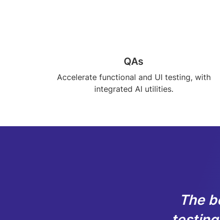
QAs
Accelerate functional and UI testing, with
integrated AI utilities.
The b
testing