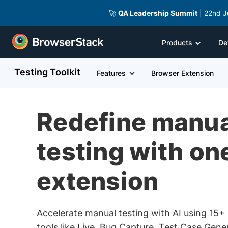
🚀
QA Leadership Summit
| 22nd J
Products
De
Testing Toolkit
Features
Browser Extension
Redefine manua
testing with on
extension
Accelerate manual testing with AI using 15+ 
tools like Live, Bug Capture, Test Case Gene