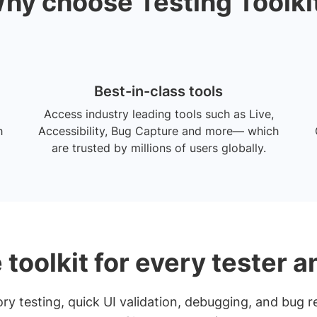
hy choose Testing Toolki
Best-in-class tools
Access industry leading tools such as Live,
h
Accessibility, Bug Capture and more— which
are trusted by millions of users globally.
 toolkit for every tester 
y testing, quick UI validation, debugging, and bug re