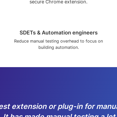
secure Chrome extension.
SDETs & Automation engineers
Reduce manual testing overhead to focus on
building automation.
est extension or plug-in for manu
. It has made manual testing a lot f