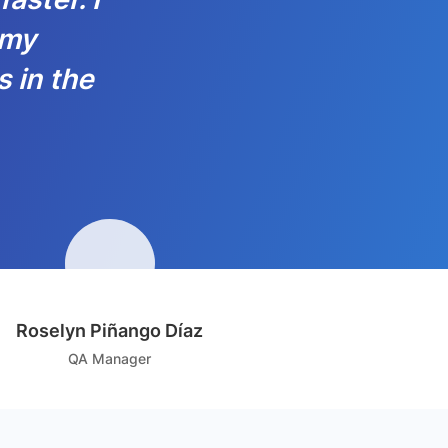
 my
s in the
Roselyn Piñango Díaz
QA Manager