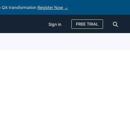
e QA transformation
Register Now →
FREE TRIAL
Sign in
Sign in
FREE TRIAL