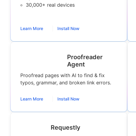
30,000+ real devices
Learn More
Install Now
Proofreader
Agent
Proofread pages with AI to find & fix
typos, grammar, and broken link errors.
Learn More
Install Now
Requestly