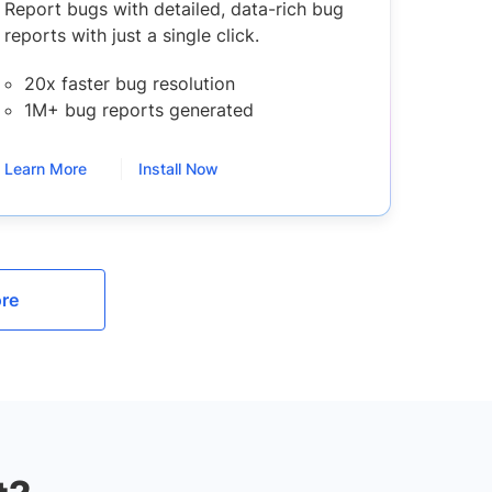
Report bugs with detailed, data-rich bug
reports with just a single click.
20x faster bug resolution
1M+ bug reports generated
Learn More
Install Now
re