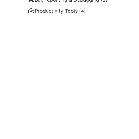
Productivity Tools (4)