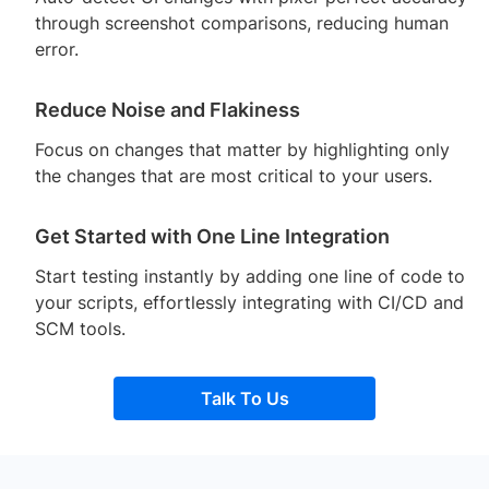
through screenshot comparisons, reducing human
error.
Reduce Noise and Flakiness
Focus on changes that matter by highlighting only
the changes that are most critical to your users.
Get Started with One Line Integration
Start testing instantly by adding one line of code to
your scripts, effortlessly integrating with CI/CD and
SCM tools.
Talk To Us