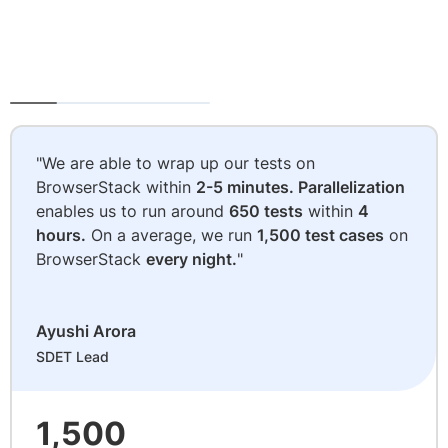
"We are able to wrap up our tests on
BrowserStack within
2-5 minutes. Parallelization
enables us to run around
650 tests
within
4
hours.
On a average, we run
1,500 test cases
on
BrowserStack
every night.
"
Ayushi Arora
SDET Lead
1,500