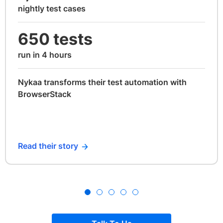
nightly test cases
650 tests
run in 4 hours
Nykaa transforms their test automation with
BrowserStack
Read their story