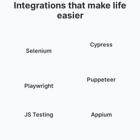
Integrations that make life
easier
Cypress
Selenium
Puppeteer
Playwright
JS Testing
Appium