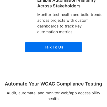
Enable Automation Visibility
Across Stakeholders
Monitor test health and build trends
across projects with custom
dashboards to track key
automation metrics.
Talk To Us
Automate Your WCAG Compliance Testing
Audit, automate, and monitor web/app accessibility
health.