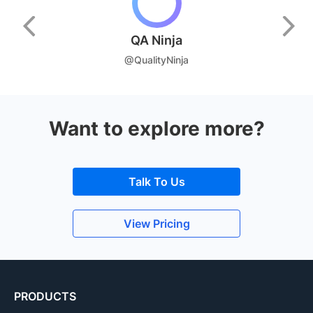
QA Ninja
@QualityNinja
Want to explore more?
Talk To Us
View Pricing
PRODUCTS