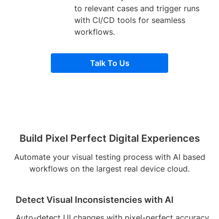
to relevant cases and trigger runs
with CI/CD tools for seamless
workflows.
Talk To Us
Build Pixel Perfect Digital Experiences
Automate your visual testing process with AI based
workflows on the largest real device cloud.
Detect Visual Inconsistencies with AI
Auto-detect UI changes with pixel-perfect accuracy