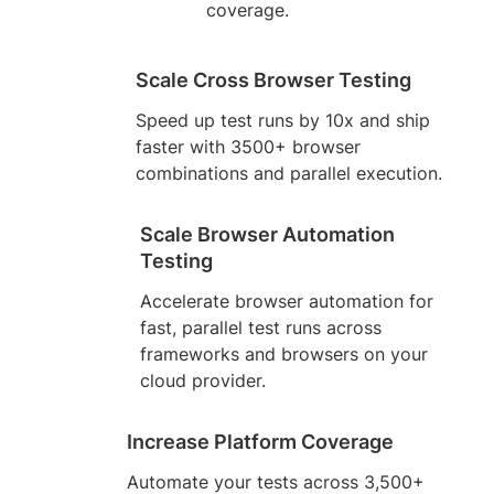
coverage.
Scale Cross Browser Testing
Speed up test runs by 10x and ship
faster with 3500+ browser
combinations and parallel execution.
Scale Browser Automation
Testing
Accelerate browser automation for
fast, parallel test runs across
frameworks and browsers on your
cloud provider.
Increase Platform Coverage
Automate your tests across 3,500+