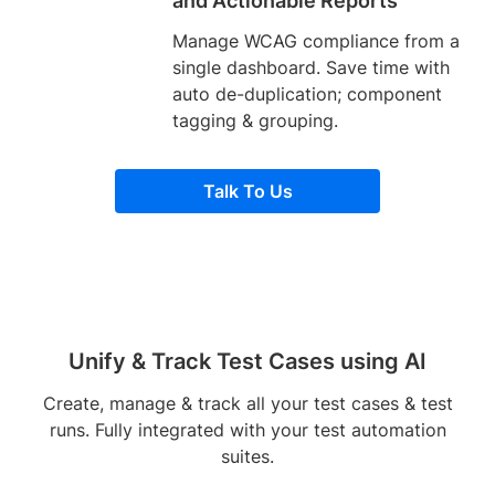
and Actionable Reports
Manage WCAG compliance from a
single dashboard. Save time with
auto de-duplication; component
tagging & grouping.
Talk To Us
Unify & Track Test Cases using AI
Create, manage & track all your test cases & test
runs. Fully integrated with your test automation
suites.