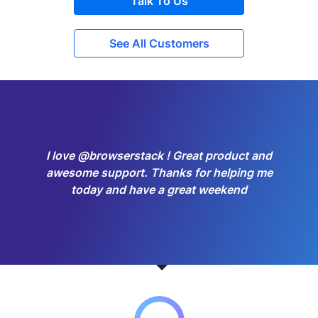
Talk To Us
See All Customers
I love @browserstack ! Great product and
awesome support. Thanks for helping me
today and have a great weekend