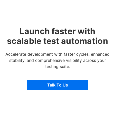
Launch faster with
scalable test automation
Accelerate development with faster cycles, enhanced
stability, and comprehensive visibility across your
testing suite.
Talk To Us