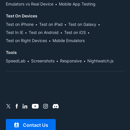
Emulators vs Real Device
Mobile App Testing
Test On Devices
Test on iPhone
Test on iPad
Test on Galaxy
Test In IE
Test on Android
Test on iOS
Test on Right Devices
Mobile Emulators
Tools
SpeedLab
Screenshots
Responsive
Nightwatch.js
Contact Us