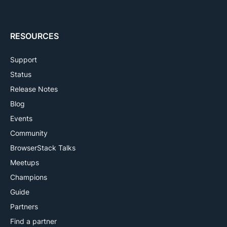
RESOURCES
Support
Status
Release Notes
Blog
Events
Community
BrowserStack Talks
Meetups
Champions
Guide
Partners
Find a partner