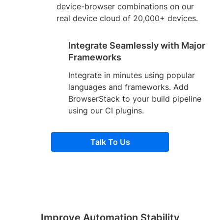
device-browser combinations on our
real device cloud of 20,000+ devices.
Integrate Seamlessly with Major
Frameworks
Integrate in minutes using popular
languages and frameworks. Add
BrowserStack to your build pipeline
using our CI plugins.
Talk To Us
Improve Automation Stability