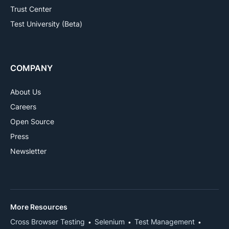
Trust Center
Test University (Beta)
COMPANY
About Us
Careers
Open Source
Press
Newsletter
More Resources
Cross Browser Testing
Selenium
Test Management