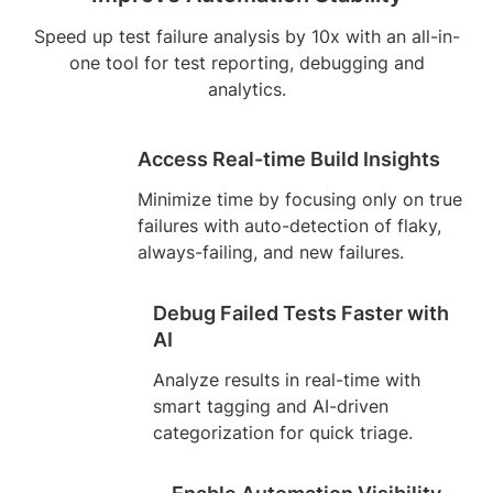
Speed up test failure analysis by 10x with an all-in-
one tool for test reporting, debugging and
analytics.
Access Real-time Build Insights
Minimize time by focusing only on true
failures with auto-detection of flaky,
always-failing, and new failures.
Debug Failed Tests Faster with
AI
Analyze results in real-time with
smart tagging and AI-driven
categorization for quick triage.