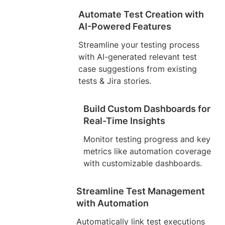
Automate Test Creation with
AI-Powered Features
Streamline your testing process
with AI-generated relevant test
case suggestions from existing
tests & Jira stories.
Build Custom Dashboards for
Real-Time Insights
Monitor testing progress and key
metrics like automation coverage
with customizable dashboards.
Streamline Test Management
with Automation
Automatically link test executions