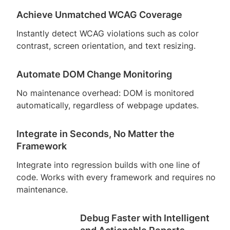
Achieve Unmatched WCAG Coverage
Instantly detect WCAG violations such as color
contrast, screen orientation, and text resizing.
Automate DOM Change Monitoring
No maintenance overhead: DOM is monitored
automatically, regardless of webpage updates.
Integrate in Seconds, No Matter the
Framework
Integrate into regression builds with one line of
code. Works with every framework and requires no
maintenance.
Debug Faster with Intelligent