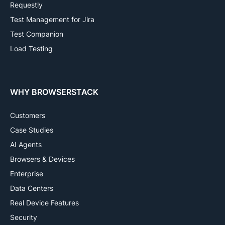
Requestly
Test Management for Jira
Test Companion
Load Testing
WHY BROWSERSTACK
Customers
Case Studies
AI Agents
Browsers & Devices
Enterprise
Data Centers
Real Device Features
Security