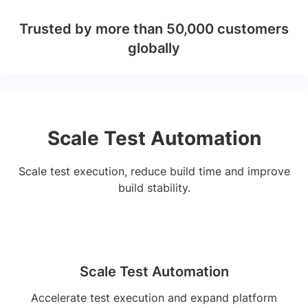
Trusted by more than 50,000 customers
globally
Scale Test Automation
Scale test execution, reduce build time and improve
build stability.
Scale Test Automation
Accelerate test execution and expand platform