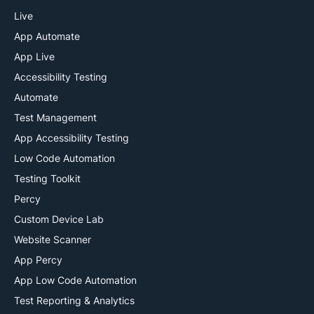
Live
App Automate
App Live
Accessibility Testing
Automate
Test Management
App Accessibility Testing
Low Code Automation
Testing Toolkit
Percy
Custom Device Lab
Website Scanner
App Percy
App Low Code Automation
Test Reporting & Analytics