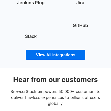
Jenkins Plug
Jira
GitHub
Slack
View All Integrations
Hear from our customers
BrowserStack empowers 50,000+ customers to
deliver flawless experiences to billions of users
globally.