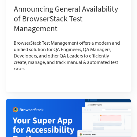
Announcing General Availability
of BrowserStack Test
Management
BrowserStack Test Management offers a modern and
unified solution for QA Engineers, QA Managers,
Developers, and other QA Leaders to efficiently
create, manage, and track manual & automated test
cases.