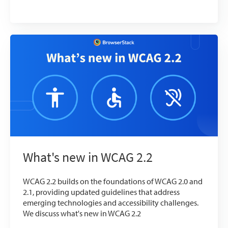
What's new in WCAG 2.2
WCAG 2.2 builds on the foundations of WCAG 2.0 and
2.1, providing updated guidelines that address
emerging technologies and accessibility challenges.
We discuss what's new in WCAG 2.2