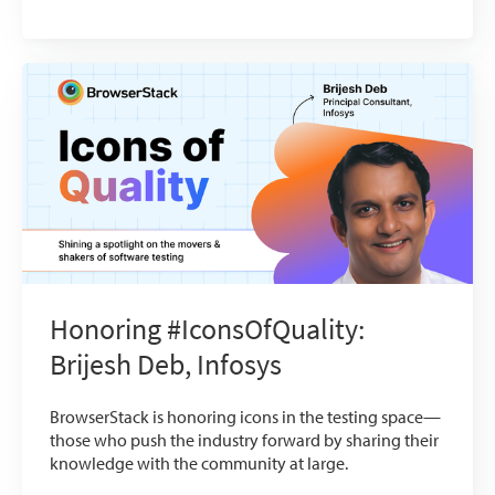
Honoring #IconsOfQuality:
Brijesh Deb, Infosys
BrowserStack is honoring icons in the testing space—
those who push the industry forward by sharing their
knowledge with the community at large.