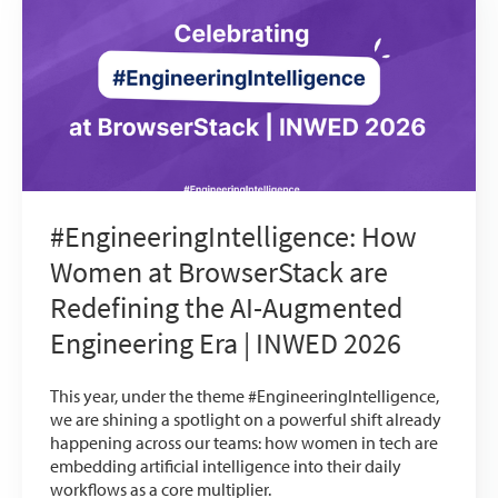
#EngineeringIntelligence: How
Women at BrowserStack are
Redefining the AI-Augmented
Engineering Era | INWED 2026
This year, under the theme #EngineeringIntelligence,
we are shining a spotlight on a powerful shift already
happening across our teams: how women in tech are
embedding artificial intelligence into their daily
workflows as a core multiplier.