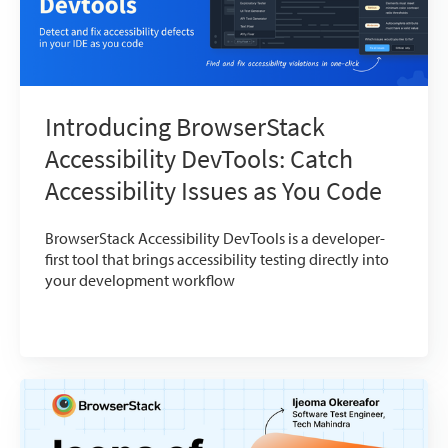
Introducing BrowserStack
Accessibility DevTools: Catch
Accessibility Issues as You Code
BrowserStack Accessibility DevTools is a developer-
first tool that brings accessibility testing directly into
your development workflow