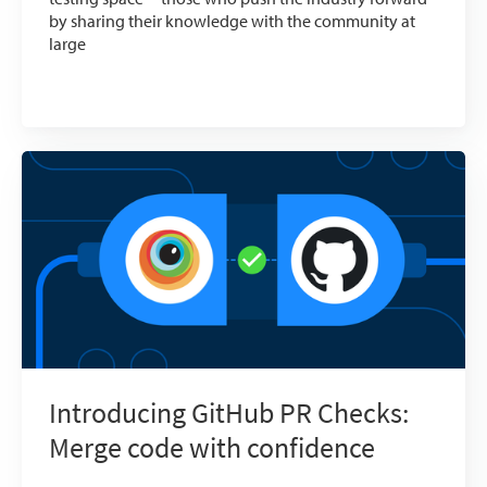
by sharing their knowledge with the community at
large
Introducing GitHub PR Checks:
Merge code with confidence