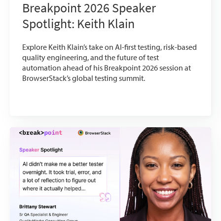
Breakpoint 2026 Speaker
Spotlight: Keith Klain
Explore Keith Klain’s take on AI-first testing, risk-based
quality engineering, and the future of test
automation ahead of his Breakpoint 2026 session at
BrowserStack’s global testing summit.