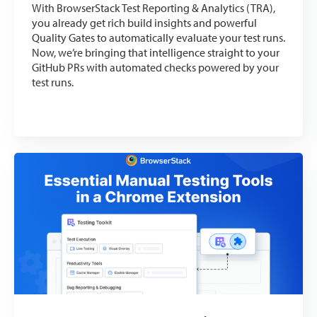
With BrowserStack Test Reporting & Analytics (TRA),
you already get rich build insights and powerful
Quality Gates to automatically evaluate your test runs.
Now, we’re bringing that intelligence straight to your
GitHub PRs with automated checks powered by your
test runs.