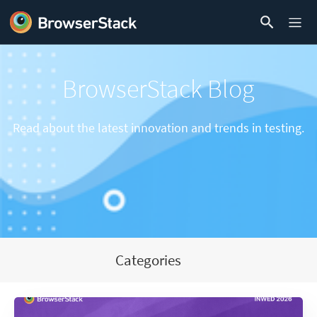
BrowserStack Blog
Read about the latest innovation and trends in testing.
Categories