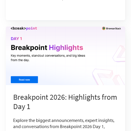
Breakpoint 2026: Highlights from
Day 1
Explore the biggest announcements, expert insights,
and conversations from Breakpoint 2026 Day 1,