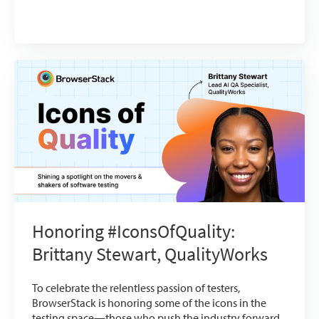
Honoring #IconsOfQuality:
Brittany Stewart, QualityWorks
To celebrate the relentless passion of testers,
BrowserStack is honoring some of the icons in the
testing space—those who push the industry forward