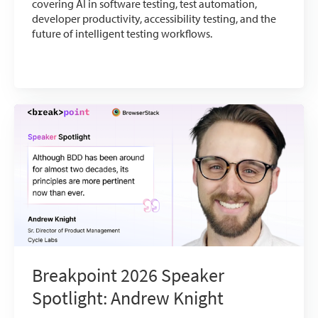
covering AI in software testing, test automation,
developer productivity, accessibility testing, and the
future of intelligent testing workflows.
Breakpoint 2026 Speaker
Spotlight: Andrew Knight