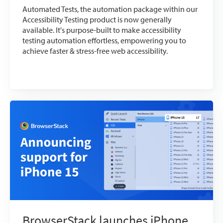
Automated Tests, the automation package within our
Accessibility Testing product is now generally
available. It's purpose-built to make accessibility
testing automation effortless, empowering you to
achieve faster & stress-free web accessibility.
BrowserStack launches iPhone