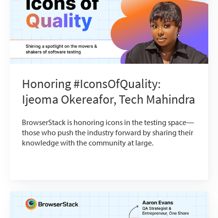
Honoring #IconsOfQuality:
Ijeoma Okereafor, Tech Mahindra
BrowserStack is honoring icons in the testing space—
those who push the industry forward by sharing their
knowledge with the community at large.