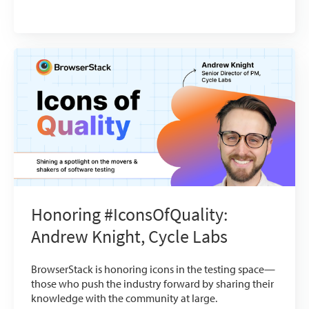
Honoring #IconsOfQuality:
Andrew Knight, Cycle Labs
BrowserStack is honoring icons in the testing space—
those who push the industry forward by sharing their
knowledge with the community at large.