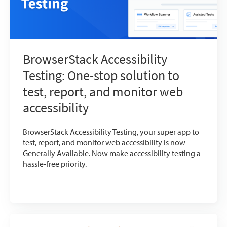
BrowserStack Accessibility
Testing: One-stop solution to
test, report, and monitor web
accessibility
BrowserStack Accessibility Testing, your super app to
test, report, and monitor web accessibility is now
Generally Available. Now make accessibility testing a
hassle-free priority.