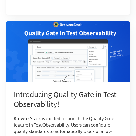
Introducing Quality Gate in Test
Observability!
BrowserStack is excited to launch the Quality Gate
feature in Test Observability. Users can configure
quality standards to automatically block or allow