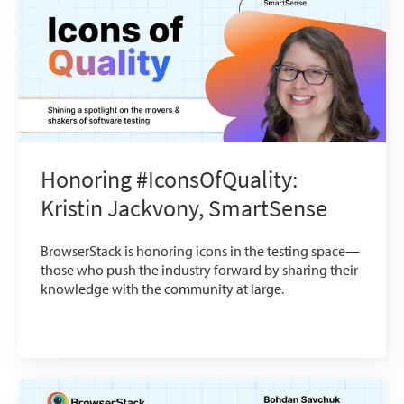
Honoring #IconsOfQuality:
Kristin Jackvony, SmartSense
BrowserStack is honoring icons in the testing space—
those who push the industry forward by sharing their
knowledge with the community at large.