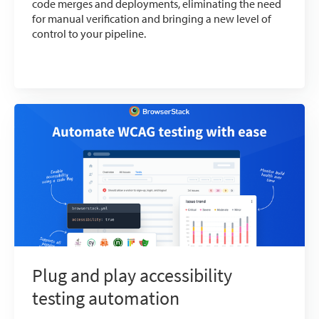
code merges and deployments, eliminating the need
for manual verification and bringing a new level of
control to your pipeline.
Plug and play accessibility
testing automation