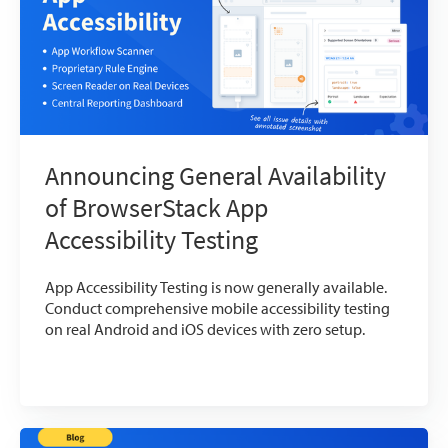
Announcing General Availability
of BrowserStack App
Accessibility Testing
App Accessibility Testing is now generally available.
Conduct comprehensive mobile accessibility testing
on real Android and iOS devices with zero setup.