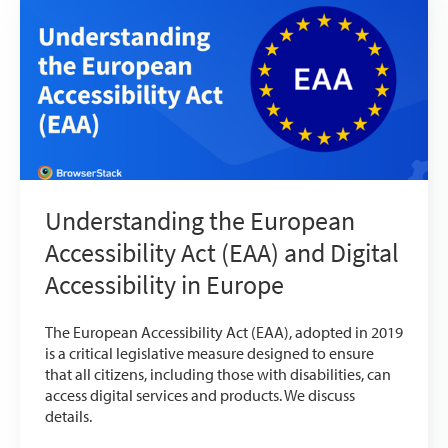
Understanding the European
Accessibility Act (EAA) and Digital
Accessibility in Europe
The European Accessibility Act (EAA), adopted in 2019
is a critical legislative measure designed to ensure
that all citizens, including those with disabilities, can
access digital services and products. We discuss
details.