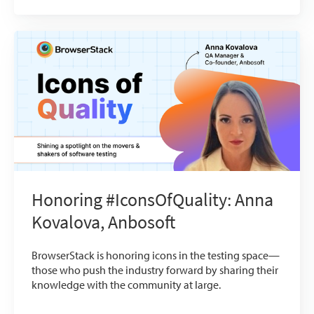
Honoring #IconsOfQuality: Anna
Kovalova, Anbosoft
BrowserStack is honoring icons in the testing space—
those who push the industry forward by sharing their
knowledge with the community at large.