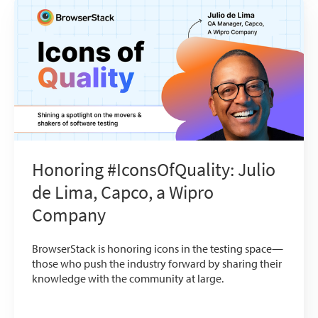
Honoring #IconsOfQuality: Julio
de Lima, Capco, a Wipro
Company
BrowserStack is honoring icons in the testing space—
those who push the industry forward by sharing their
knowledge with the community at large.