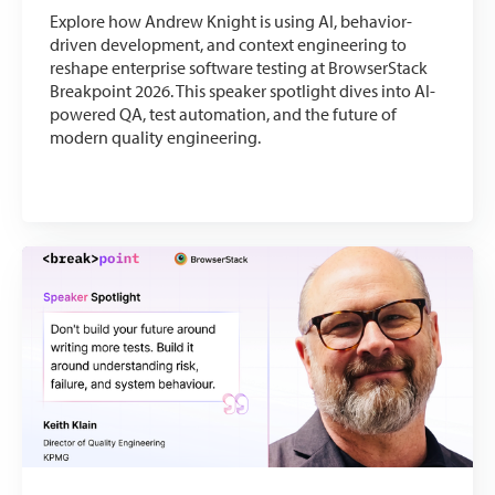
Explore how Andrew Knight is using AI, behavior-
driven development, and context engineering to
reshape enterprise software testing at BrowserStack
Breakpoint 2026. This speaker spotlight dives into AI-
powered QA, test automation, and the future of
modern quality engineering.