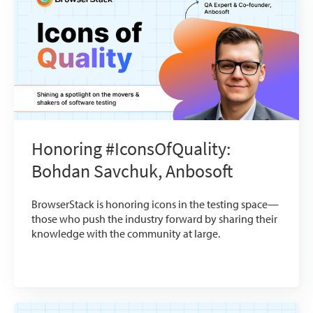
Honoring #IconsOfQuality:
Bohdan Savchuk, Anbosoft
BrowserStack is honoring icons in the testing space—
those who push the industry forward by sharing their
knowledge with the community at large.