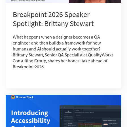
Breakpoint 2026 Speaker
Spotlight: Brittany Stewart
What happens when a designer becomes a QA
engineer, and then builds a framework for how
humans and AI should actually work together?
Brittany Stewart, Senior QA Specialist at QualityWorks
Consulting Group, shares her honest take ahead of
Breakpoint 2026.