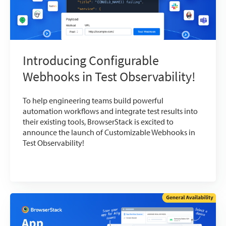
Introducing Configurable
Webhooks in Test Observability!
To help engineering teams build powerful
automation workflows and integrate test results into
their existing tools, BrowserStack is excited to
announce the launch of Customizable Webhooks in
Test Observability!