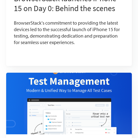
15 on Day 0: Behind the scenes
BrowserStack's commitment to providing the latest
devices led to the successful launch of iPhone 15 for
testing, demonstrating dedication and preparation
for seamless user experiences.