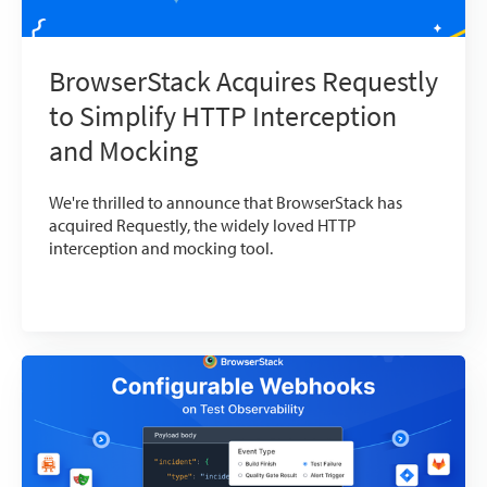
BrowserStack Acquires Requestly
to Simplify HTTP Interception
and Mocking
We're thrilled to announce that BrowserStack has
acquired Requestly, the widely loved HTTP
interception and mocking tool.