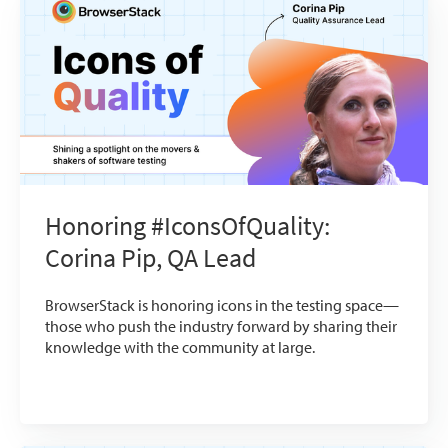
Honoring #IconsOfQuality:
Corina Pip, QA Lead
BrowserStack is honoring icons in the testing space—
those who push the industry forward by sharing their
knowledge with the community at large.