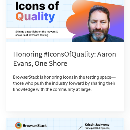
Honoring #IconsOfQuality: Aaron
Evans, One Shore
BrowserStack is honoring icons in the testing space—
those who push the industry forward by sharing their
knowledge with the community at large.