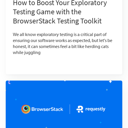
How to Boost Your Exploratory
Testing Game with the
BrowserStack Testing Toolkit
We all know exploratory testing is a critical part of
ensuring our software works as expected, but let's be
honest, it can sometimes feel a bit like herding cats
while juggling