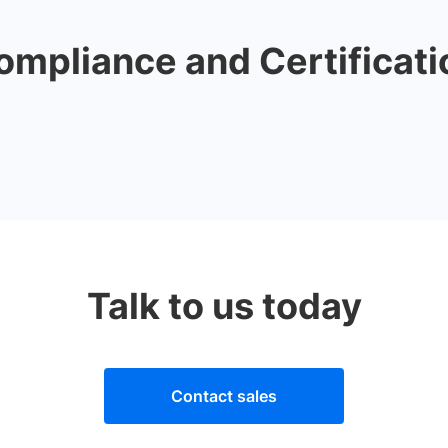
ompliance and Certificati
Talk to us today
Contact sales