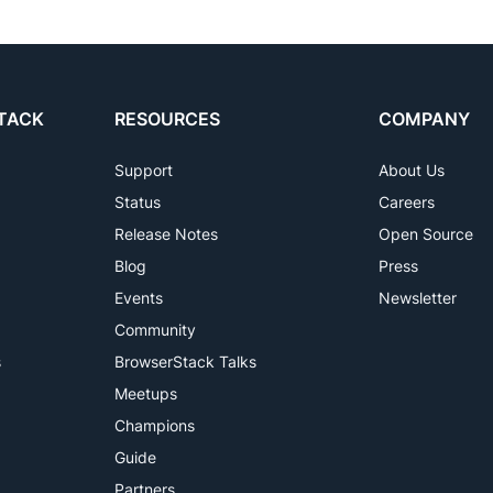
TACK
RESOURCES
COMPANY
Support
About Us
Status
Careers
Release Notes
Open Source
Blog
Press
Events
Newsletter
Community
s
BrowserStack Talks
Meetups
Champions
Guide
Partners