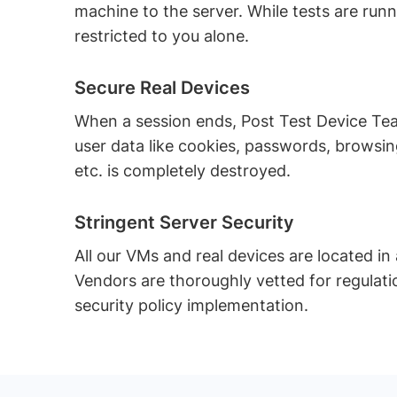
machine to the server. While tests are runn
restricted to you alone.
Secure Real Devices
When a session ends, Post Test Device T
user data like cookies, passwords, browsing
etc. is completely destroyed.
Stringent Server Security
All our VMs and real devices are located in
Vendors are thoroughly vetted for regulat
security policy implementation.