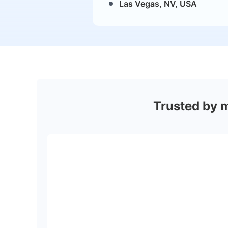
Las Vegas, NV, USA
Trusted by 