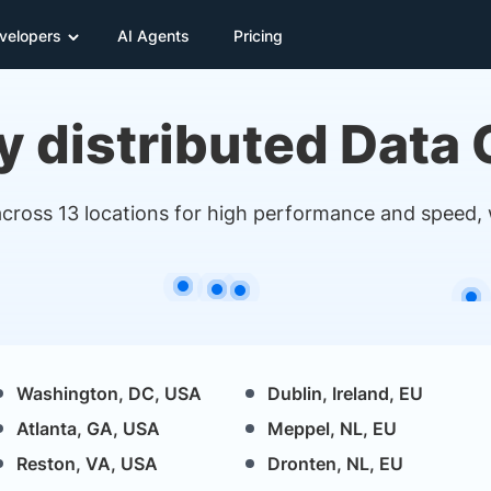
velopers
AI Agents
Pricing
y distributed Data
across 13 locations for high performance and speed,
Washington, DC, USA
Dublin, Ireland, EU
Atlanta, GA, USA
Meppel, NL, EU
Reston, VA, USA
Dronten, NL, EU