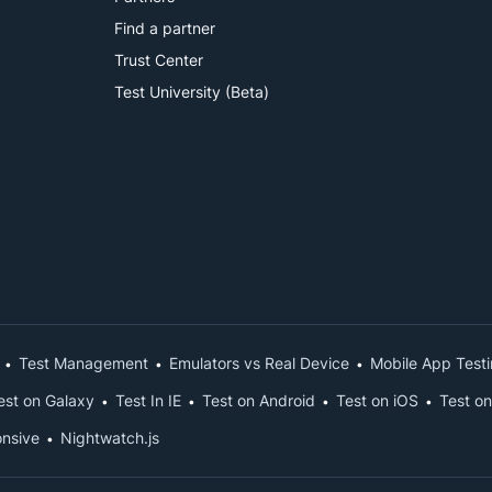
Find a partner
Trust Center
Test University (Beta)
Test Management
Emulators vs Real Device
Mobile App Test
est on Galaxy
Test In IE
Test on Android
Test on iOS
Test on
nsive
Nightwatch.js