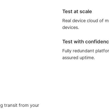
Test at scale
Real device cloud of 
devices.
Test with confiden
Fully redundant platfo
assured uptime.
ng transit from your