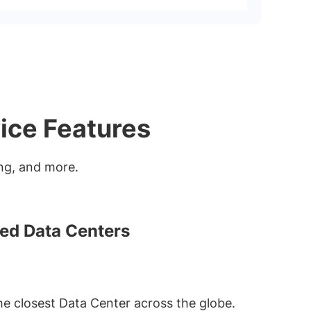
ice Features
ting, and more.
ted Data Centers
he closest Data Center across the globe.