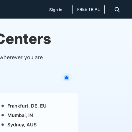
FREE TRIAL
Sign in
 Centers
 wherever you are
Frankfurt, DE, EU
Mumbai, IN
Sydney, AUS