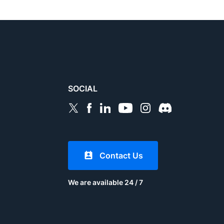
SOCIAL
Contact Us
We are available 24 / 7