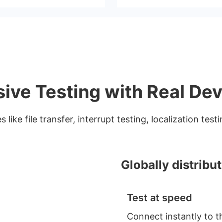
ve Testing with Real Dev
 like file transfer, interrupt testing, localization tes
Globally distribu
Test at speed
Connect instantly to t