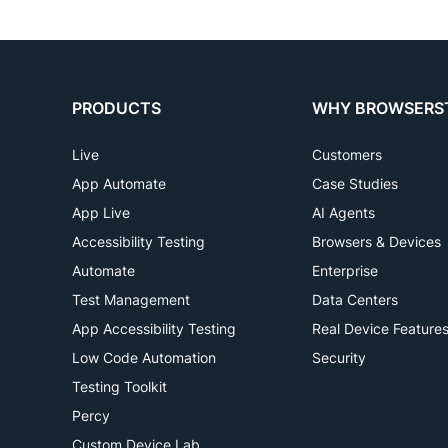
PRODUCTS
WHY BROWSERS
Live
Customers
App Automate
Case Studies
App Live
AI Agents
Accessibility Testing
Browsers & Devices
Automate
Enterprise
Test Management
Data Centers
App Accessibility Testing
Real Device Feature
Low Code Automation
Security
Testing Toolkit
Percy
Custom Device Lab