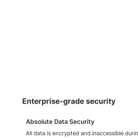
Enterprise-grade security
Absolute Data Security
All data is encrypted and inaccessible duri