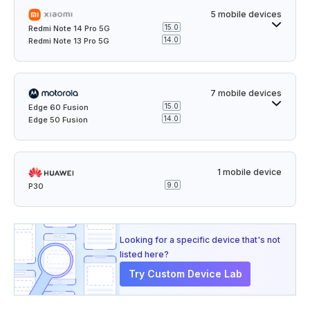
5 mobile devices
15.0
Redmi Note 14 Pro 5G
14.0
Redmi Note 13 Pro 5G
7 mobile devices
15.0
Edge 60 Fusion
14.0
Edge 50 Fusion
1 mobile device
9.0
P30
Looking for a specific device that's not
listed here?
Try Custom Device Lab