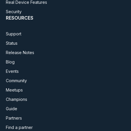
Real Device Features
Security
RESOURCES
Support
Status
Release Notes
Blog
Events
Community
Meetups
Champions
Guide
Partners
Find a partner