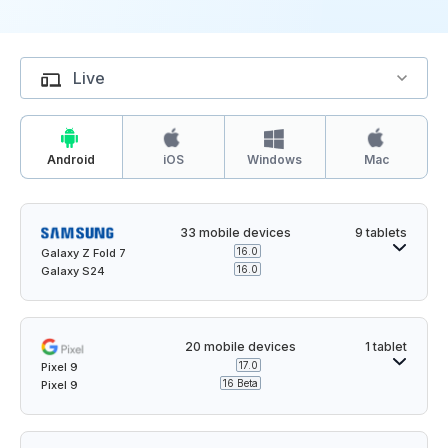
Live
Windows
Android
iOS
Mac
33 mobile devices
9 tablets
16.0
Galaxy Z Fold 7
16.0
Galaxy S24
20 mobile devices
1 tablet
17.0
Pixel 9
16 Beta
Pixel 9