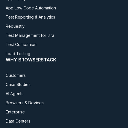
App Low Code Automation
Test Reporting & Analytics
Requestly
Test Management for Jira
Test Companion
Load Testing
WHY BROWSERSTACK
Customers
Case Studies
AI Agents
Browsers & Devices
Enterprise
Data Centers