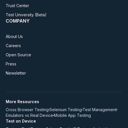
Trust Center
Test University
(Beta)
COMPANY
About Us
Careers
Open Source
Press
Newsletter
More Resources
Cross Browser Testing
Selenium Testing
Test Management
Emulators vs Real Device
Mobile App Testing
Test on Device