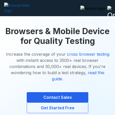
Browsers & Mobile Device
for Quality Testing
Increase the coverage of your
cross browser testing
with instant access to 3500+ real browser
combinations and 30,000+ real devices. If you're
wondering how to build a test strategy,
read this
guide
.
Contact Sales
Get Started Free