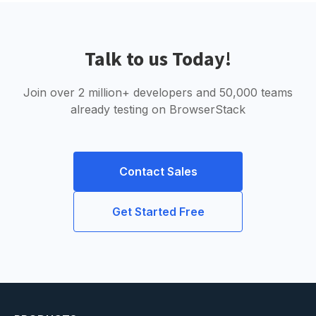
Talk to us Today!
Join over 2 million+ developers and 50,000 teams
already testing on BrowserStack
Contact Sales
Get Started Free