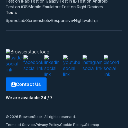
Test on iPad
Test on Galaxy
Test In IE
Test on Android
Test on iOS
Mobile Emulators
Test on Right Devices
Tools
SpeedLab
Screenshots
Responsive
Nightwatch.js
Contact Us
We are available 24 / 7
© 2026 BrowserStack. All rights reserved.
Terms of Service
Privacy Policy
Cookie Policy
Sitemap