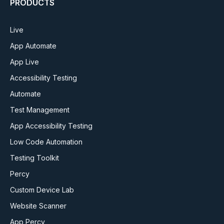
PRODUCTS
Live
App Automate
App Live
Accessibility Testing
Automate
Test Management
App Accessibility Testing
Low Code Automation
Testing Toolkit
Percy
Custom Device Lab
Website Scanner
App Percy