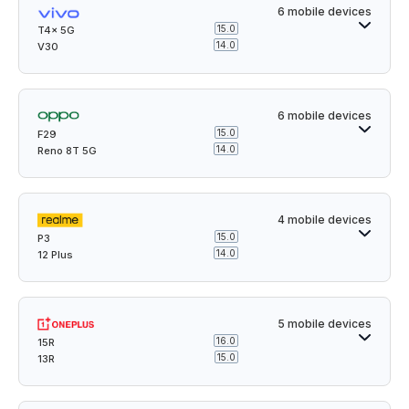
6 mobile devices
15.0
T4x 5G
14.0
V30
6 mobile devices
15.0
F29
14.0
Reno 8T 5G
4 mobile devices
15.0
P3
14.0
12 Plus
5 mobile devices
16.0
15R
15.0
13R