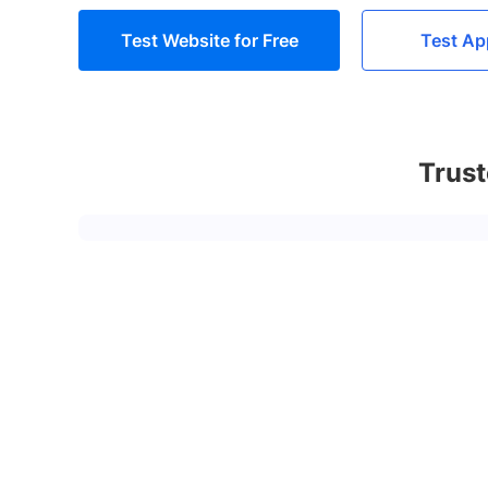
Test Website for Free
Test Ap
Trust