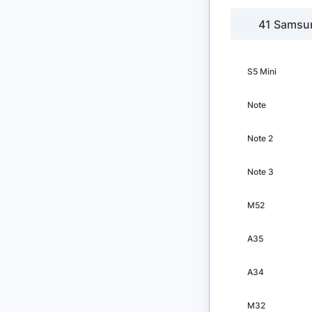
41 Samsu
S5 Mini
Note
Note 2
Note 3
M52
A35
A34
M32