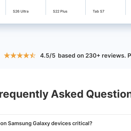
S26 Ultra
S22 Plus
Tab S7
:
4.5/5
based on 230+ reviews
.
★
★
★
★
★
★
★
★
★
★
requently Asked Questio
 on Samsung Galaxy devices critical?