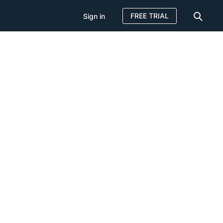
FREE TRIAL
Sign in