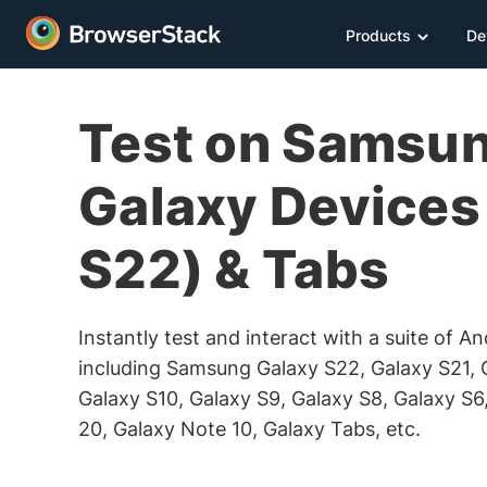
Products
De
Test on Samsu
Galaxy Devices 
S22) & Tabs
Instantly test and interact with a suite of A
including Samsung Galaxy S22, Galaxy S21, 
Galaxy S10, Galaxy S9, Galaxy S8, Galaxy S6
20, Galaxy Note 10, Galaxy Tabs, etc.