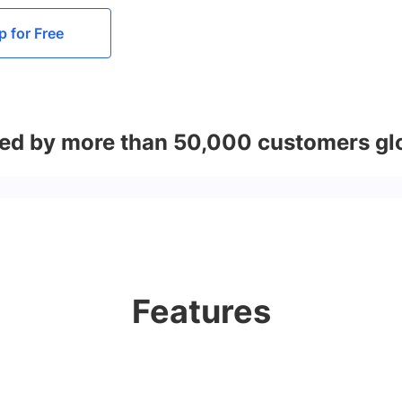
p for Free
ed by more than 50,000 customers gl
Features