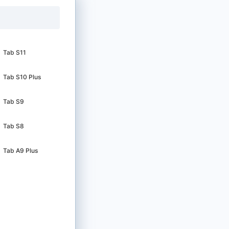
Tab S11
Tab S10 Plus
Tab S9
Tab S8
Tab A9 Plus