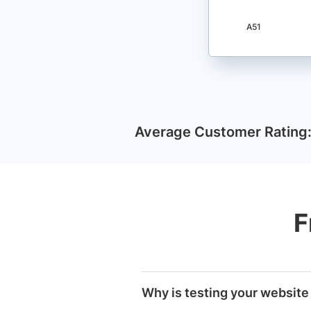
A51
Average Customer Rating
F
Why is testing your website