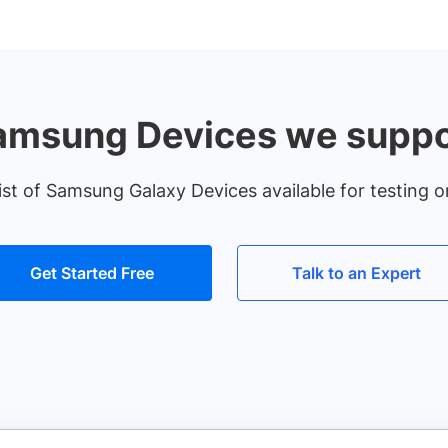
amsung Devices we suppo
ist of Samsung Galaxy Devices available for testing o
Get Started Free
Talk to an Expert