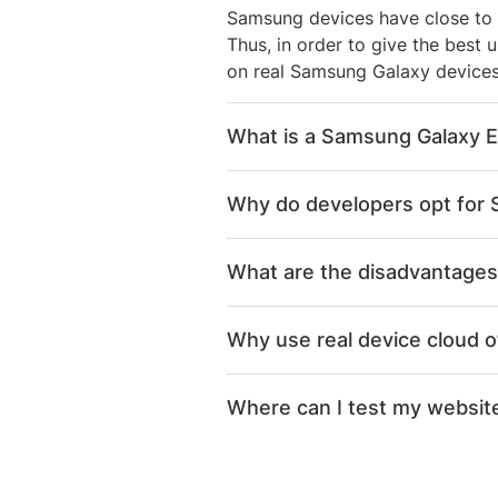
Samsung devices have close to 
Thus, in order to give the best 
on real Samsung Galaxy devices,
What is a Samsung Galaxy E
Samsung Galaxy Emulator is an o
Why do developers opt for
device. A developer or QA can u
your PC.
Given Samsung Galaxy devi
What are the disadvantages
a must
Given the market penetrat
Companies do not want to 
Why use real device cloud 
result in bad end user exp
constant addition, given 
BrowserStack provides ins
Google recommends testing 
Samsung Galaxy Emulators p
Where can I test my website
Galaxy S10, Galaxy S9, Gal
goes to Quality Assurance 
Samsung developer tools st
Ultra), Galaxy Note 8, Gal
Instead of compromising with t
determining battery levels
Users can naturally interac
BrowserStack provides instant a
debug and fix bugs instant