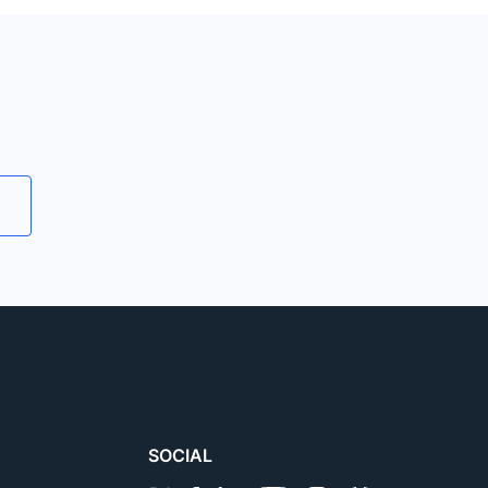
tions required for an emulator
le devices, Galaxy tabs (like
 browser testing
.
SOCIAL