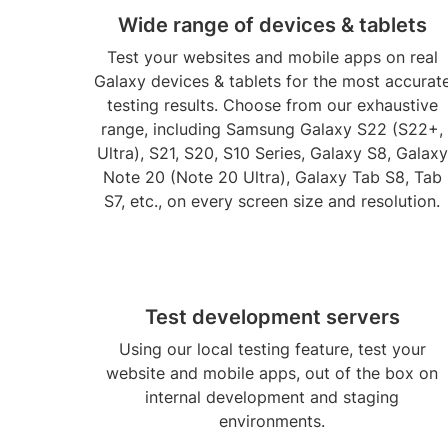
Wide range of devices & tablets
Test your websites and mobile apps on real
Galaxy devices & tablets for the most accurat
testing results. Choose from our exhaustive
range, including Samsung Galaxy S22 (S22+,
Ultra), S21, S20, S10 Series, Galaxy S8, Galaxy
Note 20 (Note 20 Ultra), Galaxy Tab S8, Tab
S7, etc., on every screen size and resolution.
Test development servers
Using our local testing feature, test your
website and mobile apps, out of the box on
internal development and staging
environments.