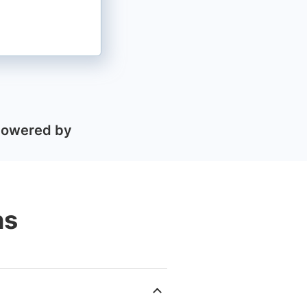
Powered by
ns