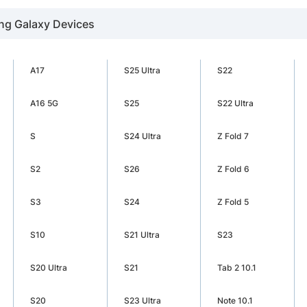
ng Galaxy Devices
A17
S25 Ultra
S22
A16 5G
S25
S22 Ultra
S
S24 Ultra
Z Fold 7
S2
S26
Z Fold 6
S3
S24
Z Fold 5
S10
S21 Ultra
S23
S20 Ultra
S21
Tab 2 10.1
S20
S23 Ultra
Note 10.1