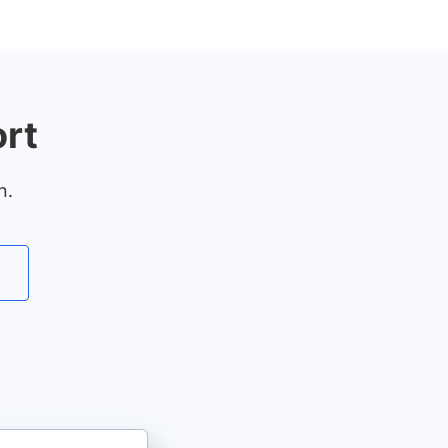
rt
n.