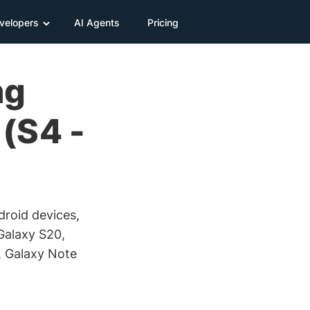
velopers
AI Agents
Pricing
ng
(S4 -
ndroid devices,
Galaxy S20,
, Galaxy Note