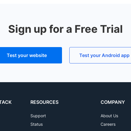
ormance lags versus real devices due to the binary transla
, S6, S7, S8, S9, S10, S20, S21, S22 (S22+, S22 Ultra) mobi
stead of emulators. You can get started for free with
cross
Sign up for a Free Trial
Test your website
Test your Android app
TACK
RESOURCES
COMPANY
Support
About Us
Status
Careers