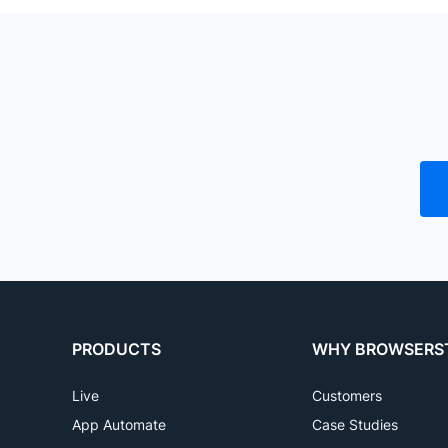
Emulators always have perf
A51, A52, M52, M32, A8, A10, A11
to mimic the device
S8,S7, S5e Tablet), and more, in
PRODUCTS
WHY BROWSERS
Live
Customers
App Automate
Case Studies