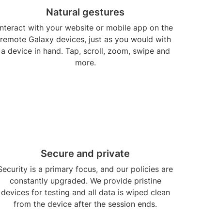
Natural gestures
Interact with your website or mobile app on the
remote Galaxy devices, just as you would with
a device in hand. Tap, scroll, zoom, swipe and
more.
Secure and private
Security is a primary focus, and our policies are
constantly upgraded. We provide pristine
devices for testing and all data is wiped clean
from the device after the session ends.