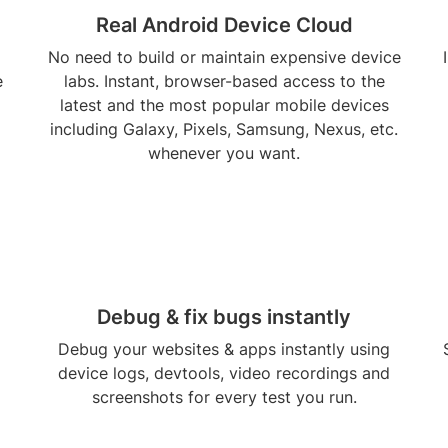
Real Android Device Cloud
No need to build or maintain expensive device
e
labs. Instant, browser-based access to the
latest and the most popular mobile devices
including Galaxy, Pixels, Samsung, Nexus, etc.
whenever you want.
Debug & fix bugs instantly
Debug your websites & apps instantly using
device logs, devtools, video recordings and
screenshots for every test you run.