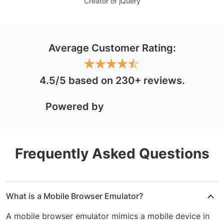
Creator of jQuery
Average Customer Rating:
★
★
★
★
★
★
★
★
★
★
4.5/5
based on 230+ reviews
.
Powered by
Frequently Asked Questions
What is a Mobile Browser Emulator?
A mobile browser emulator mimics a mobile device in