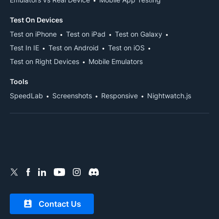
Test On Devices
Test on iPhone
Test on iPad
Test on Galaxy
Test In IE
Test on Android
Test on iOS
Test on Right Devices
Mobile Emulators
Tools
SpeedLab
Screenshots
Responsive
Nightwatch.js
Contact Us