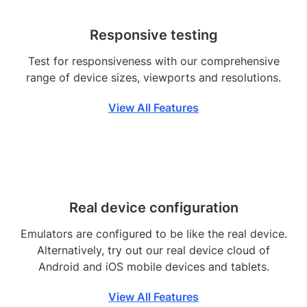
Responsive testing
Test for responsiveness with our comprehensive
range of device sizes, viewports and resolutions.
View All Features
Real device configuration
Emulators are configured to be like the real device.
Alternatively, try out our real device cloud of
Android and iOS mobile devices and tablets.
View All Features