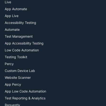
13 – we have it all) at a click of a button. You can also
Live
automate your tests using Selenium
and
integrate with
App Automate
CI/CD tools
like Jenkins, Travis CI, TeamCity via our
App Live
plugins.
Accessibility Testing
Automate
Test Management
App Accessibility Testing
Low Code Automation
Testing Toolkit
Percy
Custom Device Lab
Website Scanner
App Percy
App Low Code Automation
Test Reporting & Analytics
Requestly