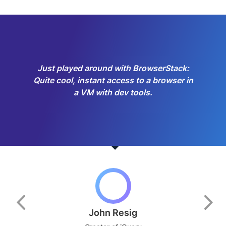
Just played around with BrowserStack:
Quite cool, instant access to a browser in
a VM with dev tools.
John Resig