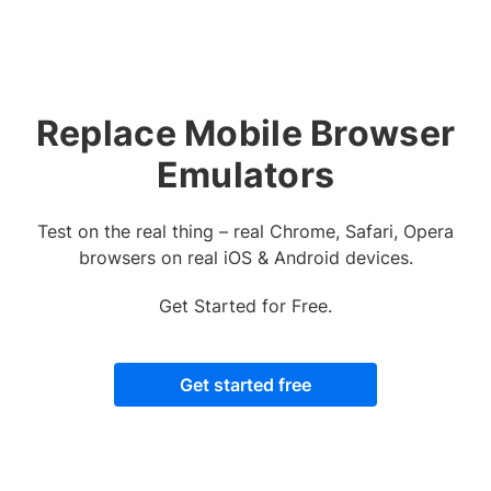
Replace Mobile Browser
Emulators
Test on the real thing – real Chrome, Safari, Opera
browsers on real iOS & Android devices.
Get Started for Free.
Get started free