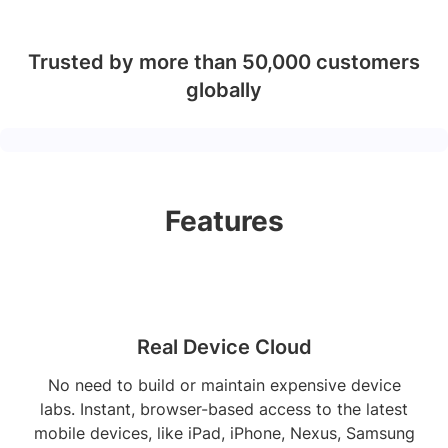
Trusted by more than 50,000 customers
globally
Features
Real Device Cloud
No need to build or maintain expensive device
labs. Instant, browser-based access to the latest
mobile devices, like iPad, iPhone, Nexus, Samsung