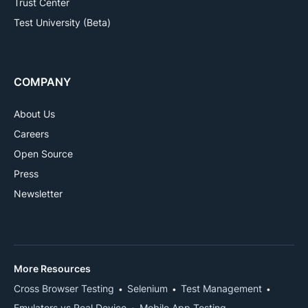
Trust Center
Test University (Beta)
COMPANY
About Us
Careers
Open Source
Press
Newsletter
More Resources
Cross Browser Testing
Selenium
Test Management
Emulators vs Real Device
Mobile App Testing