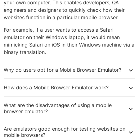
your own computer. This enables developers, QA
engineers and designers to quickly check how their
websites function in a particular mobile browser.
For example, if a user wants to access a Safari
emulator on their Windows laptop, it would mean
mimicking Safari on iOS in their Windows machine via a
binary translation.
Why do users opt for a Mobile Browser Emulator?
Mobile Browser emulators allow Developers and QA
How does a Mobile Browser Emulator work?
Engineers to do a first-level check of their code on a
few mobile browsers, before starting
real device cross
A mobile device runs on a particular Instruction Set
browser testing
. Designers and UI Engineers also use it
What are the disadvantages of using a mobile
Architecture (ISA), which is written in the machine
browser emulator?
for prototyping and quick mockups.
language that the processor of the device understands.
Emulators work by doing a binary translation of the ISA
Emulators cannot mimic real device conditions and
Are emulators good enough for testing websites on
of a particular mobile device into the machine language
usually run slower than real devices. Emulators also
mobile browsers?
of your own computer’s processor. This helps mimic
cannot mimic the exact CSS support, differences in