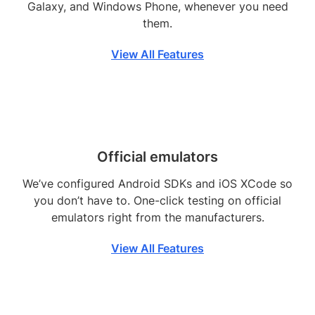
Galaxy, and Windows Phone, whenever you need
them.
View All Features
Official emulators
We’ve configured Android SDKs and iOS XCode so
you don’t have to. One-click testing on official
emulators right from the manufacturers.
View All Features