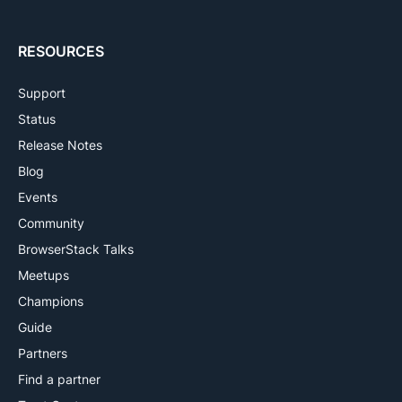
RESOURCES
Support
Status
Release Notes
Blog
Events
Community
BrowserStack Talks
Meetups
Champions
Guide
Partners
Find a partner