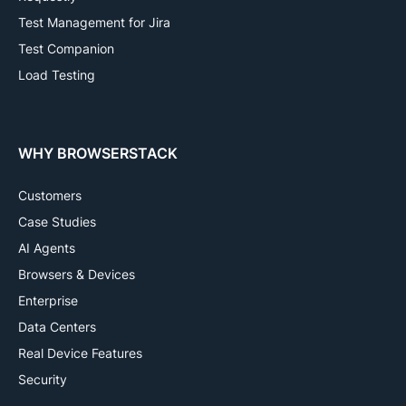
Test Management for Jira
Test Companion
Load Testing
WHY BROWSERSTACK
Customers
Case Studies
AI Agents
Browsers & Devices
Enterprise
Data Centers
Real Device Features
Security