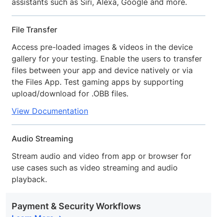
assistants such as Siri, Alexa, Google and more.
File Transfer
Access pre-loaded images & videos in the device
gallery for your testing. Enable the users to transfer
files between your app and device natively or via
the Files App. Test gaming apps by supporting
upload/download for .OBB files.
View Documentation
Audio Streaming
Stream audio and video from app or browser for
use cases such as video streaming and audio
playback.
Payment & Security Workflows