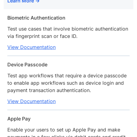
Learn More
Biometric Authentication
Test use cases that involve biometric authentication
via fingerprint scan or face ID.
View Documentation
Device Passcode
Test app workflows that require a device passcode
to enable app workflows such as device login and
payment transaction authentication.
View Documentation
Apple Pay
Enable your users to set up Apple Pay and make