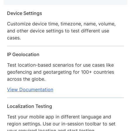
Device Settings
Customize device time, timezone, name, volume,
and other device settings to test different use
cases.
IP Geolocation
Test location-based scenarios for use cases like
geofencing and geotargeting for 100+ countries
across the globe.
View Documentation
Localization Testing
Test your mobile app in different language and
region settings. Use our in-session toolbar to set
your required location and start testing.