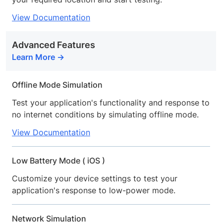
View Documentation
Advanced Features
Learn More
Offline Mode Simulation
Test your application's functionality and response to
no internet conditions by simulating offline mode.
View Documentation
Low Battery Mode ( iOS )
Customize your device settings to test your
application's response to low-power mode.
Network Simulation