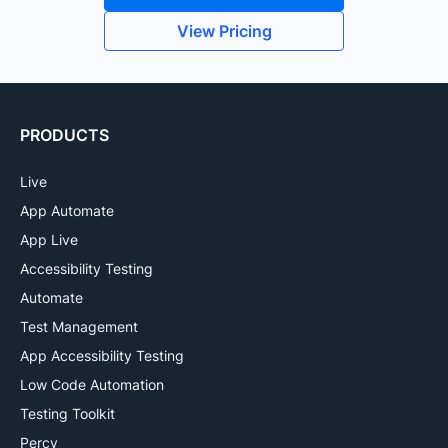
View Pricing
PRODUCTS
Live
App Automate
App Live
Accessibility Testing
Automate
Test Management
App Accessibility Testing
Low Code Automation
Testing Toolkit
Percy