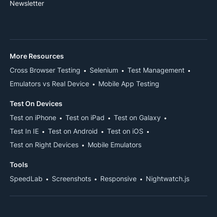
Newsletter
More Resources
Cross Browser Testing
Selenium
Test Management
Emulators vs Real Device
Mobile App Testing
Test On Devices
Test on iPhone
Test on iPad
Test on Galaxy
Test In IE
Test on Android
Test on iOS
Test on Right Devices
Mobile Emulators
Tools
SpeedLab
Screenshots
Responsive
Nightwatch.js