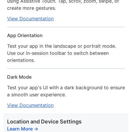
using Assistive Touch. Tap, scroll, zoom, swipe, or
create more gestures.
View Documentation
App Orientation
Test your app in the landscape or portrait mode.
Use our in-session toolbar to switch between
orientations.
Dark Mode
Test your app's UI with a dark background to ensure
a smooth user experience.
View Documentation
Location and Device Settings
Learn More