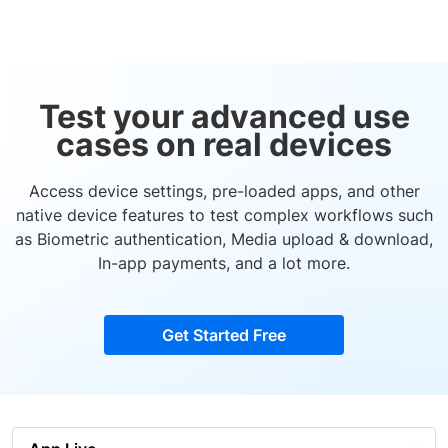
Test your advanced use
cases on real devices
Access device settings, pre-loaded apps, and other
native device features to test complex workflows such
as Biometric authentication, Media upload & download,
In-app payments, and a lot more.
Get Started Free