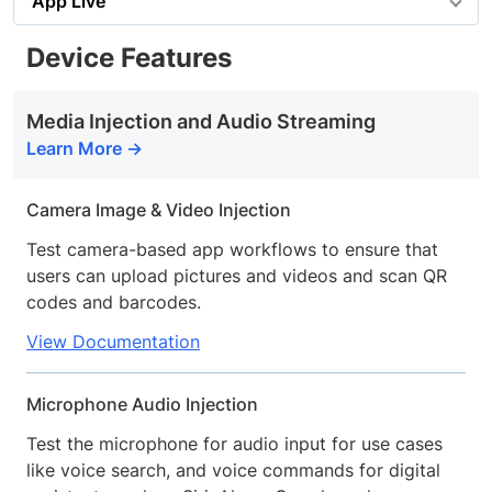
App Live
Device Features
Media Injection and Audio Streaming
Learn More
Camera Image & Video Injection
Test camera-based app workflows to ensure that
users can upload pictures and videos and scan QR
codes and barcodes.
View Documentation
Microphone Audio Injection
Test the microphone for audio input for use cases
like voice search, and voice commands for digital