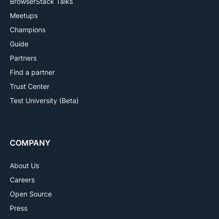
BrowserStack Talks
Meetups
Champions
Guide
Partners
Find a partner
Trust Center
Test University (Beta)
COMPANY
About Us
Careers
Open Source
Press