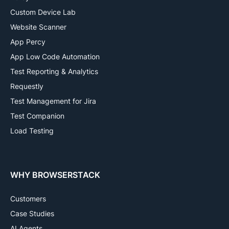
Custom Device Lab
Website Scanner
App Percy
App Low Code Automation
Test Reporting & Analytics
Requestly
Test Management for Jira
Test Companion
Load Testing
WHY BROWSERSTACK
Customers
Case Studies
AI Agents