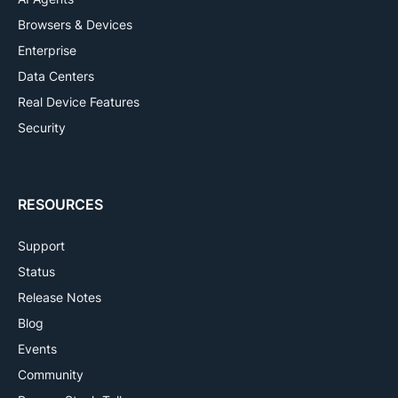
Browsers & Devices
Enterprise
Data Centers
Real Device Features
Security
RESOURCES
Support
Status
Release Notes
Blog
Events
Community