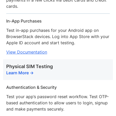
payments in a few clicks via debit cards and credit
cards.
In-App Purchases
Test in-app purchases for your Android app on
BrowserStack devices. Log into App Store with your
Apple ID account and start testing.
View Documentation
Physical SIM Testing
Learn More
Authentication & Security
Test your app’s password reset workflow. Test OTP-
based authentication to allow users to login, signup
and make payments securely.