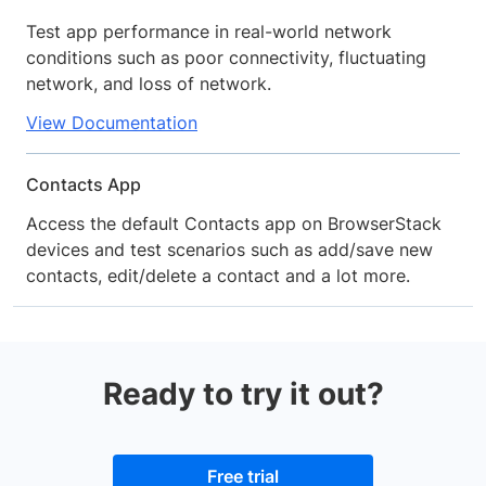
Test app performance in real-world network
conditions such as poor connectivity, fluctuating
network, and loss of network.
View Documentation
Contacts App
Access the default Contacts app on BrowserStack
devices and test scenarios such as add/save new
contacts, edit/delete a contact and a lot more.
Ready to try it out?
Free trial