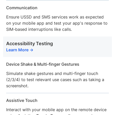
Communication
Ensure USSD and SMS services work as expected
on your mobile app and test your app's response to
SIM-based interruptions like calls.
Accessibility Testing
Learn More
Device Shake & Multi-finger Gestures
Simulate shake gestures and multi-finger touch
(2/3/4) to test relevant use cases such as taking a
screenshot.
Assistive Touch
Interact with your mobile app on the remote device