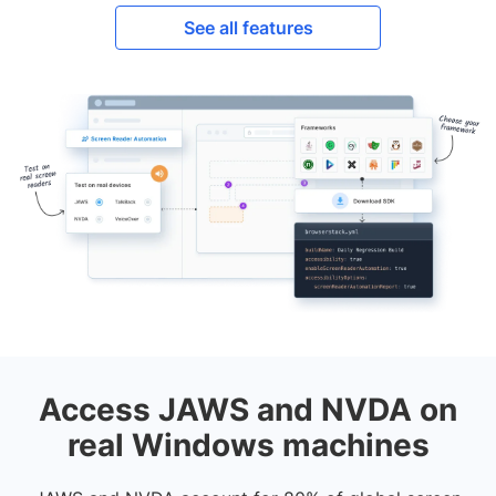
See all features
Access JAWS and NVDA on
real Windows machines