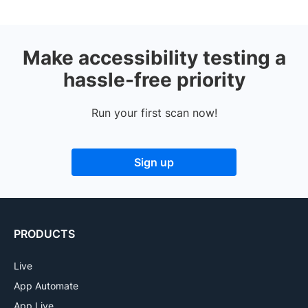
Make accessibility testing a
hassle-free priority
Run your first scan now!
Sign up
PRODUCTS
Live
App Automate
App Live