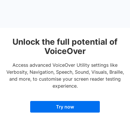
Unlock the full potential of
VoiceOver
Access advanced VoiceOver Utility settings like
Verbosity, Navigation, Speech, Sound, Visuals, Braille,
and more, to customise your screen reader testing
experience.
Try now