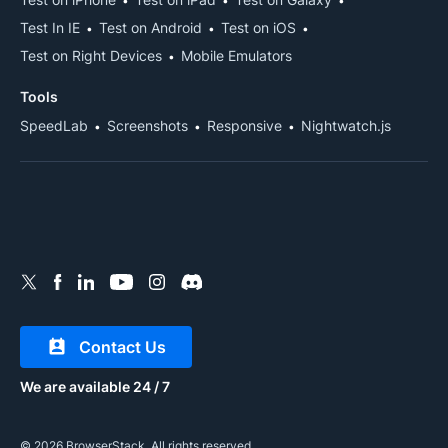
Test In IE
Test on Android
Test on iOS
Test on Right Devices
Mobile Emulators
Tools
SpeedLab
Screenshots
Responsive
Nightwatch.js
Contact Us
We are available 24 / 7
© 2026 BrowserStack. All rights reserved.