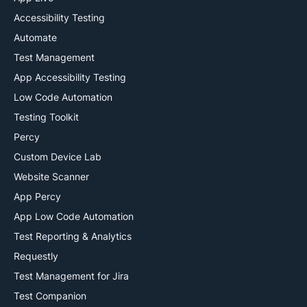
Accessibility Testing
Automate
Test Management
App Accessibility Testing
Low Code Automation
Testing Toolkit
Percy
Custom Device Lab
Website Scanner
App Percy
App Low Code Automation
Test Reporting & Analytics
Requestly
Test Management for Jira
Test Companion