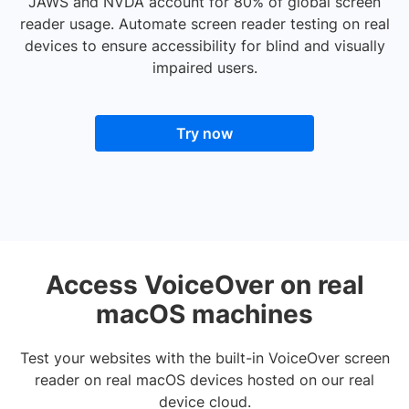
JAWS and NVDA account for 80% of global screen
reader usage. Automate screen reader testing on real
devices to ensure accessibility for blind and visually
impaired users.
Try now
Access VoiceOver on real
macOS machines
Test your websites with the built-in VoiceOver screen
reader on real macOS devices hosted on our real
device cloud.