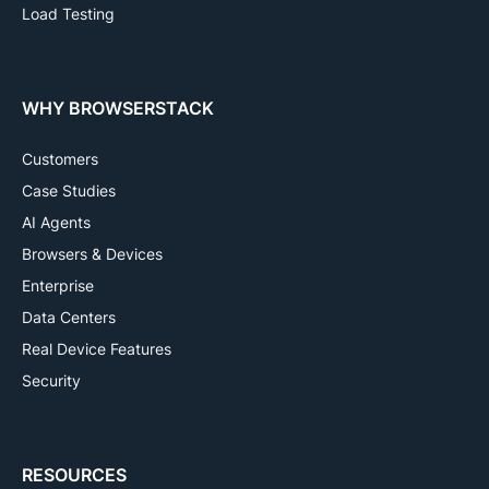
Load Testing
WHY BROWSERSTACK
Customers
Case Studies
AI Agents
Browsers & Devices
Enterprise
Data Centers
Real Device Features
Security
RESOURCES