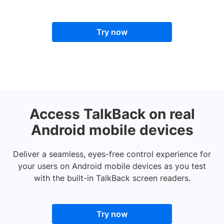
Try now
Access TalkBack on real
Android mobile devices
Deliver a seamless, eyes-free control experience for
your users on Android mobile devices as you test
with the built-in TalkBack screen readers.
Try now