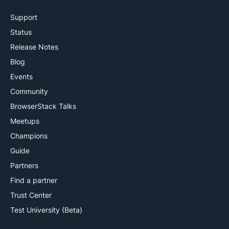
Support
Status
Release Notes
Blog
Events
Community
BrowserStack Talks
Meetups
Champions
Guide
Partners
Find a partner
Trust Center
Test University (Beta)