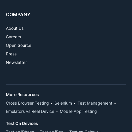
COMPANY
About Us
Careers
Open Source
Press
Newsletter
More Resources
Cross Browser Testing
Selenium
Test Management
Emulators vs Real Device
Mobile App Testing
Test On Devices
Test on iPhone
Test on iPad
Test on Galaxy