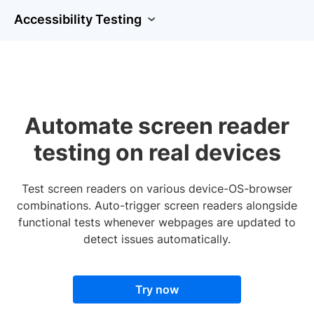
Accessibility Testing
Automate screen reader
testing on real devices
Test screen readers on various device-OS-browser
combinations. Auto-trigger screen readers alongside
functional tests whenever webpages are updated to
detect issues automatically.
Try now