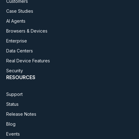
Customers
Case Studies
AI Agents
Browsers & Devices
Enterprise
Data Centers
Real Device Features
Security
RESOURCES
Support
Status
Release Notes
Blog
Events