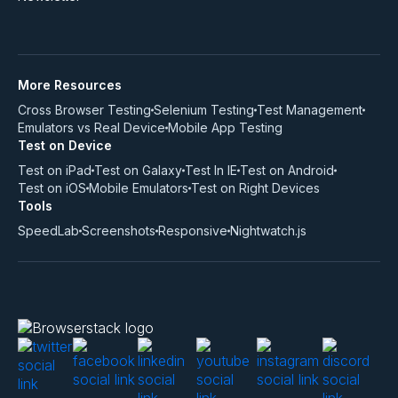
More Resources
Cross Browser Testing
Selenium Testing
Test Management
Emulators vs Real Device
Mobile App Testing
Test on Device
Test on iPad
Test on Galaxy
Test In IE
Test on Android
Test on iOS
Mobile Emulators
Test on Right Devices
Tools
SpeedLab
Screenshots
Responsive
Nightwatch.js