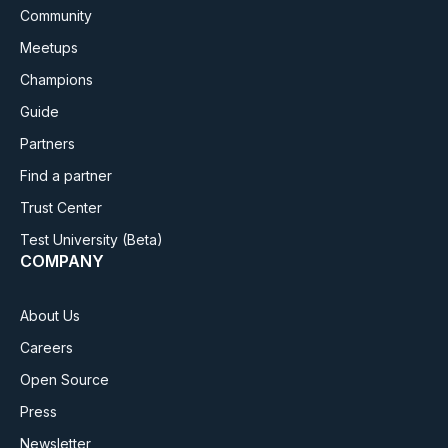
Community
Meetups
Champions
Guide
Partners
Find a partner
Trust Center
Test University
(Beta)
COMPANY
About Us
Careers
Open Source
Press
Newsletter