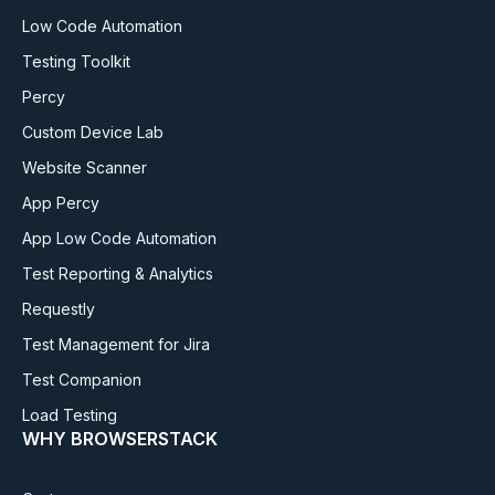
Low Code Automation
Testing Toolkit
Percy
Custom Device Lab
Website Scanner
App Percy
App Low Code Automation
Test Reporting & Analytics
Requestly
Test Management for Jira
Test Companion
Load Testing
WHY BROWSERSTACK