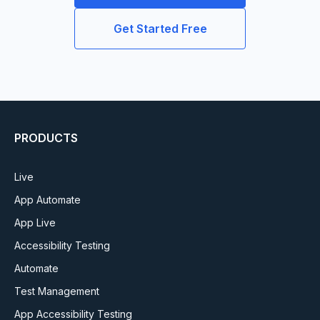
Get Started Free
PRODUCTS
Live
App Automate
App Live
Accessibility Testing
Automate
Test Management
App Accessibility Testing