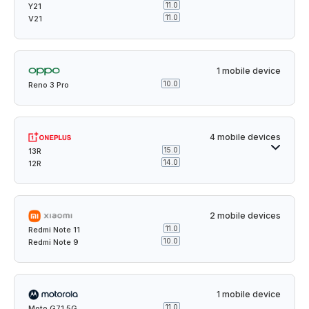
11.0
Y21
11.0
V21
1 mobile device
10.0
Reno 3 Pro
4 mobile devices
15.0
13R
14.0
12R
2 mobile devices
11.0
Redmi Note 11
10.0
Redmi Note 9
1 mobile device
11.0
Moto G71 5G