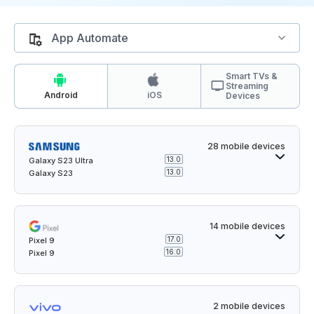
App Automate
Smart TVs &
Streaming
Android
iOS
Devices
28 mobile devices
13.0
Galaxy S23 Ultra
13.0
Galaxy S23
14 mobile devices
17.0
Pixel 9
16.0
Pixel 9
2 mobile devices