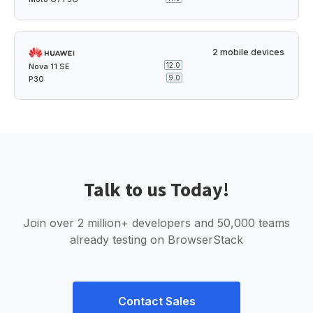
2 mobile devices
12.0
Nova 11 SE
9.0
P30
Talk to us Today!
Join over 2 million+ developers and 50,000 teams
already testing on BrowserStack
Contact Sales