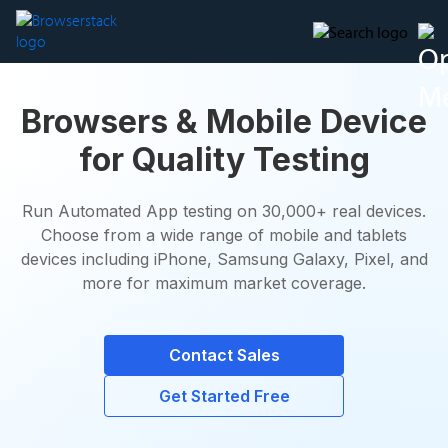
Browsers & Mobile Device
for Quality Testing
Run Automated App testing on 30,000+ real devices.
Choose from a wide range of mobile and tablets
devices including iPhone, Samsung Galaxy, Pixel, and
more for maximum market coverage.
Contact Sales
Get Started Free