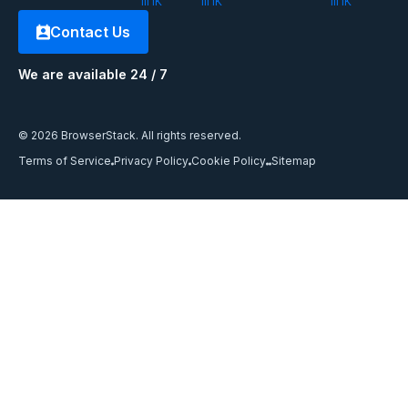
Contact Us
We are available 24 / 7
© 2026 BrowserStack. All rights reserved.
Terms of Service
Privacy Policy
Cookie Policy
Sitemap