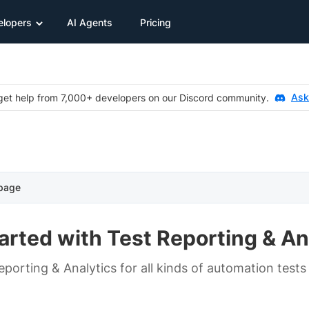
elopers
AI Agents
Pricing
Ask
et help from 7,000+ developers on our Discord community.
 page
arted with Test Reporting & An
porting & Analytics for all kinds of automation tests