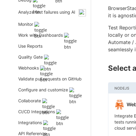
BrowserStac
Analyze test failures using AI
it is agnosti
Monitor
Test Report
locally or 
Work with Dashboards
Automate / 
Use Reports
seamlessly 
Quality Gate
Select 
Webhooks
Validate pull requests on GitHub
NODEJS
Configure and customize
Collaborate
Web
CI/CD Integrations
Integrate 
tests runni
Integrations
cloud serv
API Reference