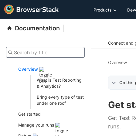
Products
Dev
Documentation
Connect and g
Search by title
Overview
Overview
What is Test Reporting
On this
& Analytics?
Bring every type of test
Get st
under one roof
Get started
Get Test Re
Manage your runs
runs.
Debug