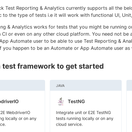
k Test Reporting & Analytics currently supports all the be
c to the type of tests i.e it will work with functional UI, Unit
ing & Analytics works for tests that you might be running 
on CI or even on any other cloud platform. You need not be
App Automate user to be able to use Test Reporting & Anal
if you happen to be an Automate or App Automate user as 
a test framework to get started
JAVA
driverIO
TestNG
E2E WebdriverIO
Integrate unit or E2E TestNG
ng locally or on any
tests running locally or on any
ice.
cloud service.