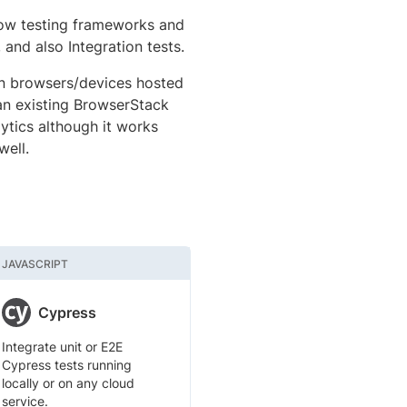
low testing frameworks and
, and also Integration tests.
on browsers/devices hosted
 an existing BrowserStack
ytics although it works
well.
JAVASCRIPT
Cypress
Integrate unit or E2E
Cypress tests running
locally or on any cloud
service.