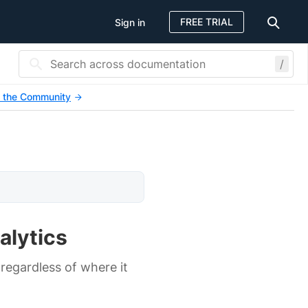
FREE TRIAL
Sign in
/
 the Community
alytics
 regardless of where it