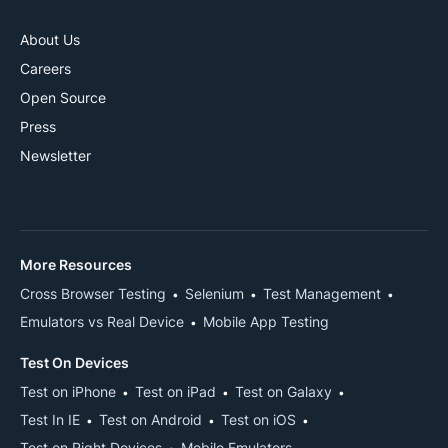
About Us
Careers
Open Source
Press
Newsletter
More Resources
Cross Browser Testing
Selenium
Test Management
Emulators vs Real Device
Mobile App Testing
Test On Devices
Test on iPhone
Test on iPad
Test on Galaxy
Test In IE
Test on Android
Test on iOS
Test on Right Devices
Mobile Emulators