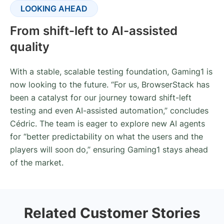
LOOKING AHEAD
From shift-left to AI-assisted
quality
With a stable, scalable testing foundation, Gaming1 is
now looking to the future. “For us, BrowserStack has
been a catalyst for our journey toward shift-left
testing and even AI-assisted automation,” concludes
Cédric. The team is eager to explore new AI agents
for “better predictability on what the users and the
players will soon do,” ensuring Gaming1 stays ahead
of the market.
Related Customer Stories