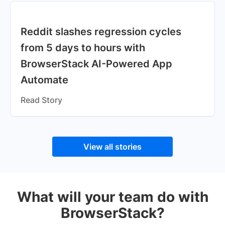
Reddit slashes regression cycles
from 5 days to hours with
BrowserStack AI-Powered App
Automate
Read Story
View all stories
What will your team do with
BrowserStack?