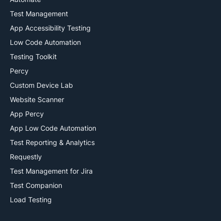
Test Management
App Accessibility Testing
Low Code Automation
Testing Toolkit
Percy
Custom Device Lab
Website Scanner
App Percy
App Low Code Automation
Test Reporting & Analytics
Requestly
Test Management for Jira
Test Companion
Load Testing