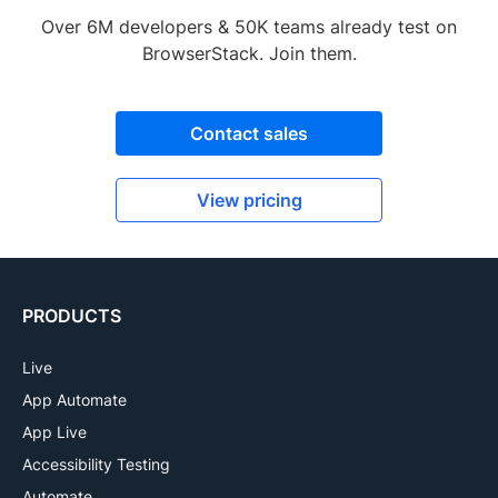
Over 6M developers & 50K teams already test on
BrowserStack. Join them.
Contact sales
View pricing
PRODUCTS
Live
App Automate
App Live
Accessibility Testing
Automate