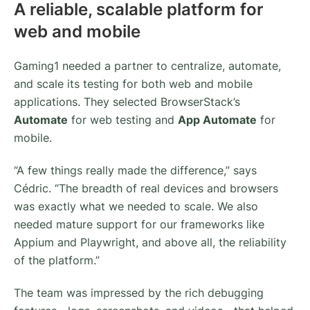
A reliable, scalable platform for
web and mobile
Gaming1 needed a partner to centralize, automate,
and scale its testing for both web and mobile
applications. They selected BrowserStack’s
Automate
for web testing and
App Automate
for
mobile.
“A few things really made the difference,” says
Cédric. “The breadth of real devices and browsers
was exactly what we needed to scale. We also
needed mature support for our frameworks like
Appium and Playwright, and above all, the reliability
of the platform.”
The team was impressed by the rich debugging