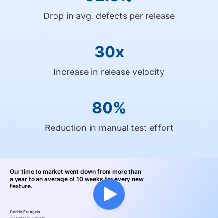
Drop in avg. defects per release
30x
Increase in release velocity
80%
Reduction in manual test effort
Our time to market went down from more than
a year to an average of 10 weeks for every new
feature.
Cédric François