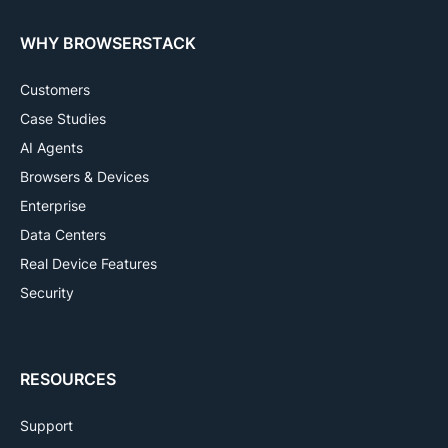
WHY BROWSERSTACK
Customers
Case Studies
AI Agents
Browsers & Devices
Enterprise
Data Centers
Real Device Features
Security
RESOURCES
Support