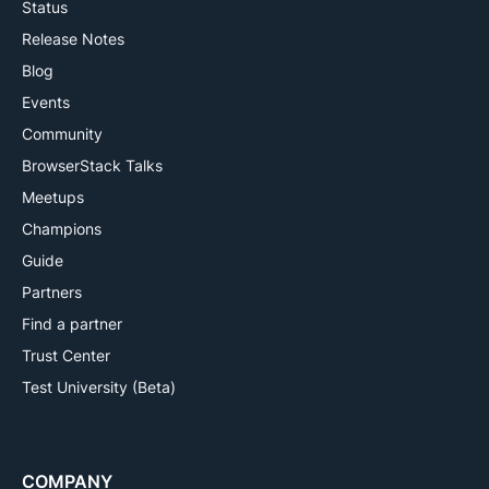
Status
Release Notes
Blog
Events
Community
BrowserStack Talks
Meetups
Champions
Guide
Partners
Find a partner
Trust Center
Test University (Beta)
COMPANY