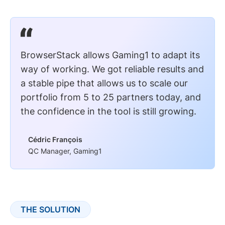
BrowserStack allows Gaming1 to adapt its
way of working. We got reliable results and
a stable pipe that allows us to scale our
portfolio from 5 to 25 partners today, and
the confidence in the tool is still growing.
Cédric François
QC Manager, Gaming1
THE SOLUTION