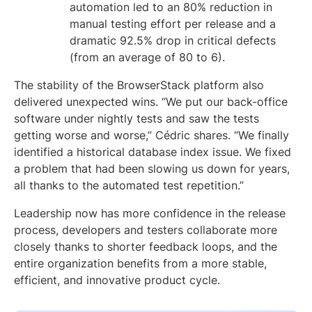
automation led to an 80% reduction in
manual testing effort per release and a
dramatic 92.5% drop in critical defects
(from an average of 80 to 6).
The stability of the BrowserStack platform also
delivered unexpected wins. “We put our back-office
software under nightly tests and saw the tests
getting worse and worse,” Cédric shares. “We finally
identified a historical database index issue. We fixed
a problem that had been slowing us down for years,
all thanks to the automated test repetition.”
Leadership now has more confidence in the release
process, developers and testers collaborate more
closely thanks to shorter feedback loops, and the
entire organization benefits from a more stable,
efficient, and innovative product cycle.