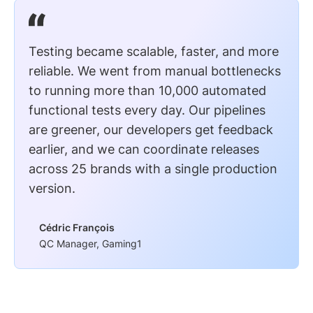
Testing became scalable, faster, and more
reliable. We went from manual bottlenecks
to running more than 10,000 automated
functional tests every day. Our pipelines
are greener, our developers get feedback
earlier, and we can coordinate releases
across 25 brands with a single production
version.
Cédric François
QC Manager, Gaming1