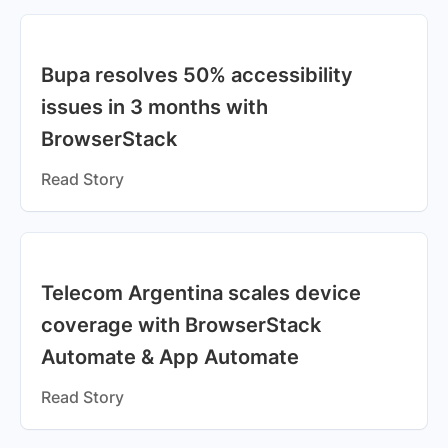
Bupa resolves 50% accessibility
issues in 3 months with
BrowserStack
Read Story
Telecom Argentina scales device
coverage with BrowserStack
Automate & App Automate
Read Story