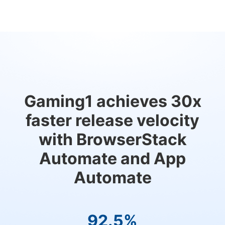
Gaming1 achieves 30x
faster release velocity
with BrowserStack
Automate and App
Automate
92.5%