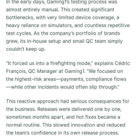
In the early days, Gaming1’s testing process was
almost entirely manual. This created significant
bottlenecks, with very limited device coverage, a
heavy reliance on simulators, and countless repetitive
test cycles. As the company’s portfolio of brands
grew, its in-house setup and small QC team simply
couldn’t keep up.
“It forced us into a firefighting mode,” explains Cédric
François, QC Manager at Gaming1. “We focused on
the highest-risk areas—payments, compliance flows
—while other incidents would often slip through.”
This reactive approach had serious consequences for
the business. Releases were delivered one by one,
sometimes months apart, and hot fixes became a
normal routine. This slowed innovation and reduced
the team’s confidence in its own release process.