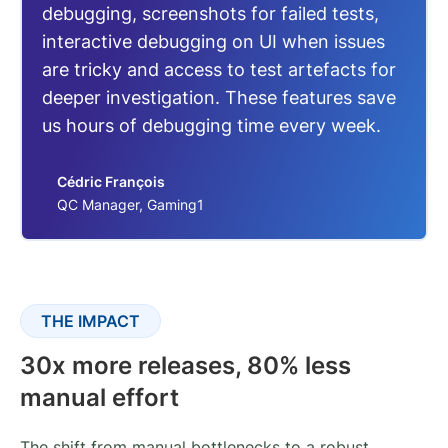
debugging, screenshots for failed tests,
interactive debugging on UI when issues
are tricky and access to test artefacts for
deeper investigation. These features save
us hours of debugging time every week.
Cédric François
QC Manager, Gaming1
THE IMPACT
30x more releases, 80% less
manual effort
The shift from manual bottlenecks to a robust