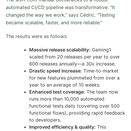
automated CI/CD pipeline was transformative. “It
changed the way we work,” says Cédric. “Testing
became scalable, faster, and more reliable.”
The results were as follows:
Massive release scalability:
Gaming1
scaled from 20 releases per year to over
600 releases annually—a 30x increase.
Drastic speed increase:
Time-to-market
for new features plummeted from over a
year to an average of 10 weeks.
Enhanced test coverage:
The team now
runs more than 10,000 automated
functional tests daily (covering over 500
functional flows), providing rapid feedback
to developers.
Improved efficiency & quality:
This