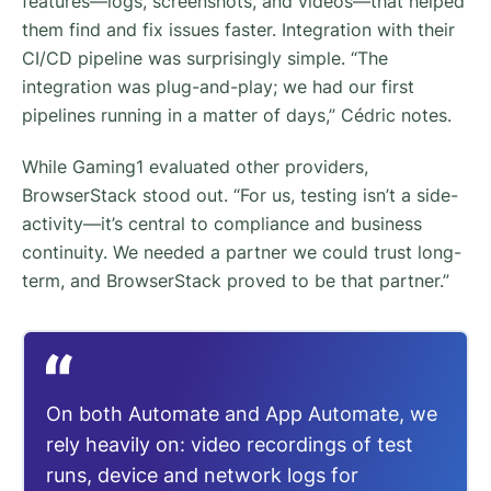
features—logs, screenshots, and videos—that helped
them find and fix issues faster. Integration with their
CI/CD pipeline was surprisingly simple. “The
integration was plug-and-play; we had our first
pipelines running in a matter of days,” Cédric notes.
While Gaming1 evaluated other providers,
BrowserStack stood out. “For us, testing isn’t a side-
activity—it’s central to compliance and business
continuity. We needed a partner we could trust long-
term, and BrowserStack proved to be that partner.”
On both Automate and App Automate, we
rely heavily on: video recordings of test
runs, device and network logs for