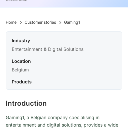
QC Manager, Gaming1
Home
Customer stories
Gaming1
Industry
Entertainment & Digital Solutions
Location
Belgium
Products
Introduction
Gaming1, a Belgian company specialising in
entertainment and digital solutions, provides a wide