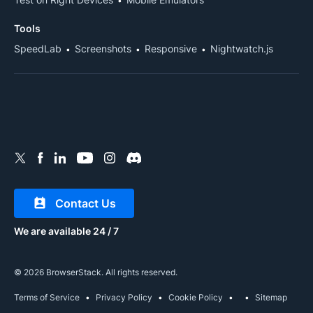
Tools
SpeedLab
Screenshots
Responsive
Nightwatch.js
Contact Us
We are available 24 / 7
© 2026 BrowserStack. All rights reserved.
Terms of Service
Privacy Policy
Cookie Policy
Sitemap