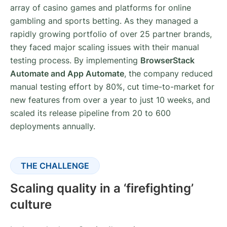
array of casino games and platforms for online
gambling and sports betting. As they managed a
rapidly growing portfolio of over 25 partner brands,
they faced major scaling issues with their manual
testing process. By implementing
BrowserStack
Automate and App Automate
, the company reduced
manual testing effort by 80%, cut time-to-market for
new features from over a year to just 10 weeks, and
scaled its release pipeline from 20 to 600
deployments annually.
THE CHALLENGE
Scaling quality in a ‘firefighting’
culture