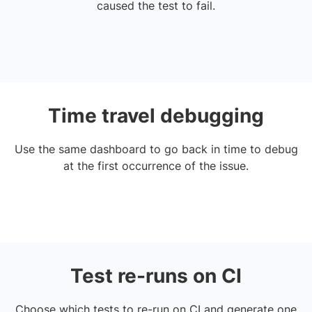
caused the test to fail.
Time travel debugging
Use the same dashboard to go back in time to debug
at the first occurrence of the issue.
Test re-runs on CI
Choose which tests to re-run on CI and generate one