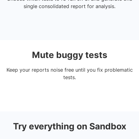
single consolidated report for analysis.
Mute buggy tests
Keep your reports noise free until you fix problematic
tests.
Try everything on Sandbox