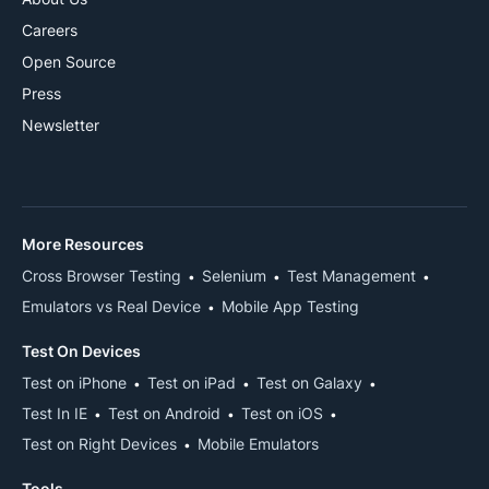
Careers
Open Source
Press
Newsletter
More Resources
Cross Browser Testing
Selenium
Test Management
Emulators vs Real Device
Mobile App Testing
Test On Devices
Test on iPhone
Test on iPad
Test on Galaxy
Test In IE
Test on Android
Test on iOS
Test on Right Devices
Mobile Emulators
Tools