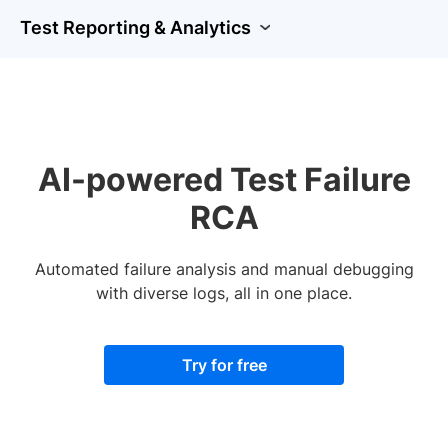
Test Reporting & Analytics
AI-powered Test Failure
RCA
Automated failure analysis and manual debugging
with diverse logs, all in one place.
Try for free