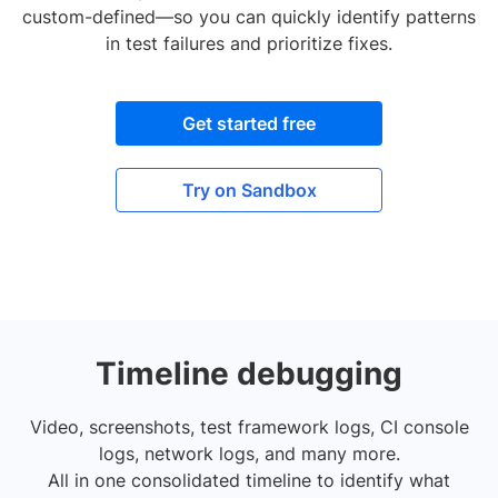
custom-defined—so you can quickly identify patterns
in test failures and prioritize fixes.
Get started free
Try on Sandbox
Timeline debugging
Video, screenshots, test framework logs, CI console
logs, network logs, and many more.
All in one consolidated timeline to identify what