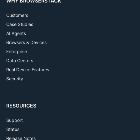
WHY BROWSERSTACK
Customers
Case Studies
AI Agents
Browsers & Devices
Enterprise
Data Centers
Real Device Features
Security
RESOURCES
Support
Status
Release Notes