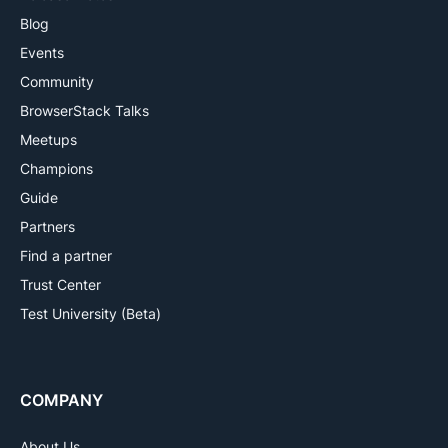
Blog
Events
Community
BrowserStack Talks
Meetups
Champions
Guide
Partners
Find a partner
Trust Center
Test University (Beta)
COMPANY
About Us