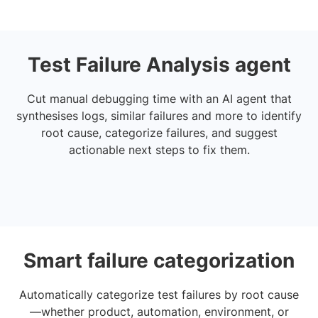
Test Failure Analysis agent
Cut manual debugging time with an AI agent that
synthesises logs, similar failures and more to identify
root cause, categorize failures, and suggest
actionable next steps to fix them.
Smart failure categorization
Automatically categorize test failures by root cause
—whether product, automation, environment, or