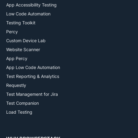
App Accessibility Testing
Low Code Automation
Testing Toolkit
Percy
Custom Device Lab
Website Scanner
App Percy
App Low Code Automation
Test Reporting & Analytics
Requestly
Test Management for Jira
Test Companion
Load Testing