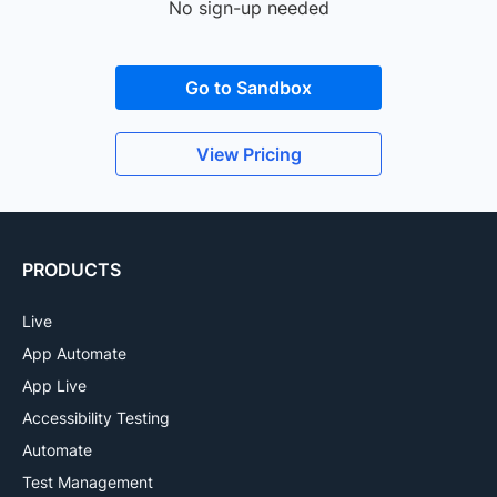
No sign-up needed
Go to Sandbox
View Pricing
PRODUCTS
Live
App Automate
App Live
Accessibility Testing
Automate
Test Management