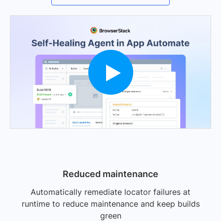
Reduced maintenance
Automatically remediate locator failures at
runtime to reduce maintenance and keep builds
green