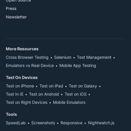
Press
Newsletter
More Resources
Cross Browser Testing
Selenium
Test Management
Emulators vs Real Device
Mobile App Testing
Test On Devices
Test on iPhone
Test on iPad
Test on Galaxy
Test In IE
Test on Android
Test on iOS
Test on Right Devices
Mobile Emulators
Tools
SpeedLab
Screenshots
Responsive
Nightwatch.js