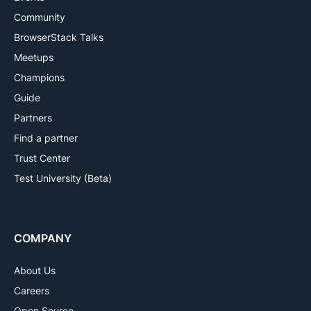
Community
BrowserStack Talks
Meetups
Champions
Guide
Partners
Find a partner
Trust Center
Test University (Beta)
COMPANY
About Us
Careers
Open Source