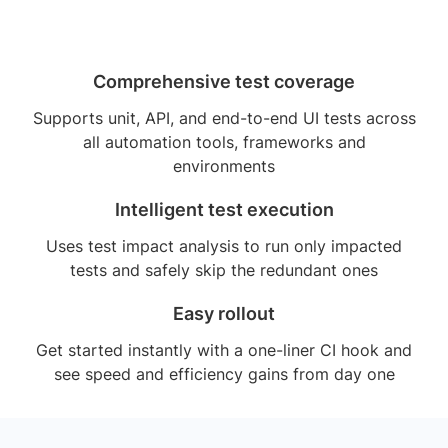
Comprehensive test coverage
Supports unit, API, and end-to-end UI tests across
all automation tools, frameworks and
environments
Intelligent test execution
Uses test impact analysis to run only impacted
tests and safely skip the redundant ones
Easy rollout
Get started instantly with a one-liner CI hook and
see speed and efficiency gains from day one