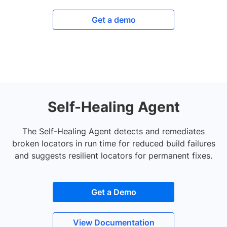
Get a demo
Self-Healing Agent
The Self-Healing Agent detects and remediates
broken locators in run time for reduced build failures
and suggests resilient locators for permanent fixes.
Get a Demo
View Documentation