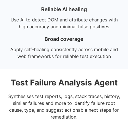
Reliable AI healing
Use AI to detect DOM and attribute changes with
high accuracy and minimal false positives
Broad coverage
Apply self-healing consistently across mobile and
web frameworks for reliable test execution
Test Failure Analysis Agent
Synthesises test reports, logs, stack traces, history,
similar failures and more to identify failure root
cause, type, and suggest actionable next steps for
remediation.