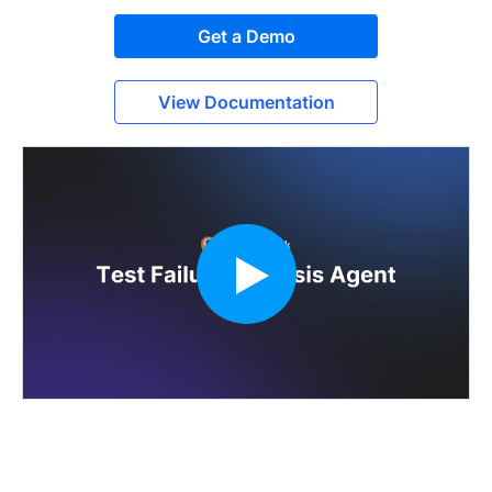
Get a Demo
View Documentation