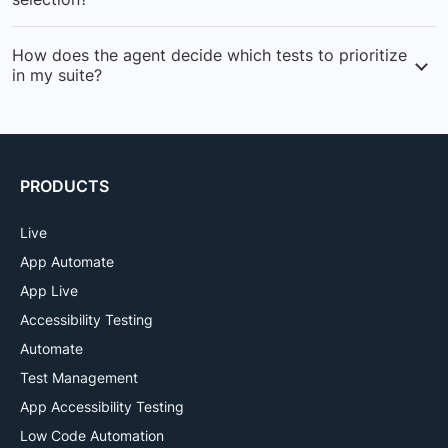
issues faster.
Runs tests most likely to fail first, giving you faster
How does the agent decide which tests to prioritize
feedback and reducing the time to identify critical
in my suite?
issues in your builds.
Analyzes historical data to calculate failure probability
for each test, then creates prioritized subsets based on
risk and impact.
PRODUCTS
Live
App Automate
App Live
Accessibility Testing
Automate
Test Management
App Accessibility Testing
Low Code Automation