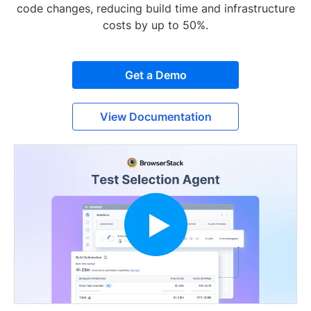
code changes, reducing build time and infrastructure
costs by up to 50%.
Get a Demo
View Documentation