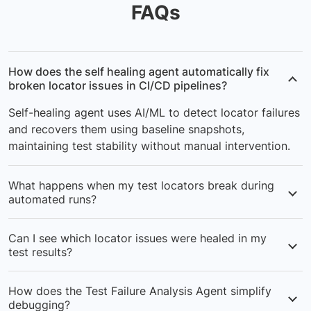
FAQs
How does the self healing agent automatically fix
broken locator issues in CI/CD pipelines?
Self-healing agent uses AI/ML to detect locator failures
and recovers them using baseline snapshots,
maintaining test stability without manual intervention.
What happens when my test locators break during
automated runs?
The self-healing agent captures baseline snapshots and
Can I see which locator issues were healed in my
applies AI-powered recovery to fix locators issues,
test results?
keeping your CI/CD pipeline running.
Yes, healed locators issues are visible in logs and
How does the Test Failure Analysis Agent simplify
dashboards, showing exactly what was fixed during
debugging?