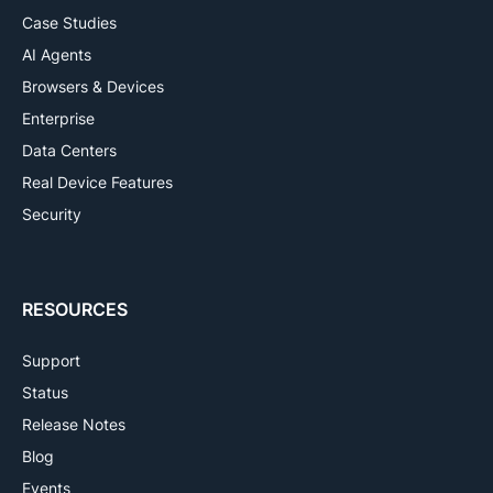
Case Studies
AI Agents
Browsers & Devices
Enterprise
Data Centers
Real Device Features
Security
RESOURCES
Support
Status
Release Notes
Blog
Events