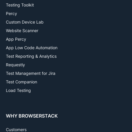
Testing Toolkit
Percy
Custom Device Lab
Website Scanner
App Percy
App Low Code Automation
Test Reporting & Analytics
Requestly
Test Management for Jira
Test Companion
Load Testing
WHY BROWSERSTACK
Customers