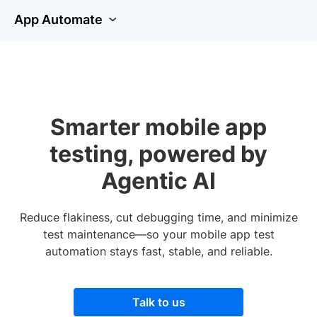
App Automate
Smarter mobile app
testing, powered by
Agentic AI
Reduce flakiness, cut debugging time, and minimize
test maintenance—so your mobile app test
automation stays fast, stable, and reliable.
Talk to us