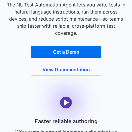
The NL Test Automation Agent lets you write tests in
natural language instructions, run them across
devices, and reduce script maintenance—so teams
ship faster with reliable, cross-platform test
coverage.
Get a Demo
View Documentation
Faster reliable authoring
Write tests in natural language while adaptive