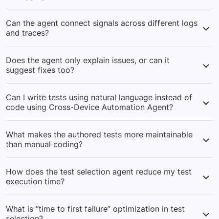
your test execution.
It converts stack traces and error logs into plain-
Can the agent connect signals across different logs
English explanations using LLM-ready prompts,
and traces?
automatically identifying whether the root cause is in
automation code, the product, or the test environment.
Yes — it stitches together logs, traces, hooks, and run
Does the agent only explain issues, or can it
history to uncover hidden dependencies, helping teams
suggest fixes too?
spot upstream or environment issues that aren’t
obvious from a single failure.
Beyond summaries, the agent provides actionable fixes
Can I write tests using natural language instead of
aligned with your framework (e.g., code-level changes
code using Cross-Device Automation Agent?
or next-step validations), reducing manual trial-and-
error in debugging.
Yes, the agent converts the natural language-like
What makes the authored tests more maintainable
syntax into executable test code in real time during
than manual coding?
test executions.
Creates human-readable tests that blend natural
How does the test selection agent reduce my test
language with code, making them easier to understand
execution time?
and modify by any team member.
Uses AI to analyze failure probability and prioritizes
What is “time to first failure” optimization in test
high-risk tests, creating optimized subsets that catch
selection?