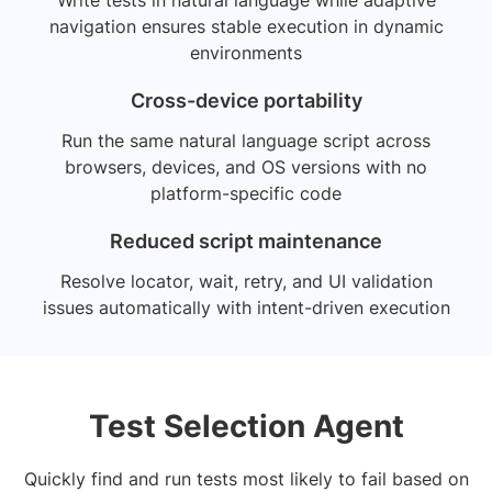
navigation ensures stable execution in dynamic
environments
Cross-device portability
Run the same natural language script across
browsers, devices, and OS versions with no
platform-specific code
Reduced script maintenance
Resolve locator, wait, retry, and UI validation
issues automatically with intent-driven execution
Test Selection Agent
Quickly find and run tests most likely to fail based on