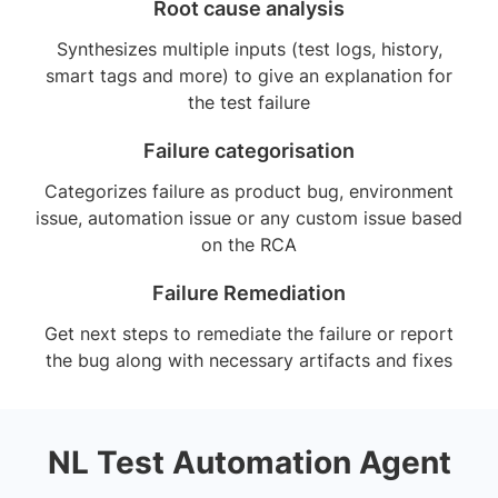
Root cause analysis
Synthesizes multiple inputs (test logs, history,
smart tags and more) to give an explanation for
the test failure
Failure categorisation
Categorizes failure as product bug, environment
issue, automation issue or any custom issue based
on the RCA
Failure Remediation
Get next steps to remediate the failure or report
the bug along with necessary artifacts and fixes
NL Test Automation Agent