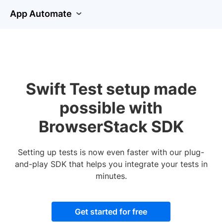
App Automate
Swift Test setup made
possible with
BrowserStack SDK
Setting up tests is now even faster with our plug-
and-play SDK that helps you integrate your tests in
minutes.
Get started for free