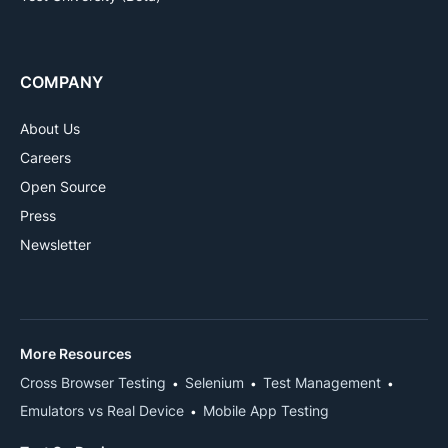
COMPANY
About Us
Careers
Open Source
Press
Newsletter
More Resources
Cross Browser Testing
Selenium
Test Management
Emulators vs Real Device
Mobile App Testing