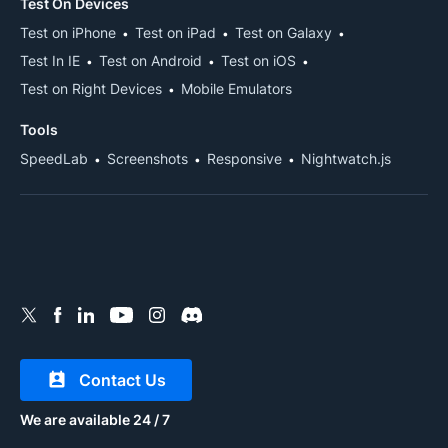
Test On Devices
Test on iPhone
Test on iPad
Test on Galaxy
Test In IE
Test on Android
Test on iOS
Test on Right Devices
Mobile Emulators
Tools
SpeedLab
Screenshots
Responsive
Nightwatch.js
Contact Us
We are available 24 / 7