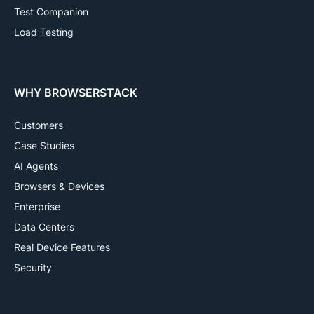
Test Companion
Load Testing
WHY BROWSERSTACK
Customers
Case Studies
AI Agents
Browsers & Devices
Enterprise
Data Centers
Real Device Features
Security