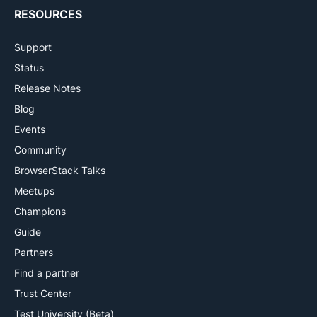
RESOURCES
Support
Status
Release Notes
Blog
Events
Community
BrowserStack Talks
Meetups
Champions
Guide
Partners
Find a partner
Trust Center
Test University (Beta)