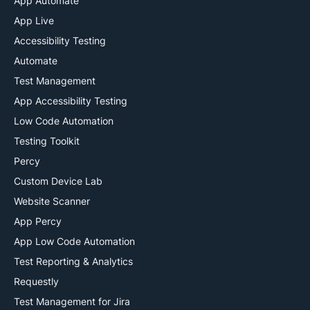
App Automate
App Live
Accessibility Testing
Automate
Test Management
App Accessibility Testing
Low Code Automation
Testing Toolkit
Percy
Custom Device Lab
Website Scanner
App Percy
App Low Code Automation
Test Reporting & Analytics
Requestly
Test Management for Jira