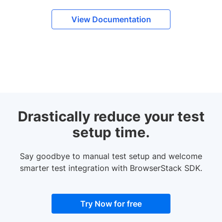
View Documentation
Drastically reduce your test
setup time.
Say goodbye to manual test setup and welcome
smarter test integration with BrowserStack SDK.
Try Now for free