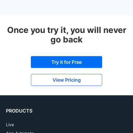
Once you try it, you will never
go back
Try it for Free
View Pricing
PRODUCTS
Live