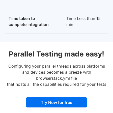
Time taken to
Time Less than 15
complete integration
min
Parallel Testing made easy!
Configuring your parallel threads across platforms
and devices becomes a breeze with
browserstack.yml file
that hosts all the capabilities required for your tests
Try Now for free