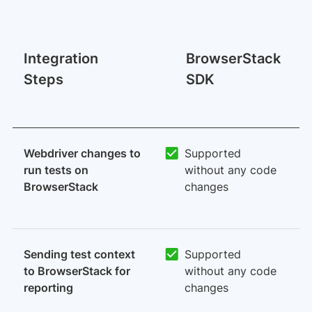
M
Integration
BrowserStack
I
Steps
SDK
O
p
Webdriver changes to
Supported
run tests on
without any code
BrowserStack
changes
Sending test context
Supported
to BrowserStack for
without any code
reporting
changes