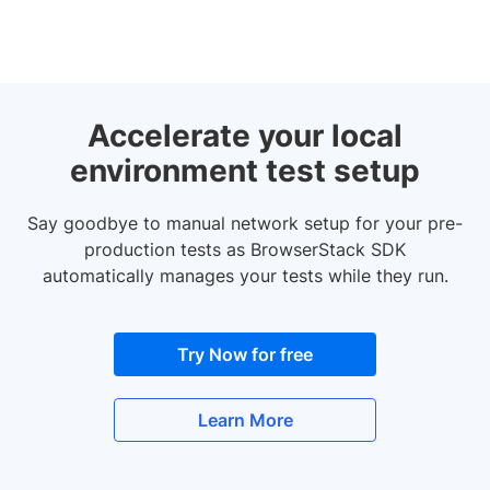
Accelerate your local
environment test setup
Say goodbye to manual network setup for your pre-
production tests as BrowserStack SDK
automatically manages your tests while they run.
Try Now for free
Learn More