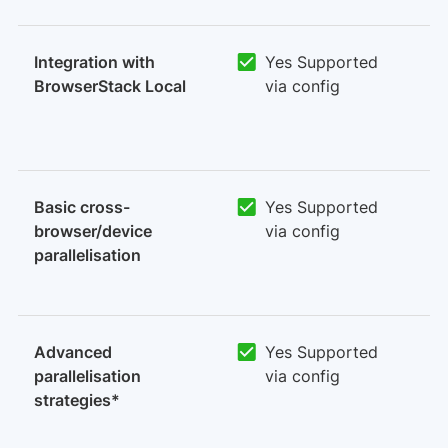
Integration with
Yes Supported
BrowserStack Local
via config
Basic cross-
Yes Supported
browser/device
via config
parallelisation
Advanced
Yes Supported
parallelisation
via config
strategies*