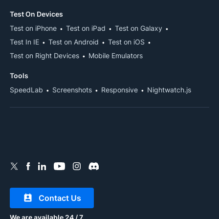
Test On Devices
Test on iPhone
Test on iPad
Test on Galaxy
Test In IE
Test on Android
Test on iOS
Test on Right Devices
Mobile Emulators
Tools
SpeedLab
Screenshots
Responsive
Nightwatch.js
Contact Us
We are available 24 / 7