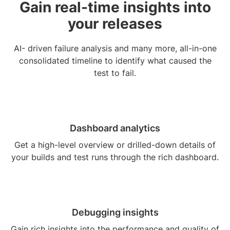
Gain real-time insights into
your releases
AI- driven failure analysis and many more, all-in-one
consolidated timeline to identify what caused the
test to fail.
Dashboard analytics
Get a high-level overview or drilled-down details of
your builds and test runs through the rich dashboard.
Debugging insights
Gain rich insights into the performance and quality of