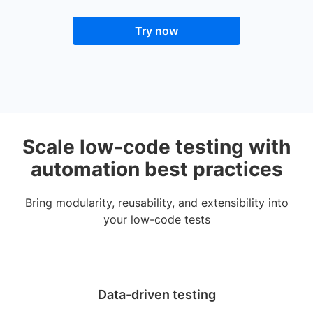
Try now
Scale low-code testing with
automation best practices
Bring modularity, reusability, and extensibility into
your low-code tests
Data-driven testing