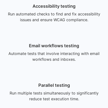
Accessibility testing
Run automated checks to find and fix accessibility
issues and ensure WCAG compliance.
Email workflows testing
Automate tests that involve interacting with email
workflows and inboxes.
Parallel testing
Run multiple tests simultaneously to significantly
reduce test execution time.