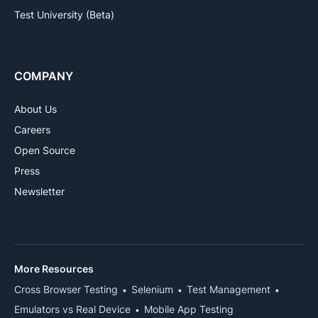
Test University (Beta)
COMPANY
About Us
Careers
Open Source
Press
Newsletter
More Resources
Cross Browser Testing
Selenium
Test Management
Emulators vs Real Device
Mobile App Testing