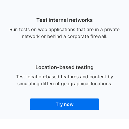
Test internal networks
Run tests on web applications that are in a private
network or behind a corporate firewall.
Location-based testing
Test location-based features and content by
simulating different geographical locations.
Try now