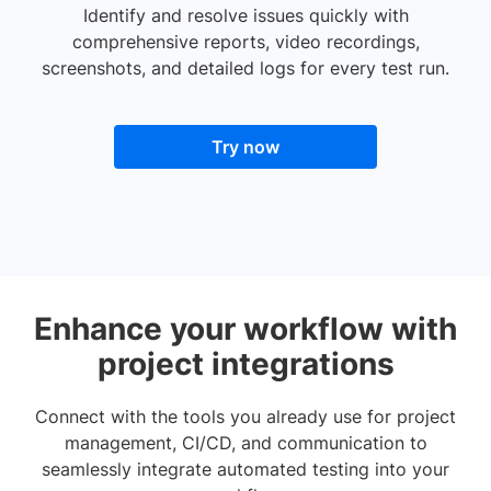
Identify and resolve issues quickly with
comprehensive reports, video recordings,
screenshots, and detailed logs for every test run.
Try now
Enhance your workflow with
project integrations
Connect with the tools you already use for project
management, CI/CD, and communication to
seamlessly integrate automated testing into your