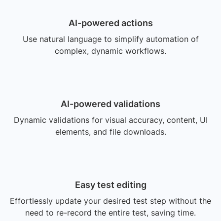
AI-powered actions
Use natural language to simplify automation of
complex, dynamic workflows.
AI-powered validations
Dynamic validations for visual accuracy, content, UI
elements, and file downloads.
Easy test editing
Effortlessly update your desired test step without the
need to re-record the entire test, saving time.