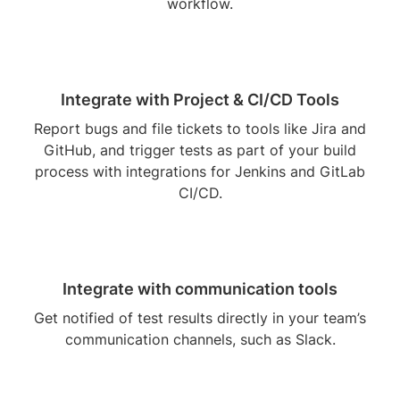
workflow.
Integrate with Project & CI/CD Tools
Report bugs and file tickets to tools like Jira and
GitHub, and trigger tests as part of your build
process with integrations for Jenkins and GitLab
CI/CD.
Integrate with communication tools
Get notified of test results directly in your team’s
communication channels, such as Slack.