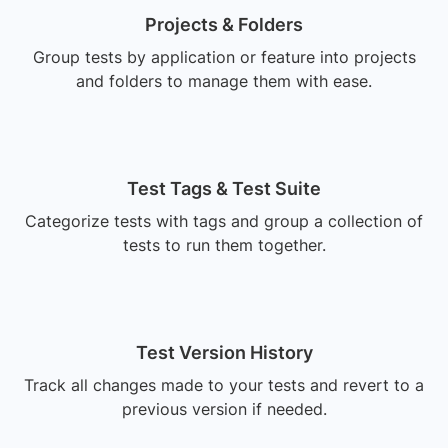
Projects & Folders
Group tests by application or feature into projects
and folders to manage them with ease.
Test Tags & Test Suite
Categorize tests with tags and group a collection of
tests to run them together.
Test Version History
Track all changes made to your tests and revert to a
previous version if needed.