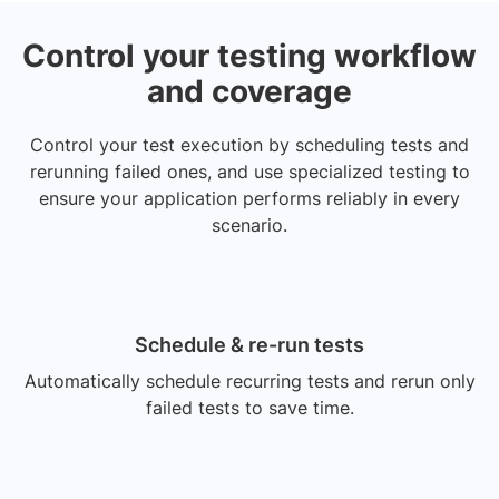
Control your testing workflow
and coverage
Control your test execution by scheduling tests and
rerunning failed ones, and use specialized testing to
ensure your application performs reliably in every
scenario.
Schedule & re-run tests
Automatically schedule recurring tests and rerun only
failed tests to save time.