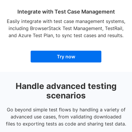
Integrate with Test Case Management
Easily integrate with test case management systems,
including BrowserStack Test Management, TestRail,
and Azure Test Plan, to sync test cases and results.
Try now
Handle advanced testing
scenarios
Go beyond simple test flows by handling a variety of
advanced use cases, from validating downloaded
files to exporting tests as code and sharing test data.