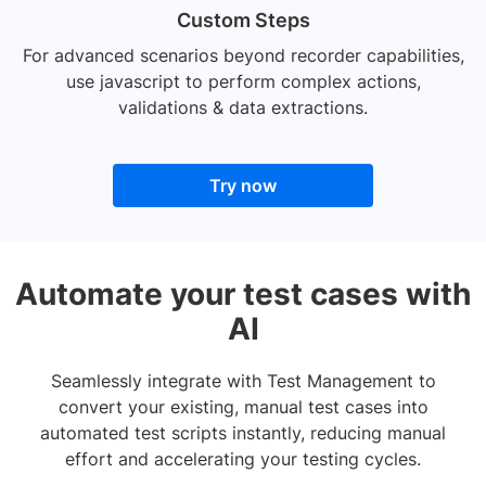
Custom Steps
For advanced scenarios beyond recorder capabilities,
use javascript to perform complex actions,
validations & data extractions.
Try now
Automate your test cases with
AI
Seamlessly integrate with Test Management to
convert your existing, manual test cases into
automated test scripts instantly, reducing manual
effort and accelerating your testing cycles.