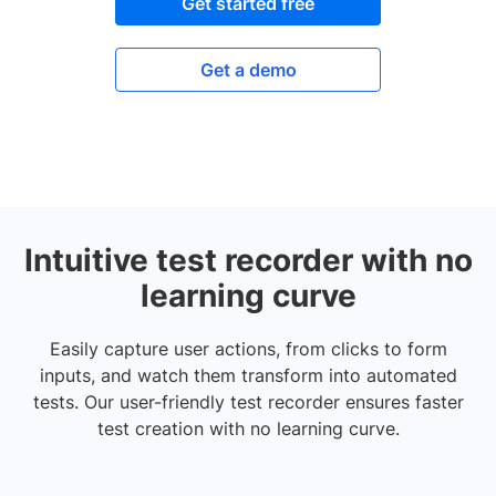
Get started free
Get a demo
Intuitive test recorder with no
learning curve
Easily capture user actions, from clicks to form
inputs, and watch them transform into automated
tests. Our user-friendly test recorder ensures faster
test creation with no learning curve.