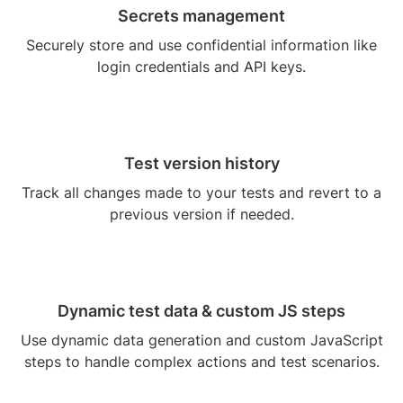
Secrets management
Securely store and use confidential information like
login credentials and API keys.
Test version history
Track all changes made to your tests and revert to a
previous version if needed.
Dynamic test data & custom JS steps
Use dynamic data generation and custom JavaScript
steps to handle complex actions and test scenarios.