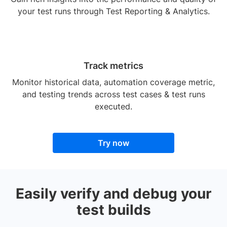
your test runs through Test Reporting & Analytics.
Track metrics
Monitor historical data, automation coverage metric,
and testing trends across test cases & test runs
executed.
Try now
Easily verify and debug your
test builds