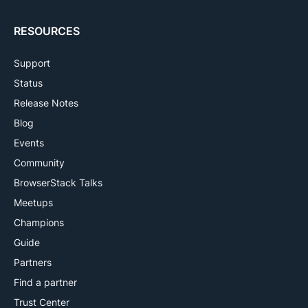
RESOURCES
Support
Status
Release Notes
Blog
Events
Community
BrowserStack Talks
Meetups
Champions
Guide
Partners
Find a partner
Trust Center