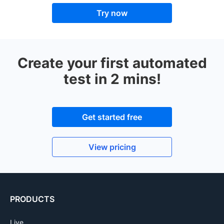
Try now
Create your first automated
test in 2 mins!
Get started free
View pricing
PRODUCTS
Live