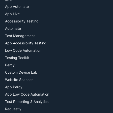
App Automate
App Live
Accessibility Testing
Automate
Test Management
App Accessibility Testing
Low Code Automation
Testing Toolkit
Percy
Custom Device Lab
Website Scanner
App Percy
App Low Code Automation
Test Reporting & Analytics
Requestly