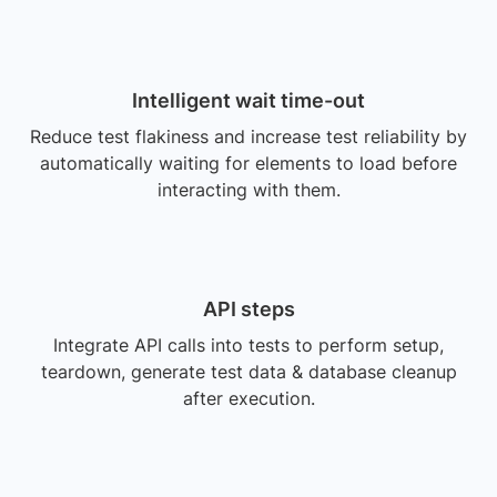
Intelligent wait time-out
Reduce test flakiness and increase test reliability by
automatically waiting for elements to load before
interacting with them.
API steps
Integrate API calls into tests to perform setup,
teardown, generate test data & database cleanup
after execution.