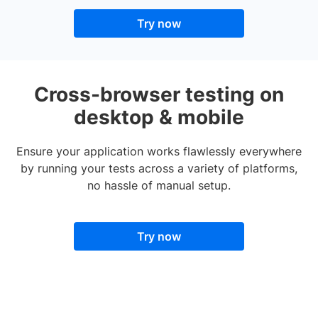
Try now
Cross-browser testing on
desktop & mobile
Ensure your application works flawlessly everywhere
by running your tests across a variety of platforms,
no hassle of manual setup.
Try now