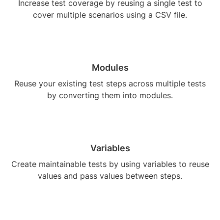
Increase test coverage by reusing a single test to
cover multiple scenarios using a CSV file.
Modules
Reuse your existing test steps across multiple tests
by converting them into modules.
Variables
Create maintainable tests by using variables to reuse
values and pass values between steps.