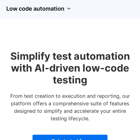
Low code automation
Simplify test automation
with AI-driven low-code
testing
From test creation to execution and reporting, our
platform offers a comprehensive suite of features
designed to simplify and accelerate your entire
testing lifecycle.