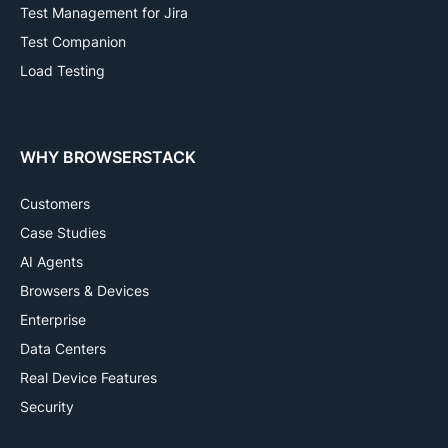
Test Management for Jira
Test Companion
Load Testing
WHY BROWSERSTACK
Customers
Case Studies
AI Agents
Browsers & Devices
Enterprise
Data Centers
Real Device Features
Security