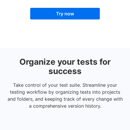
Try now
Organize your tests for
success
Take control of your test suite. Streamline your
testing workflow by organizing tests into projects
and folders, and keeping track of every change with
a comprehensive version history.