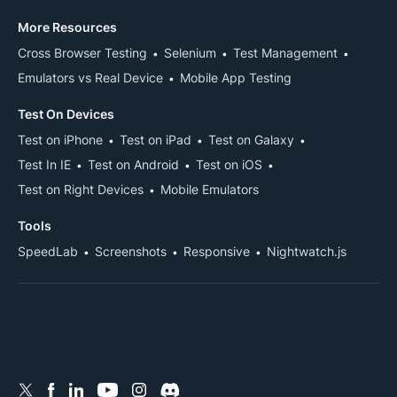
More Resources
Cross Browser Testing
Selenium
Test Management
Emulators vs Real Device
Mobile App Testing
Test On Devices
Test on iPhone
Test on iPad
Test on Galaxy
Test In IE
Test on Android
Test on iOS
Test on Right Devices
Mobile Emulators
Tools
SpeedLab
Screenshots
Responsive
Nightwatch.js