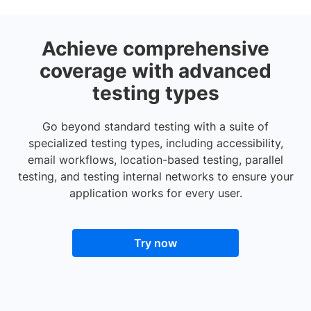
Achieve comprehensive
coverage with advanced
testing types
Go beyond standard testing with a suite of
specialized testing types, including accessibility,
email workflows, location-based testing, parallel
testing, and testing internal networks to ensure your
application works for every user.
Try now