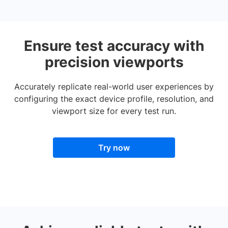
Ensure test accuracy with
precision viewports
Accurately replicate real-world user experiences by
configuring the exact device profile, resolution, and
viewport size for every test run.
Try now