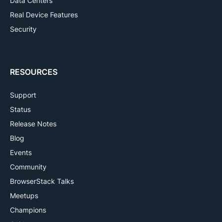
Data Centers
Real Device Features
Security
RESOURCES
Support
Status
Release Notes
Blog
Events
Community
BrowserStack Talks
Meetups
Champions