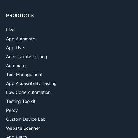
PRODUCTS
Live
App Automate
App Live
Accessibility Testing
Automate
Test Management
App Accessibility Testing
Low Code Automation
Testing Toolkit
Percy
Custom Device Lab
Website Scanner
App Percy