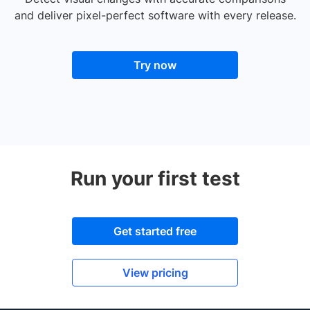
and deliver pixel-perfect software with every release.
Try now
Run your first test
Get started free
View pricing