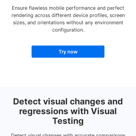
Ensure flawless mobile performance and perfect
rendering across different device profiles, screen
sizes, and orientations without any environment
configuration.
Try now
Detect visual changes and
regressions with Visual
Testing
Detect visual changes with accurate comparisons