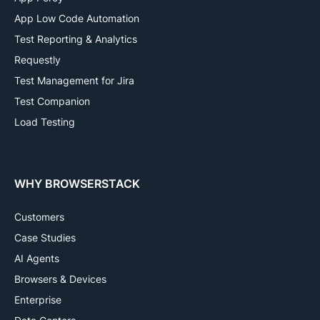
App Low Code Automation
Test Reporting & Analytics
Requestly
Test Management for Jira
Test Companion
Load Testing
WHY BROWSERSTACK
Customers
Case Studies
AI Agents
Browsers & Devices
Enterprise