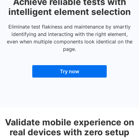
Achieve reliable tests with
intelligent element selection
Eliminate test flakiness and maintenance by smartly
identifying and interacting with the right element,
even when multiple components look identical on the
page.
Try now
Validate mobile experience on
real devices with zero setup