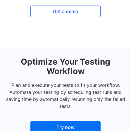
Get a demo
Optimize Your Testing
Workflow
Plan and execute your tests to fit your workflow.
Automate your testing by scheduling test runs and
saving time by automatically rerunning only the failed
tests.
Try now