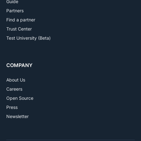
Guide
Partners
Find a partner
Trust Center
Test University (Beta)
COMPANY
About Us
Careers
Open Source
Press
Newsletter