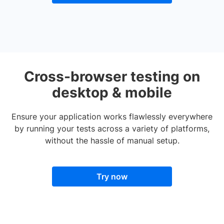
Cross-browser testing on
desktop & mobile
Ensure your application works flawlessly everywhere
by running your tests across a variety of platforms,
without the hassle of manual setup.
Try now