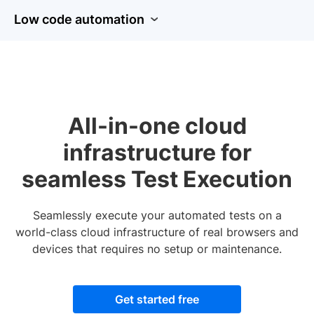
Low code automation
All-in-one cloud
infrastructure for
seamless Test Execution
Seamlessly execute your automated tests on a
world-class cloud infrastructure of real browsers and
devices that requires no setup or maintenance.
Get started free