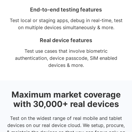
End-to-end testing features
Test local or staging apps, debug in real-time, test
on multiple devices simultaneously & more.
Real device features
Test use cases that involve biometric
authentication, device passcode, SIM enabled
devices & more.
Maximum market coverage
with 30,000+ real devices
Test on the widest range of real mobile and tablet
devices on our real device cloud. We setup, procure,