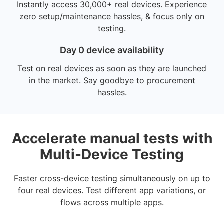
Instantly access 30,000+ real devices. Experience
zero setup/maintenance hassles, & focus only on
testing.
Day 0 device availability
Test on real devices as soon as they are launched
in the market. Say goodbye to procurement
hassles.
Accelerate manual tests with
Multi-Device Testing
Faster cross-device testing simultaneously on up to
four real devices. Test different app variations, or
flows across multiple apps.