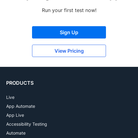
Run your first test now!
Sign Up
View Pricing
PRODUCTS
Live
App Automate
App Live
Accessibility Testing
Automate