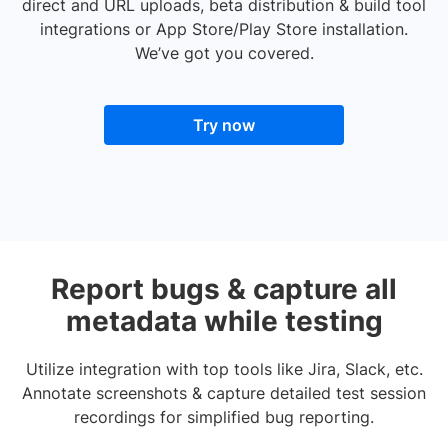
direct and URL uploads, beta distribution & build tool
integrations or App Store/Play Store installation.
We’ve got you covered.
Try now
Report bugs & capture all
metadata while testing
Utilize integration with top tools like Jira, Slack, etc.
Annotate screenshots & capture detailed test session
recordings for simplified bug reporting.