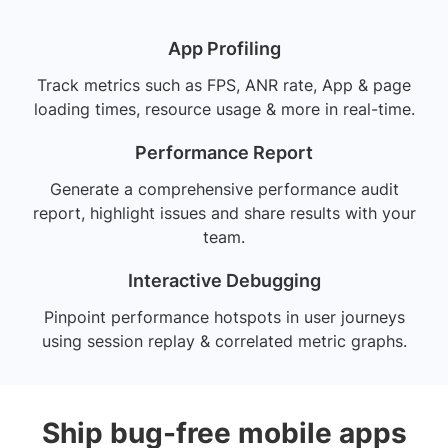
App Profiling
Track metrics such as FPS, ANR rate, App & page
loading times, resource usage & more in real-time.
Performance Report
Generate a comprehensive performance audit
report, highlight issues and share results with your
team.
Interactive Debugging
Pinpoint performance hotspots in user journeys
using session replay & correlated metric graphs.
Ship bug-free mobile apps