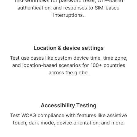
Test workflows for password reset, OTP-based
authentication, and responses to SIM-based
interruptions.
Location & device settings
Test use cases like custom device time, time zone,
and location-based scenarios for 100+ countries
across the globe.
Accessibility Testing
Test WCAG compliance with features like assistive
touch, dark mode, device orientation, and more.