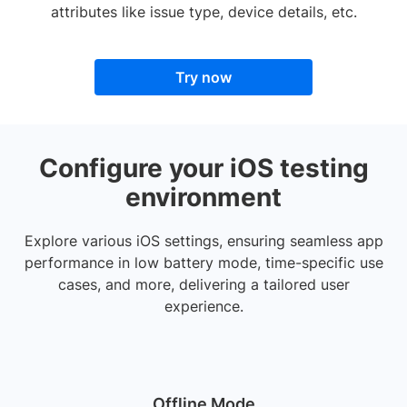
attributes like issue type, device details, etc.
Try now
Configure your iOS testing
environment
Explore various iOS settings, ensuring seamless app
performance in low battery mode, time-specific use
cases, and more, delivering a tailored user
experience.
Offline Mode