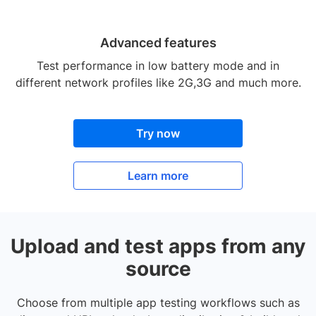
Advanced features
Test performance in low battery mode and in
different network profiles like 2G,3G and much more.
Try now
Learn more
Upload and test apps from any
source
Choose from multiple app testing workflows such as