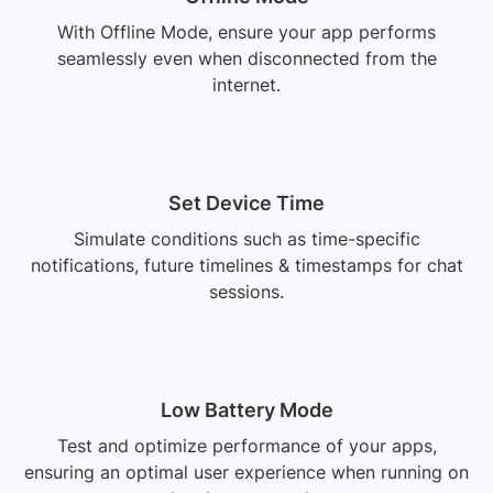
With Offline Mode, ensure your app performs
seamlessly even when disconnected from the
internet.
Set Device Time
Simulate conditions such as time-specific
notifications, future timelines & timestamps for chat
sessions.
Low Battery Mode
Test and optimize performance of your apps,
ensuring an optimal user experience when running on