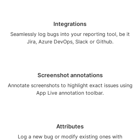
Integrations
Seamlessly log bugs into your reporting tool, be it
Jira, Azure DevOps, Slack or Github.
Screenshot annotations
Annotate screenshots to highlight exact issues using
App Live annotation toolbar.
Attributes
Log a new bug or modify existing ones with