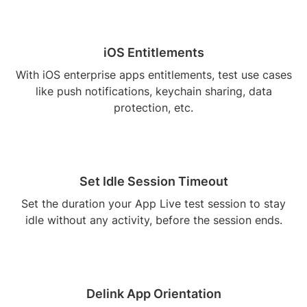
iOS Entitlements
With iOS enterprise apps entitlements, test use cases
like push notifications, keychain sharing, data
protection, etc.
Set Idle Session Timeout
Set the duration your App Live test session to stay
idle without any activity, before the session ends.
Delink App Orientation