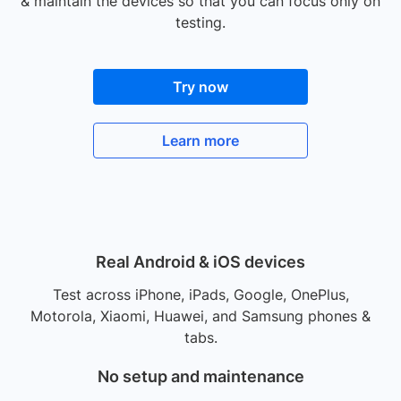
& maintain the devices so that you can focus only on
testing.
Try now
Learn more
Real Android & iOS devices
Test across iPhone, iPads, Google, OnePlus,
Motorola, Xiaomi, Huawei, and Samsung phones &
tabs.
No setup and maintenance