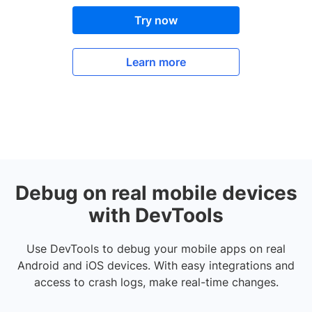
Try now
Learn more
Debug on real mobile devices
with DevTools
Use DevTools to debug your mobile apps on real
Android and iOS devices. With easy integrations and
access to crash logs, make real-time changes.