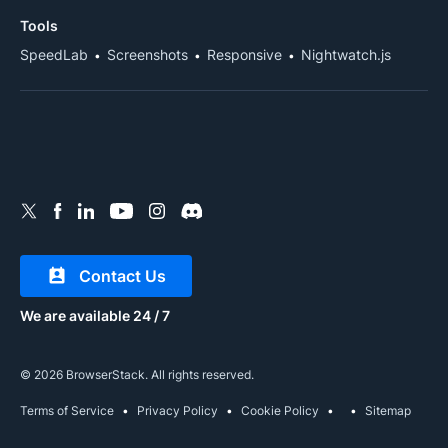
Tools
SpeedLab
Screenshots
Responsive
Nightwatch.js
Contact Us
We are available 24 / 7
© 2026 BrowserStack. All rights reserved.
Terms of Service
Privacy Policy
Cookie Policy
Sitemap