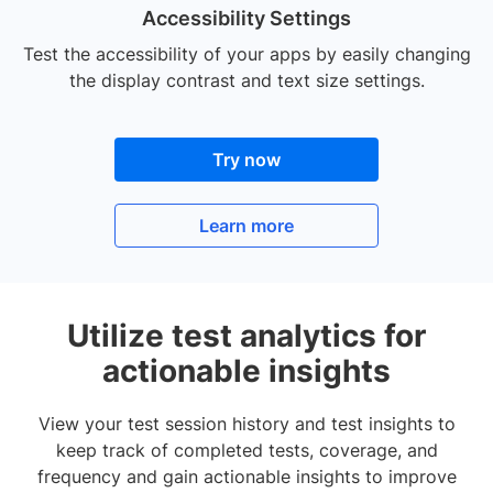
Accessibility Settings
Test the accessibility of your apps by easily changing
the display contrast and text size settings.
Try now
Learn more
Utilize test analytics for
actionable insights
View your test session history and test insights to
keep track of completed tests, coverage, and
frequency and gain actionable insights to improve