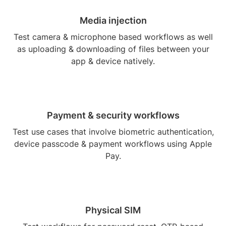
Media injection
Test camera & microphone based workflows as well
as uploading & downloading of files between your
app & device natively.
Payment & security workflows
Test use cases that involve biometric authentication,
device passcode & payment workflows using Apple
Pay.
Physical SIM