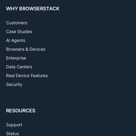
WHY BROWSERSTACK
Customers
Case Studies
AI Agents
Browsers & Devices
Enterprise
Data Centers
Real Device Features
Security
RESOURCES
Support
Status