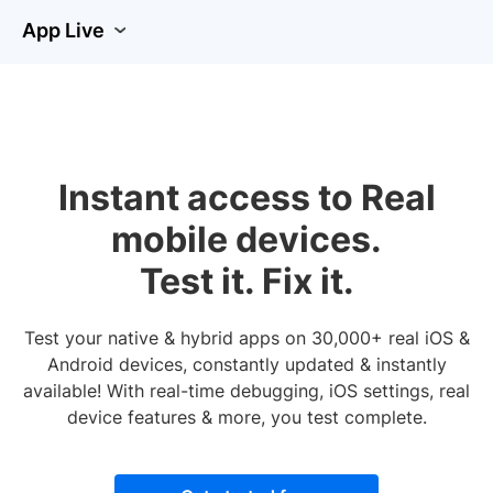
App Live
Instant access to Real
mobile devices.
Test it. Fix it.
Test your native & hybrid apps on 30,000+ real iOS &
Android devices, constantly updated & instantly
available! With real-time debugging, iOS settings, real
device features & more, you test complete.