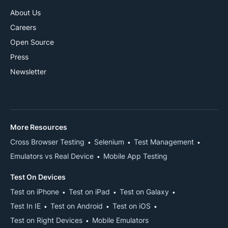
About Us
Careers
Open Source
Press
Newsletter
More Resources
Cross Browser Testing
Selenium
Test Management
Emulators vs Real Device
Mobile App Testing
Test On Devices
Test on iPhone
Test on iPad
Test on Galaxy
Test In IE
Test on Android
Test on iOS
Test on Right Devices
Mobile Emulators