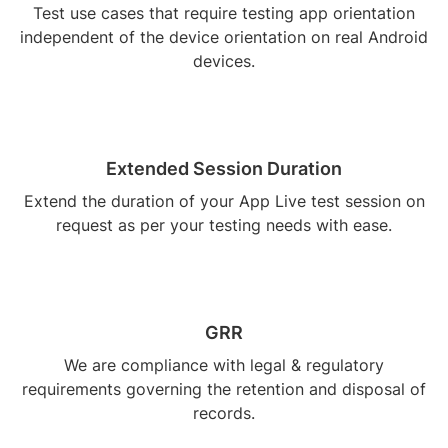
Test use cases that require testing app orientation
independent of the device orientation on real Android
devices.
Extended Session Duration
Extend the duration of your App Live test session on
request as per your testing needs with ease.
GRR
We are compliance with legal & regulatory
requirements governing the retention and disposal of
records.