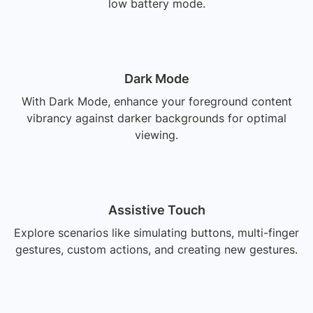
low battery mode.
Dark Mode
With Dark Mode, enhance your foreground content
vibrancy against darker backgrounds for optimal
viewing.
Assistive Touch
Explore scenarios like simulating buttons, multi-finger
gestures, custom actions, and creating new gestures.