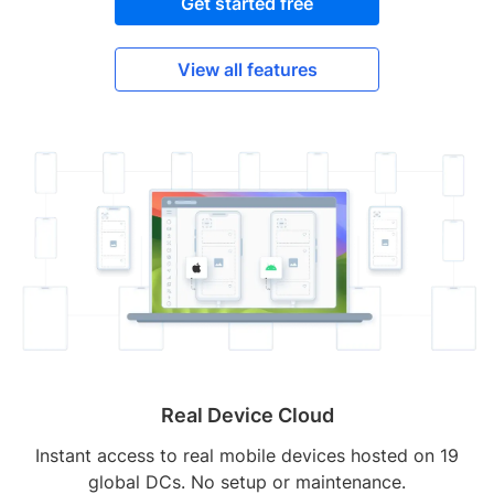
Get started free
View all features
Real Device Cloud
Instant access to real mobile devices hosted on 19
global DCs. No setup or maintenance.