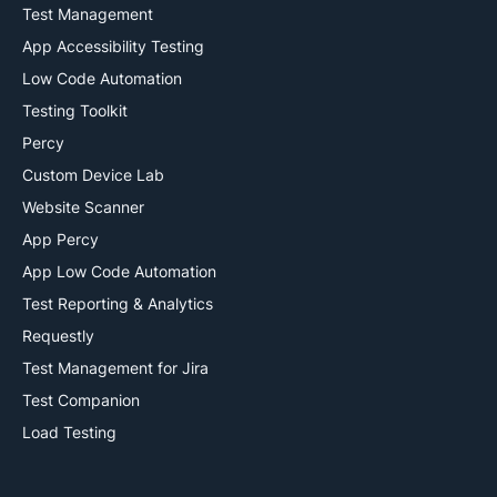
Test Management
App Accessibility Testing
Low Code Automation
Testing Toolkit
Percy
Custom Device Lab
Website Scanner
App Percy
App Low Code Automation
Test Reporting & Analytics
Requestly
Test Management for Jira
Test Companion
Load Testing