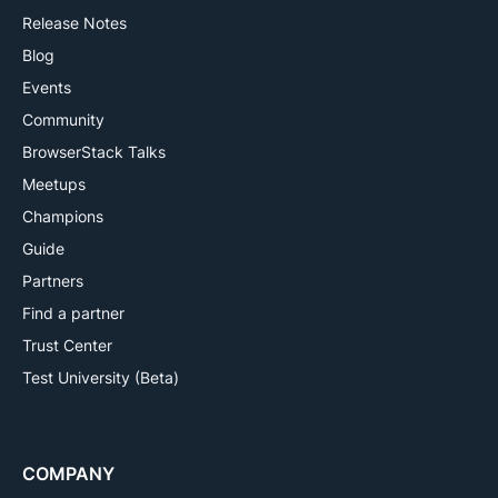
Release Notes
Blog
Events
Community
BrowserStack Talks
Meetups
Champions
Guide
Partners
Find a partner
Trust Center
Test University (Beta)
COMPANY