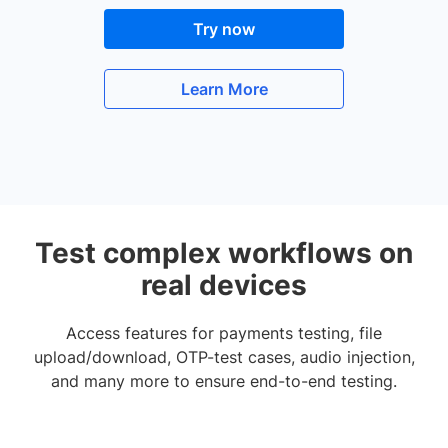
Try now
Learn More
Test complex workflows on
real devices
Access features for payments testing, file
upload/download, OTP-test cases, audio injection,
and many more to ensure end-to-end testing.