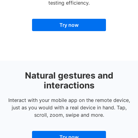
testing efficiency.
Try now
Natural gestures and
interactions
Interact with your mobile app on the remote device,
just as you would with a real device in hand. Tap,
scroll, zoom, swipe and more.
Try now