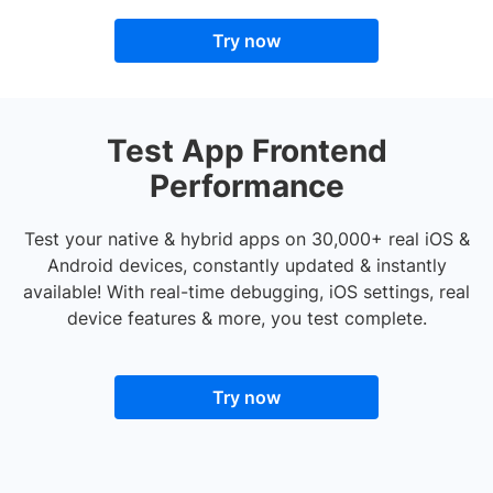
Try now
Test App Frontend
Performance
Test your native & hybrid apps on 30,000+ real iOS &
Android devices, constantly updated & instantly
available! With real-time debugging, iOS settings, real
device features & more, you test complete.
Try now