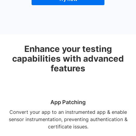
Enhance your testing
capabilities with advanced
features
App Patching
Convert your app to an instrumented app & enable
sensor instrumentation, preventing authentication &
certificate issues.