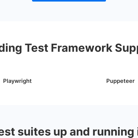
ding Test Framework Sup
Playwright
Puppeteer
est suites up and running