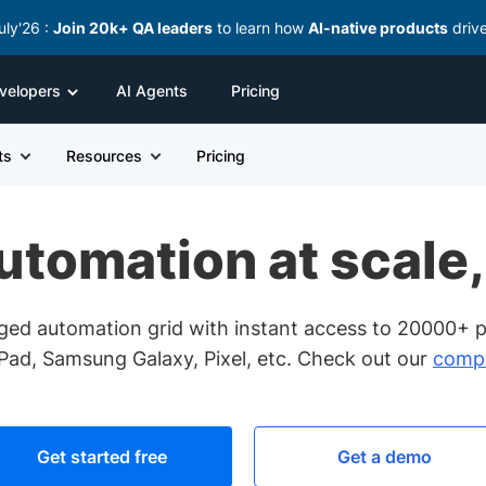
uly'26 :
Join 20k+ QA leaders
to learn how
AI-native products
driv
velopers
AI Agents
Pricing
ts
Resources
Pricing
tomation at scale,
ged automation grid with instant access to 20000+ p
iPad, Samsung Galaxy, Pixel, etc. Check out our
compl
Get started free
Get a demo