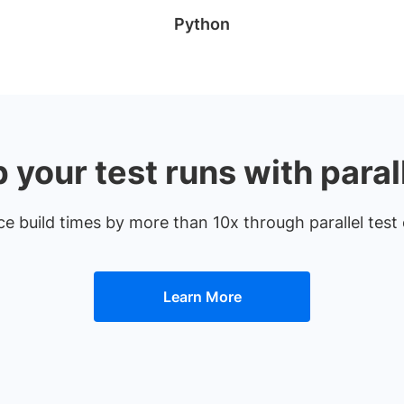
Python
your test runs with paral
uce build times by more than 10x through parallel te
Learn More