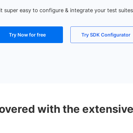
super easy to configure & integrate your test suites 
Try Now for free
Try SDK Configurator
overed with the extensiv