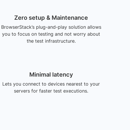
Zero setup & Maintenance
BrowserStack’s plug-and-play solution allows
you to focus on testing and not worry about
the test infrastructure.
Minimal latency
Lets you connect to devices nearest to your
servers for faster test executions.