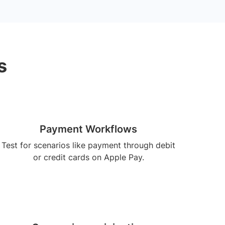
s
Payment Workflows
Test for scenarios like payment through debit
or credit cards on Apple Pay.