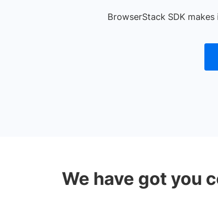
BrowserStack SDK makes it 
We have got you c