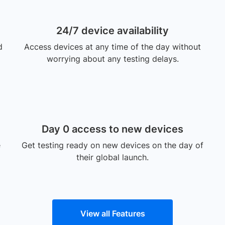
24/7 device availability
d
Access devices at any time of the day without
worrying about any testing delays.
Day 0 access to new devices
e
Get testing ready on new devices on the day of
their global launch.
View all Features