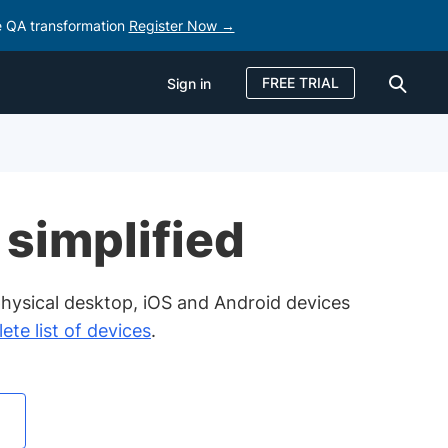
e QA transformation
Register Now →
FREE TRIAL
Sign in
Sign in
FREE TRIAL
 simplified
hysical desktop, iOS and Android devices
ete list of devices
.