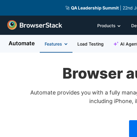
🚀
QA Leadership Summit
| 22nd J
Products
De
Automate
Features
Load Testing
AI Agen
Browser au
Automate provides you with a fully mana
including iPhone, 