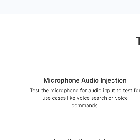
Microphone Audio Injection
Test the microphone for audio input to test fo
use cases like voice search or voice
commands.