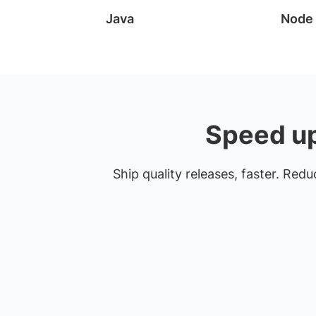
Java
Node
Speed up 
Ship quality releases, faster. Red