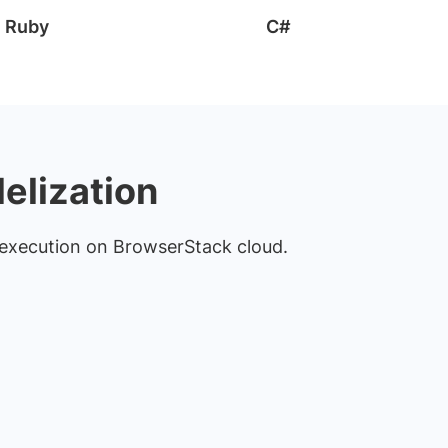
Ruby
C#
lelization
st execution on BrowserStack cloud.