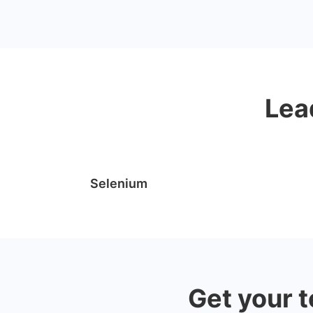
Lea
Selenium
Get your t