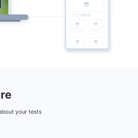
ure
about your tests