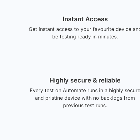
Instant Access
Get instant access to your favourite device an
be testing ready in minutes.
Highly secure & reliable
Every test on Automate runs in a highly secur
and pristine device with no backlogs from
previous test runs.