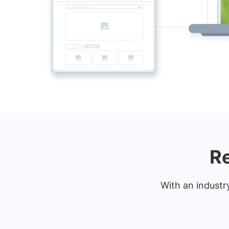
Re
With an industr