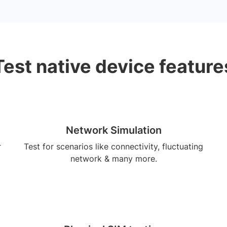
Test native device feature
Network Simulation
r
Test for scenarios like connectivity, fluctuating
network & many more.