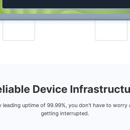
liable Device Infrastruct
y leading uptime of 99.99%, you don’t have to worry 
getting interrupted.