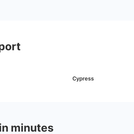
port
Cypress
 in minutes