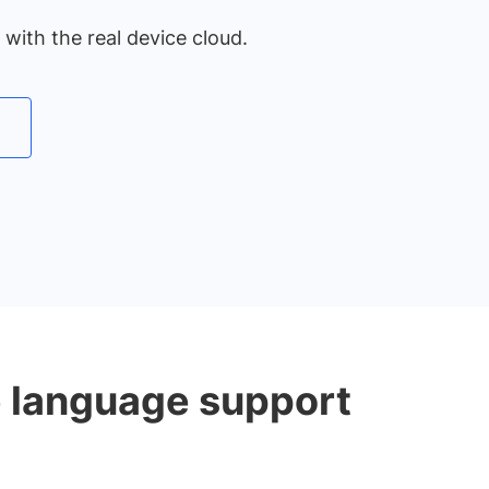
with the real device cloud.
e language support