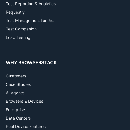
Test Reporting & Analytics
Requestly
Test Management for Jira
Test Companion
Load Testing
WHY BROWSERSTACK
Customers
Case Studies
AI Agents
Browsers & Devices
Enterprise
Data Centers
Real Device Features