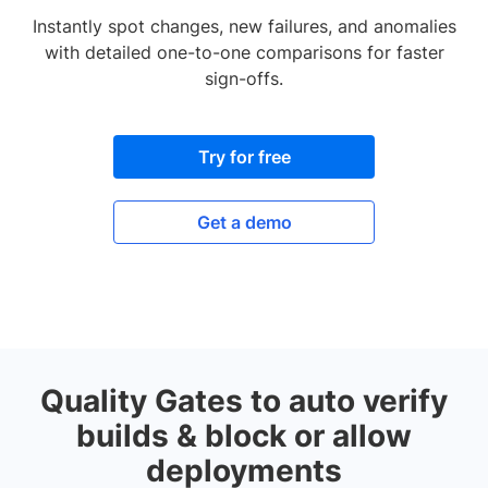
Instantly spot changes, new failures, and anomalies
with detailed one-to-one comparisons for faster
sign-offs.
Try for free
Get a demo
Quality Gates to auto verify
builds & block or allow
deployments