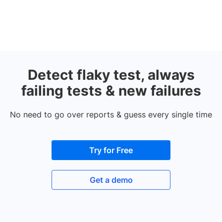
Detect flaky test, always
failing tests & new failures
No need to go over reports & guess every single time
Try for Free
Get a demo