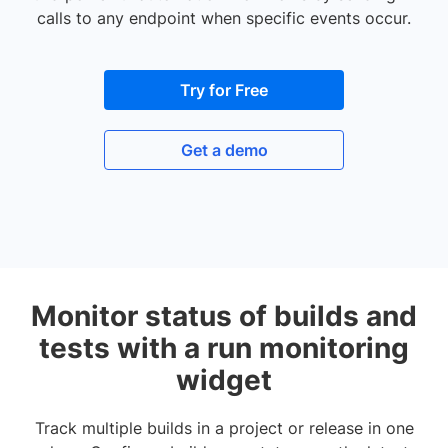
calls to any endpoint when specific events occur.
Try for Free
Get a demo
Monitor status of builds and
tests with a run monitoring
widget
Track multiple builds in a project or release in one