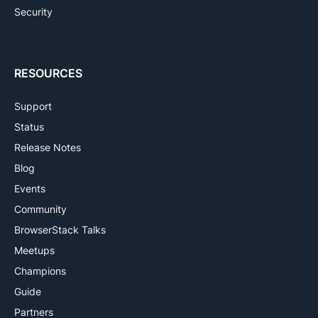
Security
RESOURCES
Support
Status
Release Notes
Blog
Events
Community
BrowserStack Talks
Meetups
Champions
Guide
Partners