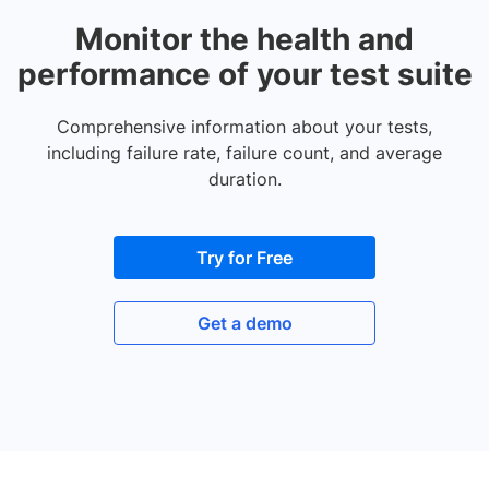
Monitor the health and
performance of your test suite
Comprehensive information about your tests,
including failure rate, failure count, and average
duration.
Try for Free
Get a demo