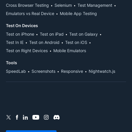
Cross Browser Testing
Selenium
Test Management
Emulators vs Real Device
Mobile App Testing
Test On Devices
Test on iPhone
Test on iPad
Test on Galaxy
Test In IE
Test on Android
Test on iOS
Test on Right Devices
Mobile Emulators
Tools
SpeedLab
Screenshots
Responsive
Nightwatch.js