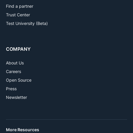
Find a partner
Trust Center
Test University (Beta)
COMPANY
About Us
Careers
Open Source
Press
Newsletter
More Resources