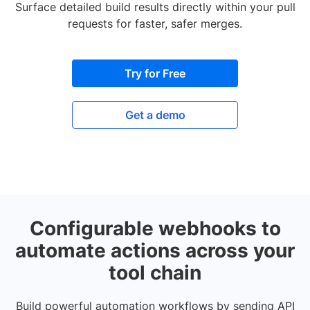
Surface detailed build results directly within your pull
requests for faster, safer merges.
Try for Free
Get a demo
Configurable webhooks to
automate actions across your
tool chain
Build powerful automation workflows by sending API