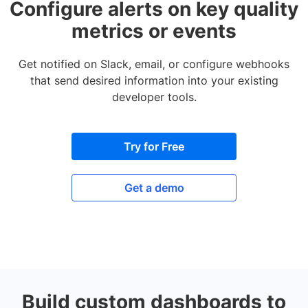
Configure alerts on key quality
metrics or events
Get notified on Slack, email, or configure webhooks
that send desired information into your existing
developer tools.
Try for Free
Get a demo
Build custom dashboards to