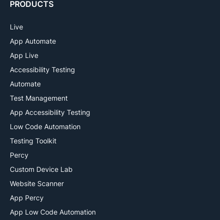
PRODUCTS
Live
App Automate
App Live
Accessibility Testing
Automate
Test Management
App Accessibility Testing
Low Code Automation
Testing Toolkit
Percy
Custom Device Lab
Website Scanner
App Percy
App Low Code Automation