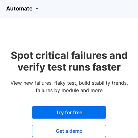
Automate
Spot critical failures and
verify test runs faster
View new failures, flaky test, build stability trends,
failures by module and more
Try for free
Get a demo