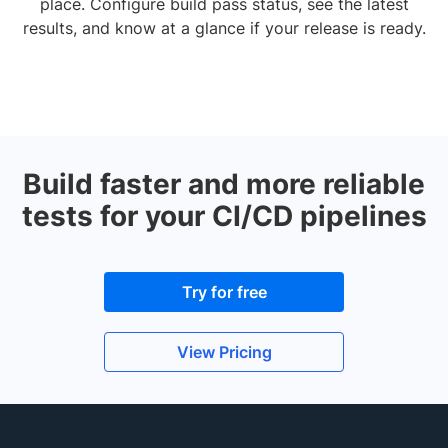
place. Configure build pass status, see the latest
results, and know at a glance if your release is ready.
Build faster and more reliable
tests for your CI/CD pipelines
Try for free
View Pricing