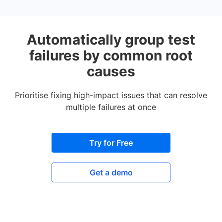
Automatically group test
failures by common root
causes
Prioritise fixing high-impact issues that can resolve
multiple failures at once
Try for Free
Get a demo