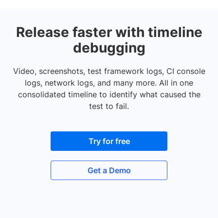
Release faster with timeline
debugging
Video, screenshots, test framework logs, CI console
logs, network logs, and many more. All in one
consolidated timeline to identify what caused the
test to fail.
Try for free
Get a Demo