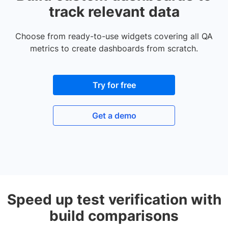
track relevant data
Choose from ready-to-use widgets covering all QA
metrics to create dashboards from scratch.
Try for free
Get a demo
Speed up test verification with
build comparisons