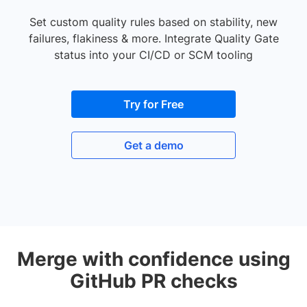
Set custom quality rules based on stability, new
failures, flakiness & more. Integrate Quality Gate
status into your CI/CD or SCM tooling
Try for Free
Get a demo
Merge with confidence using
GitHub PR checks