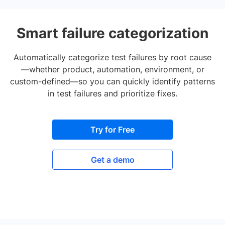
Smart failure categorization
Automatically categorize test failures by root cause
—whether product, automation, environment, or
custom-defined—so you can quickly identify patterns
in test failures and prioritize fixes.
Try for Free
Get a demo