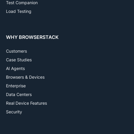
Test Companion
Load Testing
WHY BROWSERSTACK
Customers
Case Studies
AI Agents
Browsers & Devices
Enterprise
Data Centers
Real Device Features
Security