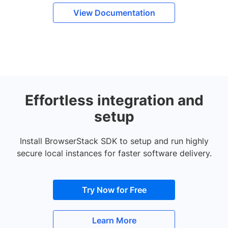
View Documentation
Effortless integration and
setup
Install BrowserStack SDK to setup and run highly
secure local instances for faster software delivery.
Try Now for Free
Learn More