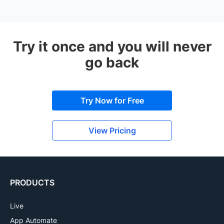
Try it once and you will never
go back
Try Now for Free
View Pricing
PRODUCTS
Live
App Automate