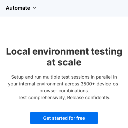
Automate
Local environment testing
at scale
Setup and run multiple test sessions in parallel in
your internal environment across 3500+ device-os-
browser combinations.
Test comprehensively, Release confidently.
Get started for free