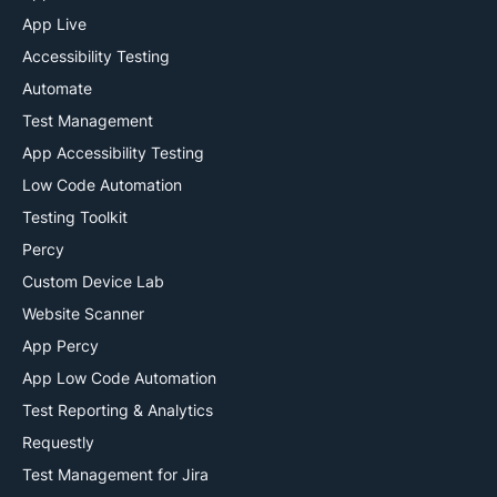
App Live
Accessibility Testing
Automate
Test Management
App Accessibility Testing
Low Code Automation
Testing Toolkit
Percy
Custom Device Lab
Website Scanner
App Percy
App Low Code Automation
Test Reporting & Analytics
Requestly
Test Management for Jira