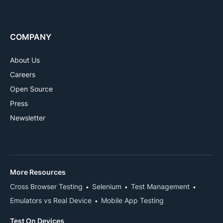
COMPANY
About Us
Careers
Open Source
Press
Newsletter
More Resources
Cross Browser Testing
Selenium
Test Management
Emulators vs Real Device
Mobile App Testing
Test On Devices