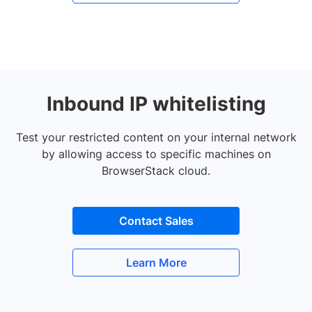
Inbound IP whitelisting
Test your restricted content on your internal network
by allowing access to specific machines on
BrowserStack cloud.
Contact Sales
Learn More