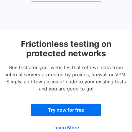
Frictionless testing on
protected networks
Run tests for your websites that retrieve data from
internal servers protected by proxies, firewall or VPN.
Simply, add few pieces of code to your existing tests
and you are good to go!
Try now for free
Learn More