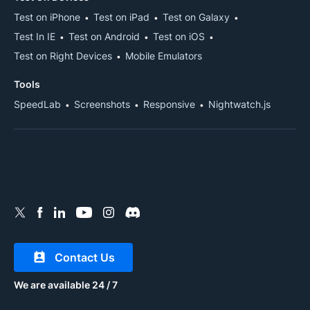
Test on iPhone
Test on iPad
Test on Galaxy
Test In IE
Test on Android
Test on iOS
Test on Right Devices
Mobile Emulators
Tools
SpeedLab
Screenshots
Responsive
Nightwatch.js
Contact Us
We are available 24 / 7