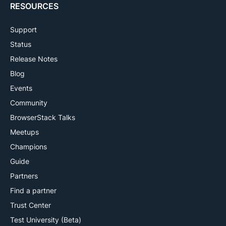
RESOURCES
Support
Status
Release Notes
Blog
Events
Community
BrowserStack Talks
Meetups
Champions
Guide
Partners
Find a partner
Trust Center
Test University (Beta)