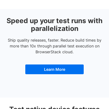
Speed up your test runs with
parallelization
Ship quality releases, faster. Reduce build times by
more than 10x through parallel test execution on
BrowserStack cloud.
Learn More