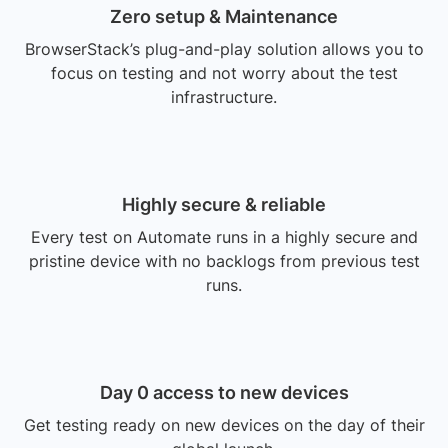
Zero setup & Maintenance
BrowserStack’s plug-and-play solution allows you to
focus on testing and not worry about the test
infrastructure.
Highly secure & reliable
Every test on Automate runs in a highly secure and
pristine device with no backlogs from previous test
runs.
Day 0 access to new devices
Get testing ready on new devices on the day of their