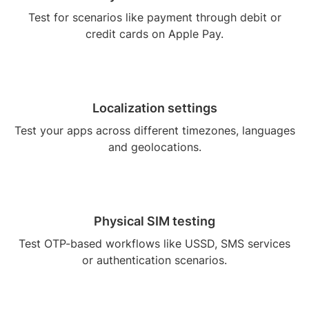
Test for scenarios like payment through debit or
credit cards on Apple Pay.
Localization settings
Test your apps across different timezones, languages
and geolocations.
Physical SIM testing
Test OTP-based workflows like USSD, SMS services
or authentication scenarios.