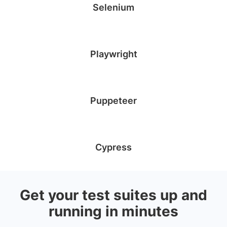
Selenium
Playwright
Puppeteer
Cypress
Get your test suites up and
running in minutes