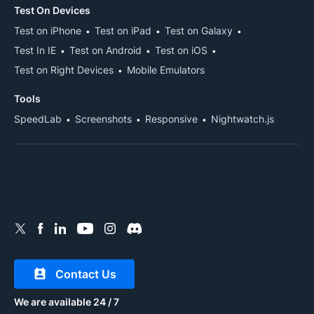
Test On Devices
Test on iPhone
Test on iPad
Test on Galaxy
Test In IE
Test on Android
Test on iOS
Test on Right Devices
Mobile Emulators
Tools
SpeedLab
Screenshots
Responsive
Nightwatch.js
Contact Us
We are available 24 / 7