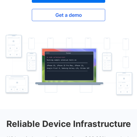
Get a demo
Reliable Device Infrastructure