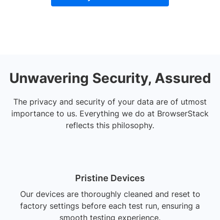
Unwavering Security, Assured
The privacy and security of your data are of utmost
importance to us. Everything we do at BrowserStack
reflects this philosophy.
Pristine Devices
Our devices are thoroughly cleaned and reset to
factory settings before each test run, ensuring a
smooth testing experience.