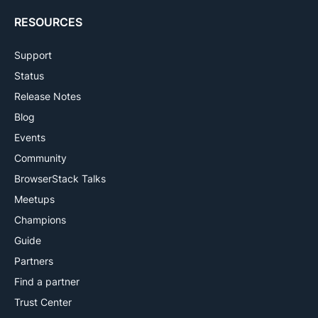
RESOURCES
Support
Status
Release Notes
Blog
Events
Community
BrowserStack Talks
Meetups
Champions
Guide
Partners
Find a partner
Trust Center