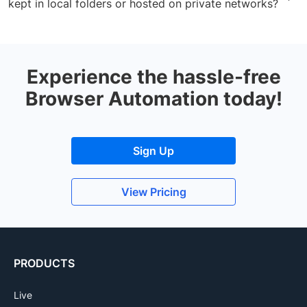
kept in local folders or hosted on private networks?
respective application tests. Know more about it
here
.
Yes. You can use BrowserStack Local binary to test
your apps locally hosted on private networks. Refer to
the
documentation
for more info.
Experience the hassle-free
Browser Automation today!
Sign Up
View Pricing
PRODUCTS
Live