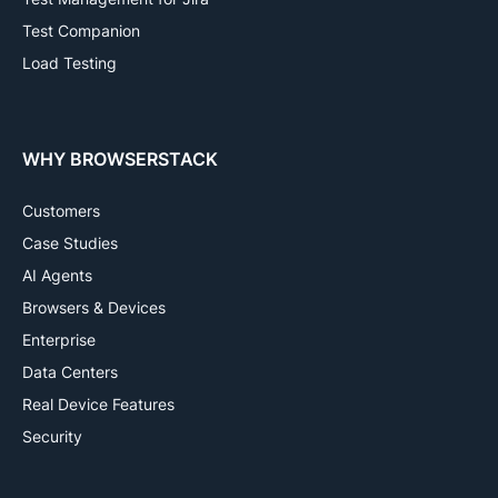
Test Companion
Load Testing
WHY BROWSERSTACK
Customers
Case Studies
AI Agents
Browsers & Devices
Enterprise
Data Centers
Real Device Features
Security