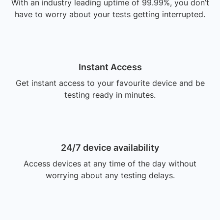
With an industry leading uptime of 99.99%, you don’t
have to worry about your tests getting interrupted.
Instant Access
Get instant access to your favourite device and be
testing ready in minutes.
24/7 device availability
Access devices at any time of the day without
worrying about any testing delays.