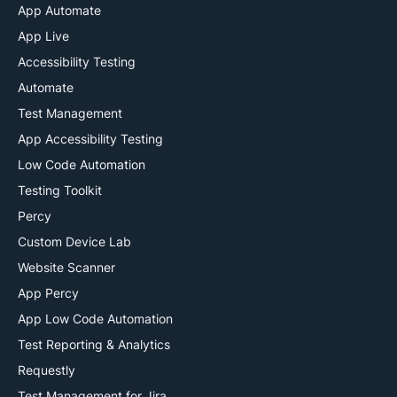
App Automate
App Live
Accessibility Testing
Automate
Test Management
App Accessibility Testing
Low Code Automation
Testing Toolkit
Percy
Custom Device Lab
Website Scanner
App Percy
App Low Code Automation
Test Reporting & Analytics
Requestly
Test Management for Jira