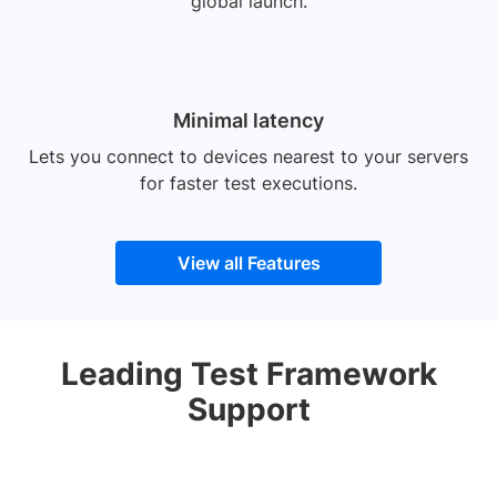
global launch.
Minimal latency
Lets you connect to devices nearest to your servers
for faster test executions.
View all Features
Leading Test Framework
Support