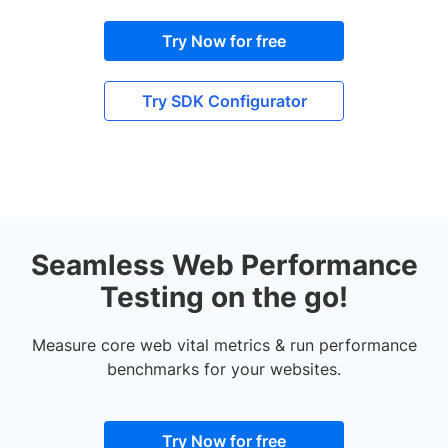
Try Now for free
Try SDK Configurator
Seamless Web Performance
Testing on the go!
Measure core web vital metrics & run performance
benchmarks for your websites.
Try Now for free