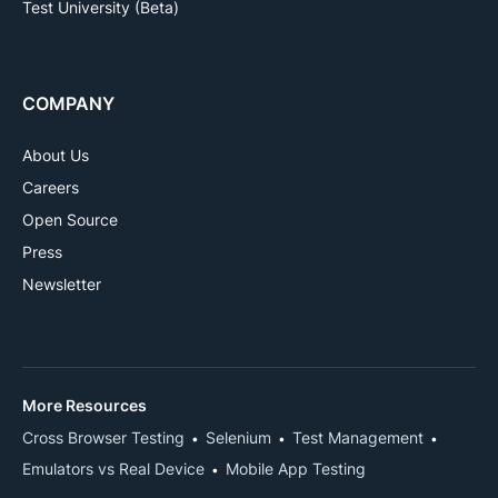
Test University (Beta)
COMPANY
About Us
Careers
Open Source
Press
Newsletter
More Resources
Cross Browser Testing
Selenium
Test Management
Emulators vs Real Device
Mobile App Testing