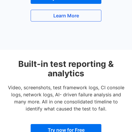
Learn More
Built-in test reporting &
analytics
Video, screenshots, test framework logs, CI console
logs, network logs, AI- driven failure analysis and
many more. All in one consolidated timeline to
identify what caused the test to fail.
Try now for Free