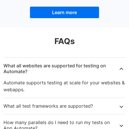
Learn more
FAQs
What all websites are supported for testing on
Automate?
Automate supports testing at scale for your websites &
webapps.
What all test frameworks are supported?
Automate supports
Selenium
,
Cypress
,
Playwright
or
How many parallels do I need to run my tests on
Puppeteer
-based web automation. You can test your
App Automate?