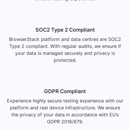
SOC2 Type 2 Compliant
BrowserStack platform and data centres are SOC2
Type 2 compliant. With regular audits, we ensure if
your data is managed securely and privacy is
protected.
GDPR Compliant
Experience highly secure testing experience with our
platform and real device infrastructure. We ensure
the privacy of your data in accordance with EU’s
GDPR 2016/679.