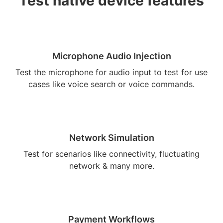
Test native device features
Microphone Audio Injection
Test the microphone for audio input to test for use
cases like voice search or voice commands.
Network Simulation
Test for scenarios like connectivity, fluctuating
network & many more.
Payment Workflows