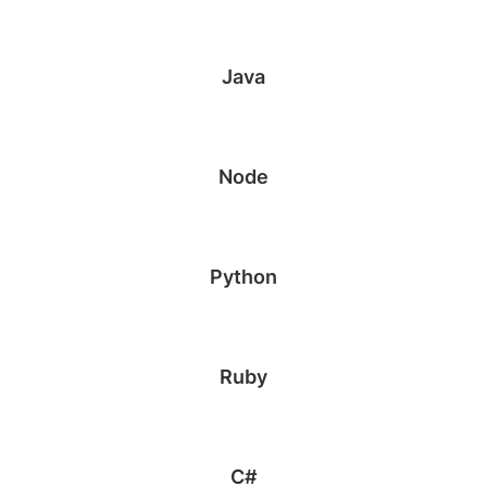
Java
Node
Python
Ruby
C#