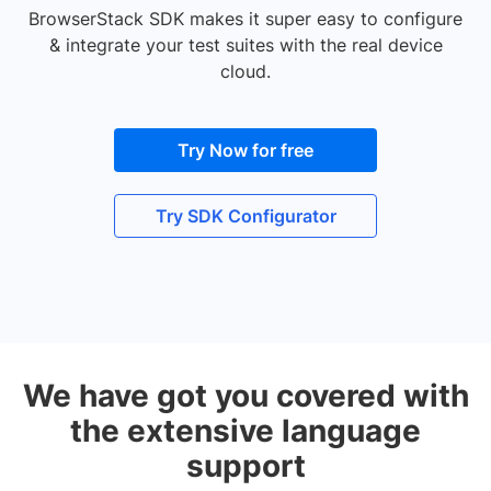
BrowserStack SDK makes it super easy to configure
& integrate your test suites with the real device
cloud.
Try Now for free
Try SDK Configurator
We have got you covered with
the extensive language
support