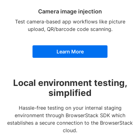
Camera image injection
Test camera-based app workflows like picture
upload, QR/barcode code scanning.
Learn More
Local environment testing,
simplified
Hassle-free testing on your internal staging
environment through BrowserStack SDK which
establishes a secure connection to the BrowserStack
cloud.