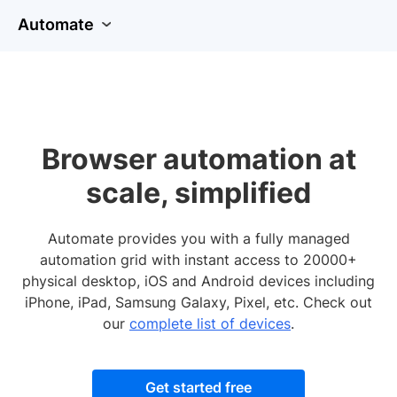
Automate
Browser automation at
scale, simplified
Automate provides you with a fully managed
automation grid with instant access to 20000+
physical desktop, iOS and Android devices including
iPhone, iPad, Samsung Galaxy, Pixel, etc. Check out
our
complete list of devices
.
Get started free