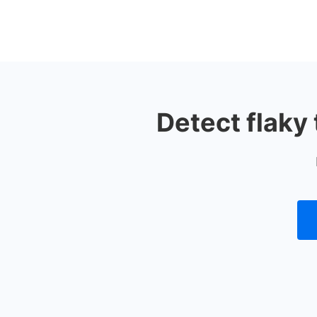
Detect flaky 