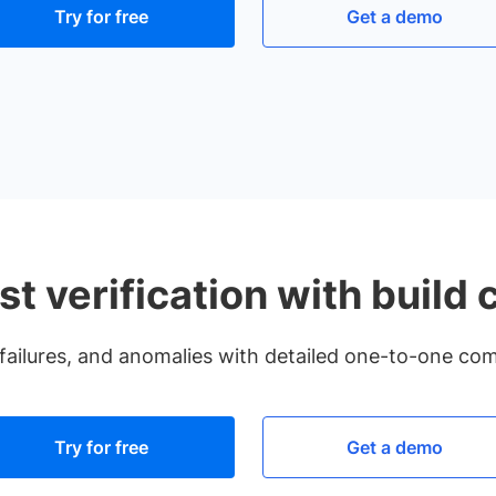
Try for free
Get a demo
st verification with build
failures, and anomalies with detailed one-to-one comp
Try for free
Get a demo