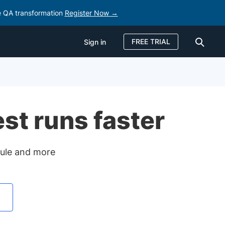
e QA transformation
Register Now →
FREE TRIAL
Sign in
Sign in
FREE TRIAL
est runs faster
odule and more