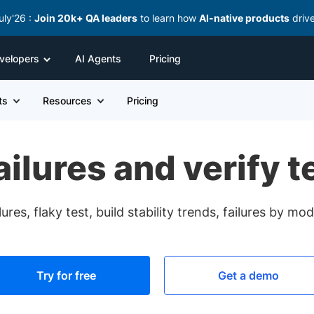
uly'26 :
Join 20k+ QA leaders
to learn how
AI-native products
driv
velopers
AI Agents
Pricing
ts
Resources
Pricing
failures and verify t
ures, flaky test, build stability trends, failures by m
Try for free
Get a demo