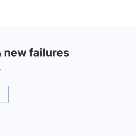
& new failures
e