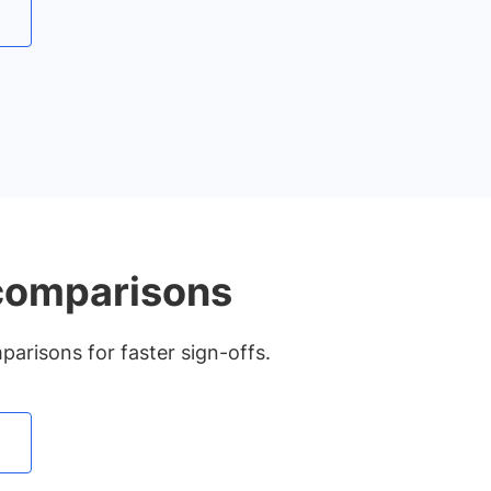
 comparisons
arisons for faster sign-offs.