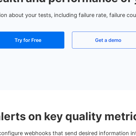
 about your tests, including failure rate, failure co
Try for Free
Get a demo
lerts on key quality metri
r configure webhooks that send desired information int