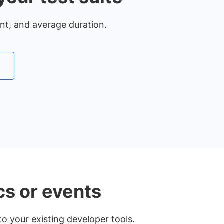
unt, and average duration.
cs or events
o your existing developer tools.