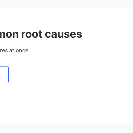
mmon root causes
ures at once