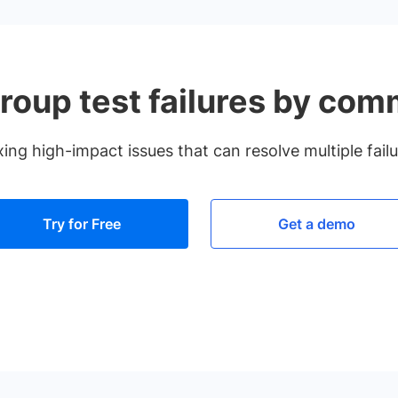
roup test failures by co
fixing high-impact issues that can resolve multiple fail
Try for Free
Get a demo