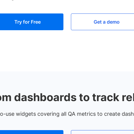
Try for Free
Get a demo
om dashboards to track re
-use widgets covering all QA metrics to create das