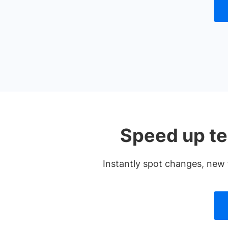
Speed up te
Instantly spot changes, new 