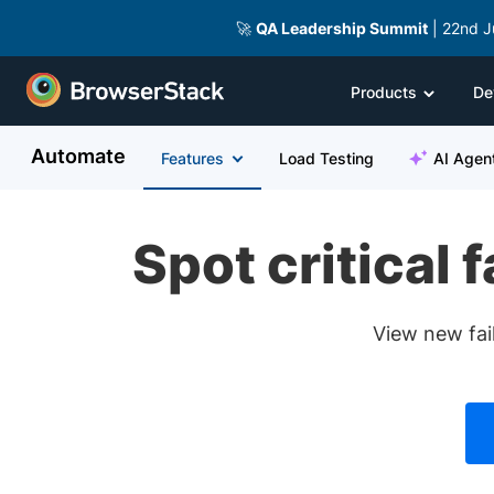
🚀
QA Leadership Summit
| 22nd J
Products
De
Automate
Features
Load Testing
AI Agen
Spot critical 
View new fail