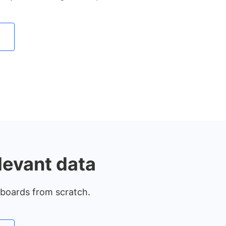
levant data
hboards from scratch.