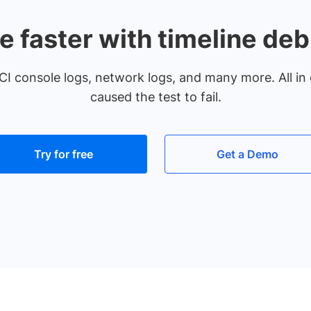
e faster with timeline de
CI console logs, network logs, and many more. All in 
caused the test to fail.
Try for free
Get a Demo