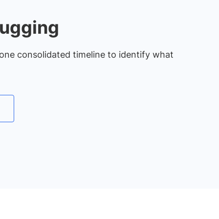
bugging
one consolidated timeline to identify what