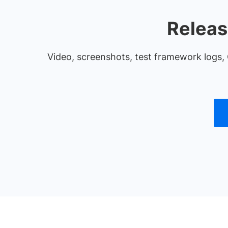
Releas
Video, screenshots, test framework logs, 