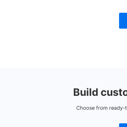
Build cust
Choose from ready-to