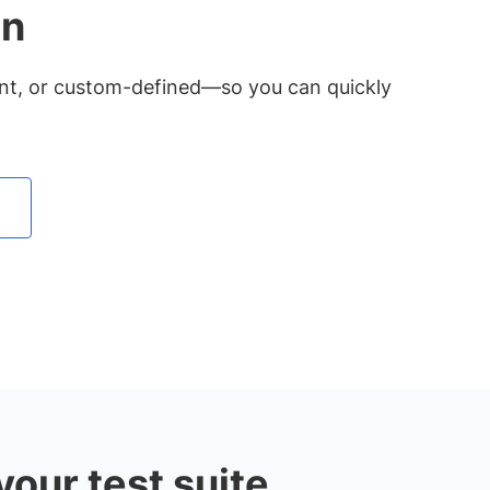
on
ent, or custom-defined—so you can quickly
our test suite