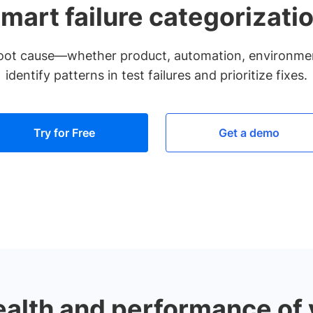
mart failure categorizati
y root cause—whether product, automation, environm
identify patterns in test failures and prioritize fixes.
Try for Free
Get a demo
ealth and performance of y