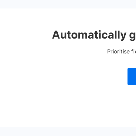
Automatically g
Prioritise 