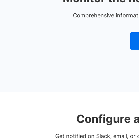
Comprehensive information
Configure a
Get notified on Slack, email, o