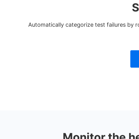
S
Automatically categorize test failures b
Monitor the h