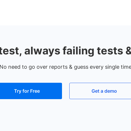
test, always failing tests 
No need to go over reports & guess every single tim
Try for Free
Get a demo