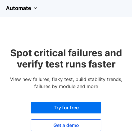
Automate
Spot critical failures and
verify test runs faster
View new failures, flaky test, build stability trends,
failures by module and more
Try for free
Get a demo