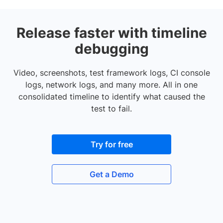
Release faster with timeline
debugging
Video, screenshots, test framework logs, CI console
logs, network logs, and many more. All in one
consolidated timeline to identify what caused the
test to fail.
Try for free
Get a Demo