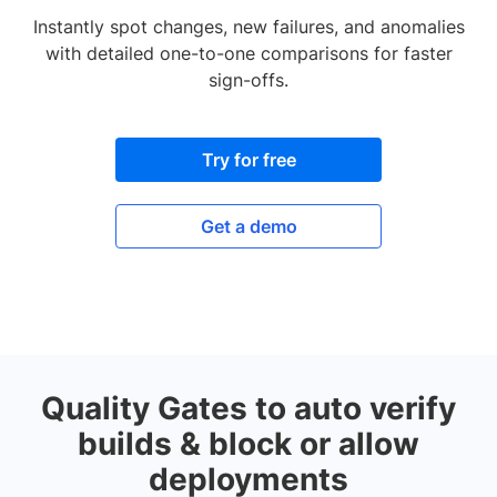
Instantly spot changes, new failures, and anomalies
with detailed one-to-one comparisons for faster
sign-offs.
Try for free
Get a demo
Quality Gates to auto verify
builds & block or allow
deployments