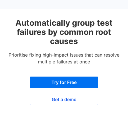
Automatically group test
failures by common root
causes
Prioritise fixing high-impact issues that can resolve
multiple failures at once
Try for Free
Get a demo