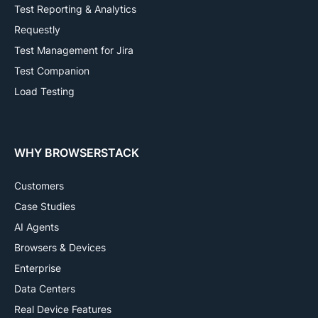
Test Reporting & Analytics
Requestly
Test Management for Jira
Test Companion
Load Testing
WHY BROWSERSTACK
Customers
Case Studies
AI Agents
Browsers & Devices
Enterprise
Data Centers
Real Device Features