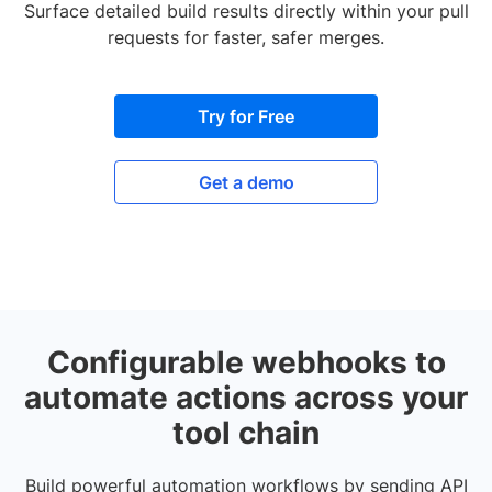
Surface detailed build results directly within your pull
requests for faster, safer merges.
Try for Free
Get a demo
Configurable webhooks to
automate actions across your
tool chain
Build powerful automation workflows by sending API