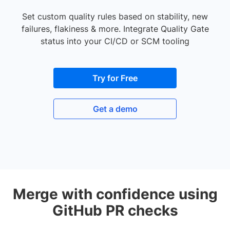
Set custom quality rules based on stability, new
failures, flakiness & more. Integrate Quality Gate
status into your CI/CD or SCM tooling
Try for Free
Get a demo
Merge with confidence using
GitHub PR checks