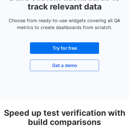
track relevant data
Choose from ready-to-use widgets covering all QA
metrics to create dashboards from scratch.
Try for free
Get a demo
Speed up test verification with
build comparisons