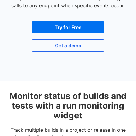
calls to any endpoint when specific events occur.
Try for Free
Get a demo
Monitor status of builds and
tests with a run monitoring
widget
Track multiple builds in a project or release in one