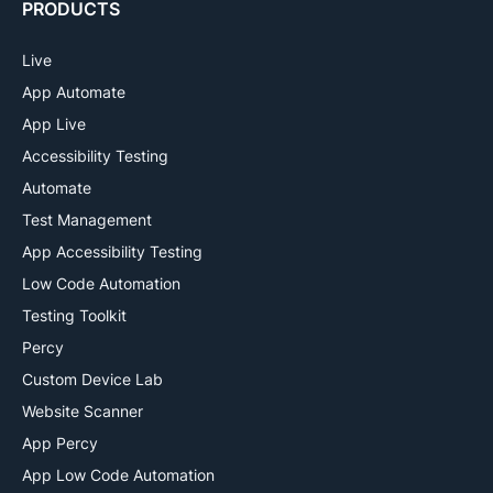
PRODUCTS
Live
App Automate
App Live
Accessibility Testing
Automate
Test Management
App Accessibility Testing
Low Code Automation
Testing Toolkit
Percy
Custom Device Lab
Website Scanner
App Percy
App Low Code Automation