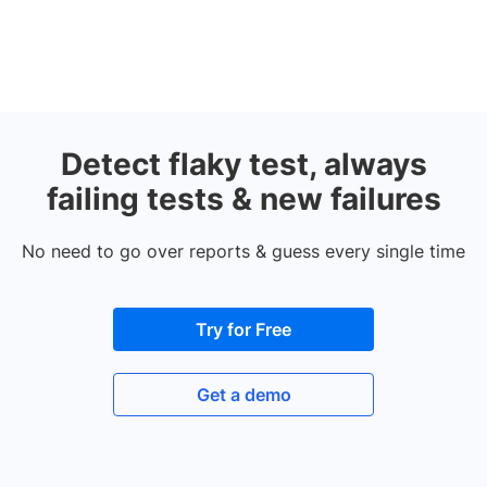
Detect flaky test, always
failing tests & new failures
No need to go over reports & guess every single time
Try for Free
Get a demo