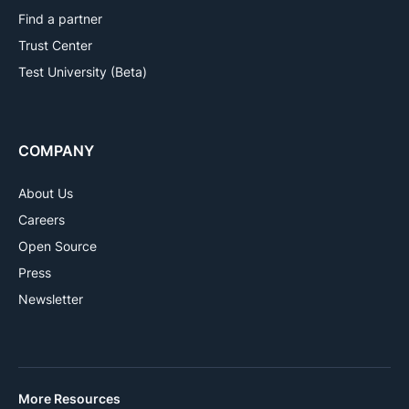
Find a partner
Trust Center
Test University (Beta)
COMPANY
About Us
Careers
Open Source
Press
Newsletter
More Resources