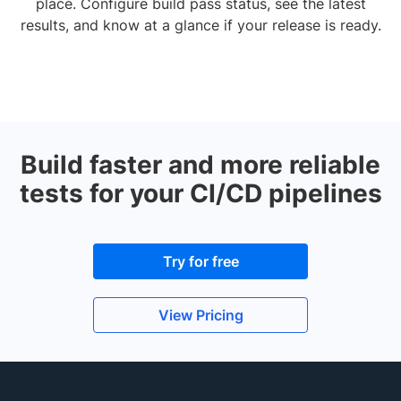
place. Configure build pass status, see the latest
results, and know at a glance if your release is ready.
Build faster and more reliable
tests for your CI/CD pipelines
Try for free
View Pricing