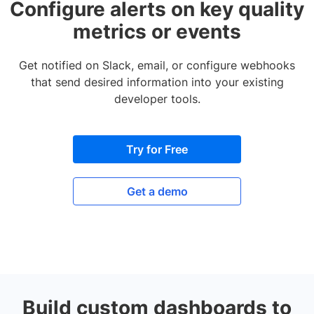
Configure alerts on key quality
metrics or events
Get notified on Slack, email, or configure webhooks
that send desired information into your existing
developer tools.
Try for Free
Get a demo
Build custom dashboards to