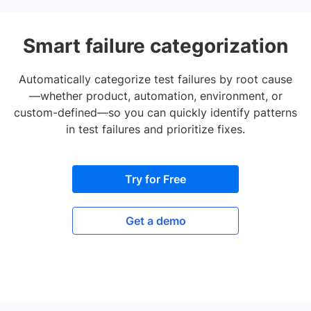
Smart failure categorization
Automatically categorize test failures by root cause
—whether product, automation, environment, or
custom-defined—so you can quickly identify patterns
in test failures and prioritize fixes.
Try for Free
Get a demo