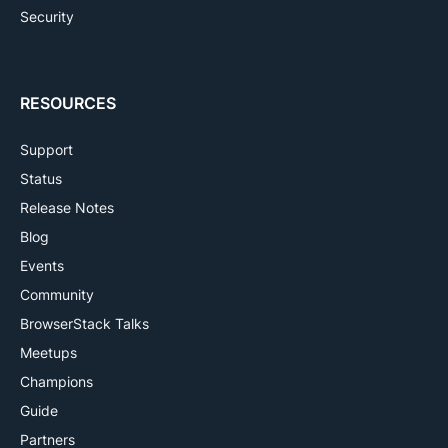
Security
RESOURCES
Support
Status
Release Notes
Blog
Events
Community
BrowserStack Talks
Meetups
Champions
Guide
Partners