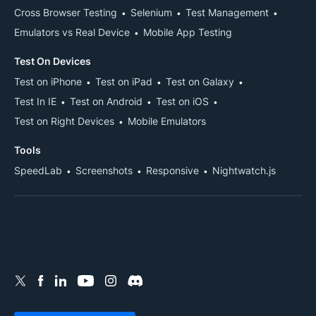
Cross Browser Testing
Selenium
Test Management
Emulators vs Real Device
Mobile App Testing
Test On Devices
Test on iPhone
Test on iPad
Test on Galaxy
Test In IE
Test on Android
Test on iOS
Test on Right Devices
Mobile Emulators
Tools
SpeedLab
Screenshots
Responsive
Nightwatch.js