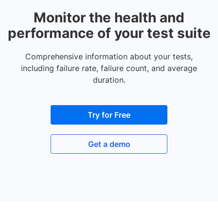
Monitor the health and
performance of your test suite
Comprehensive information about your tests,
including failure rate, failure count, and average
duration.
Try for Free
Get a demo