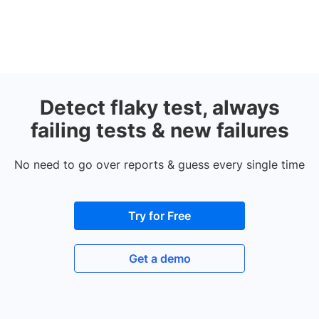
Detect flaky test, always
failing tests & new failures
No need to go over reports & guess every single time
Try for Free
Get a demo