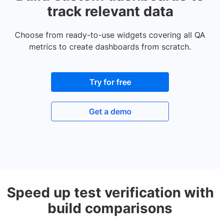
track relevant data
Choose from ready-to-use widgets covering all QA
metrics to create dashboards from scratch.
Try for free
Get a demo
Speed up test verification with
build comparisons