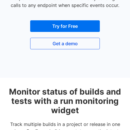
calls to any endpoint when specific events occur.
Try for Free
Get a demo
Monitor status of builds and
tests with a run monitoring
widget
Track multiple builds in a project or release in one