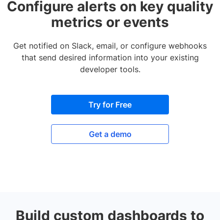
Configure alerts on key quality
metrics or events
Get notified on Slack, email, or configure webhooks
that send desired information into your existing
developer tools.
Try for Free
Get a demo
Build custom dashboards to