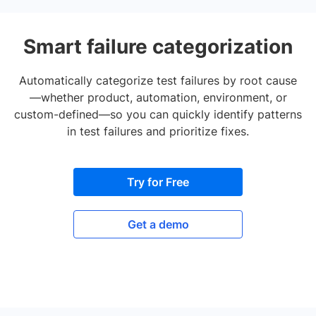
Smart failure categorization
Automatically categorize test failures by root cause
—whether product, automation, environment, or
custom-defined—so you can quickly identify patterns
in test failures and prioritize fixes.
Try for Free
Get a demo