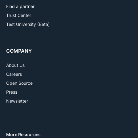
Find a partner
Trust Center
Test University (Beta)
COMPANY
About Us
Careers
Open Source
Press
Newsletter
More Resources