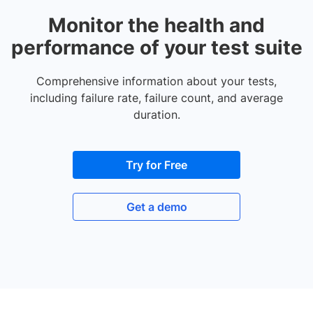
Monitor the health and
performance of your test suite
Comprehensive information about your tests,
including failure rate, failure count, and average
duration.
Try for Free
Get a demo