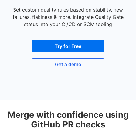
Set custom quality rules based on stability, new
failures, flakiness & more. Integrate Quality Gate
status into your CI/CD or SCM tooling
Try for Free
Get a demo
Merge with confidence using
GitHub PR checks