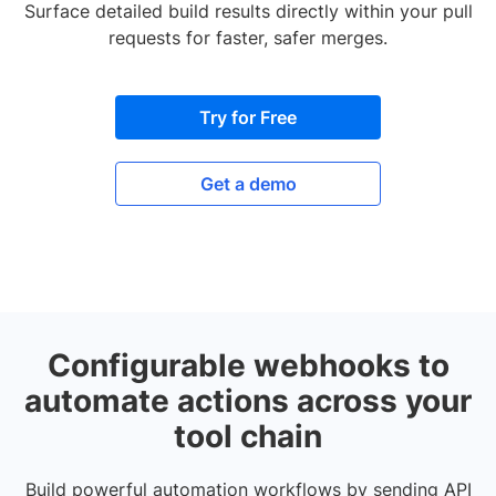
Surface detailed build results directly within your pull
requests for faster, safer merges.
Try for Free
Get a demo
Configurable webhooks to
automate actions across your
tool chain
Build powerful automation workflows by sending API