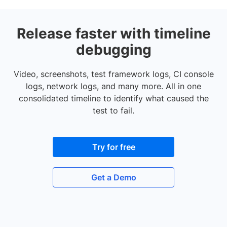
Release faster with timeline
debugging
Video, screenshots, test framework logs, CI console
logs, network logs, and many more. All in one
consolidated timeline to identify what caused the
test to fail.
Try for free
Get a Demo