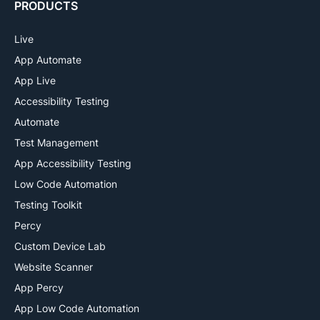
PRODUCTS
Live
App Automate
App Live
Accessibility Testing
Automate
Test Management
App Accessibility Testing
Low Code Automation
Testing Toolkit
Percy
Custom Device Lab
Website Scanner
App Percy
App Low Code Automation