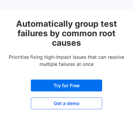
Automatically group test
failures by common root
causes
Prioritise fixing high-impact issues that can resolve
multiple failures at once
Try for Free
Get a demo