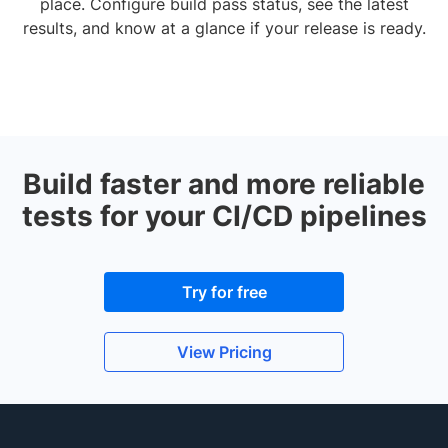
place. Configure build pass status, see the latest
results, and know at a glance if your release is ready.
Build faster and more reliable
tests for your CI/CD pipelines
Try for free
View Pricing