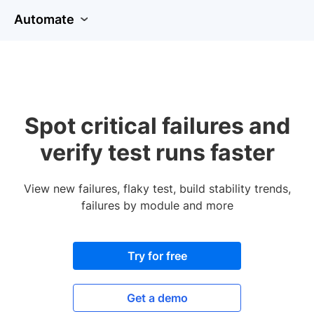
Automate
Spot critical failures and
verify test runs faster
View new failures, flaky test, build stability trends,
failures by module and more
Try for free
Get a demo