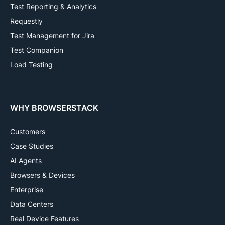
Test Reporting & Analytics
Requestly
Test Management for Jira
Test Companion
Load Testing
WHY BROWSERSTACK
Customers
Case Studies
AI Agents
Browsers & Devices
Enterprise
Data Centers
Real Device Features