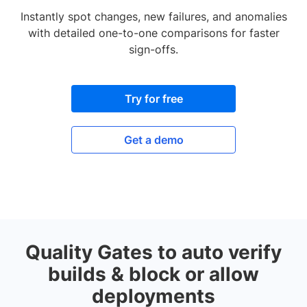
Instantly spot changes, new failures, and anomalies
with detailed one-to-one comparisons for faster
sign-offs.
Try for free
Get a demo
Quality Gates to auto verify
builds & block or allow
deployments