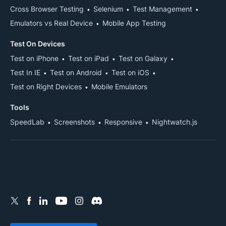
Cross Browser Testing
Selenium
Test Management
Emulators vs Real Device
Mobile App Testing
Test On Devices
Test on iPhone
Test on iPad
Test on Galaxy
Test In IE
Test on Android
Test on iOS
Test on Right Devices
Mobile Emulators
Tools
SpeedLab
Screenshots
Responsive
Nightwatch.js