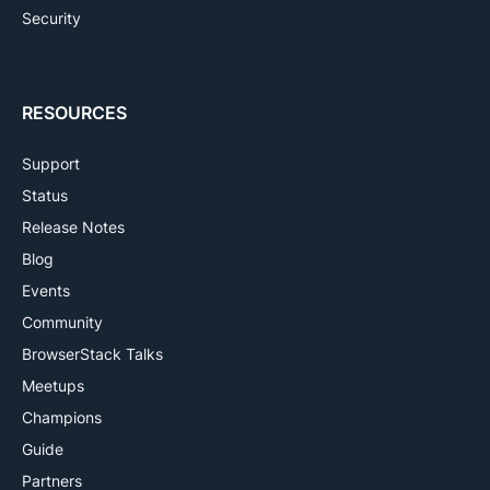
Security
RESOURCES
Support
Status
Release Notes
Blog
Events
Community
BrowserStack Talks
Meetups
Champions
Guide
Partners