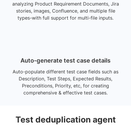
analyzing Product Requirement Documents, Jira
stories, images, Confluence, and multiple file
types-with full support for multi-file inputs.
Auto-generate test case details
Auto-populate different test case fields such as
Description, Test Steps, Expected Results,
Preconditions, Priority, etc, for creating
comprehensive & effective test cases.
Test deduplication agent