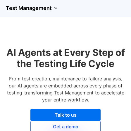
Test Management
AI Agents at Every Step of
the Testing Life Cycle
From test creation, maintenance to failure analysis,
our AI agents are embedded across every phase of
testing-transforming Test Management to accelerate
your entire workflow.
Talk to us
Get a demo