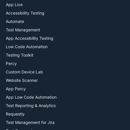
App Live
ai
Accessibility Testing
Automate
Test Management
App Accessibility Testing
Low Code Automation
Testing Toolkit
Percy
Custom Device Lab
Website Scanner
App Percy
App Low Code Automation
Test Reporting & Analytics
Requestly
Test Management for Jira