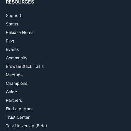
RESOURCES
Support
Status
Release Notes
Blog
Events
Community
BrowserStack Talks
Meetups
Champions
Guide
Partners
Find a partner
Trust Center
Test University (Beta)