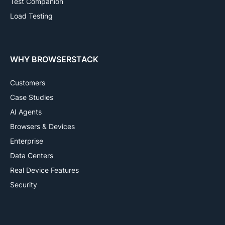
Test Companion
Load Testing
WHY BROWSERSTACK
Customers
Case Studies
AI Agents
Browsers & Devices
Enterprise
Data Centers
Real Device Features
Security