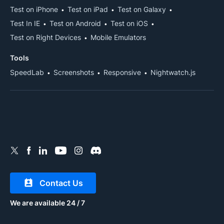
Test on iPhone
Test on iPad
Test on Galaxy
Test In IE
Test on Android
Test on iOS
Test on Right Devices
Mobile Emulators
Tools
SpeedLab
Screenshots
Responsive
Nightwatch.js
Contact Us
We are available 24 / 7