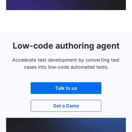
Low-code authoring agent
Accelerate test development by converting test
cases into low-code automated tests.
Talk to us
Get a Demo