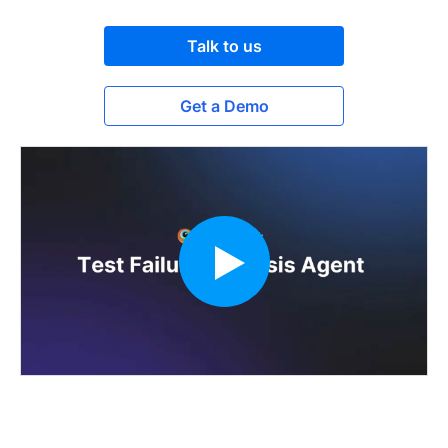
Talk to us
Get a Demo