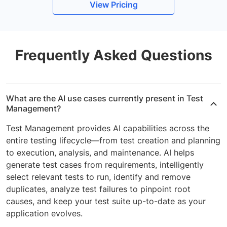
View Pricing
Frequently Asked Questions
What are the AI use cases currently present in Test
Management?
Test Management provides AI capabilities across the
entire testing lifecycle—from test creation and planning
to execution, analysis, and maintenance. AI helps
generate test cases from requirements, intelligently
select relevant tests to run, identify and remove
duplicates, analyze test failures to pinpoint root
causes, and keep your test suite up-to-date as your
application evolves.