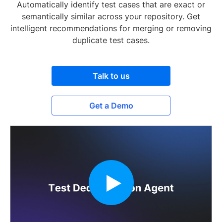
Automatically identify test cases that are exact or
semantically similar across your repository. Get
intelligent recommendations for merging or removing
duplicate test cases.
Talk to us
Get a Demo