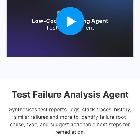
Test Failure Analysis Agent
Synthesises test reports, logs, stack traces, history,
similar failures and more to identify failure root
cause, type, and suggest actionable next steps for
remediation.