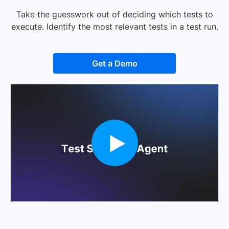
Take the guesswork out of deciding which tests to
execute. Identify the most relevant tests in a test run.
Get a Demo