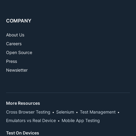
COMPANY
About Us
Careers
Open Source
Press
Newsletter
More Resources
Cross Browser Testing
Selenium
Test Management
Emulators vs Real Device
Mobile App Testing
Test On Devices