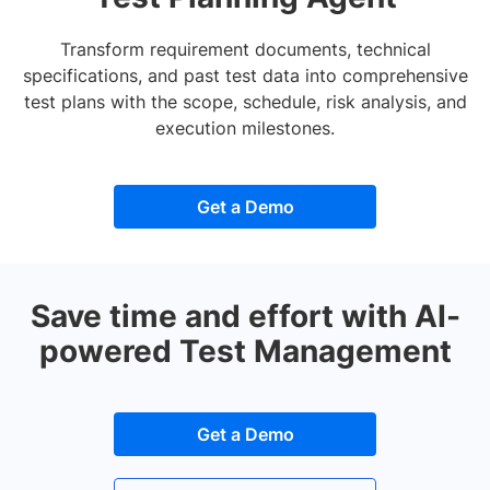
Transform requirement documents, technical
specifications, and past test data into comprehensive
test plans with the scope, schedule, risk analysis, and
execution milestones.
Get a Demo
Save time and effort with AI-
powered Test Management
Get a Demo