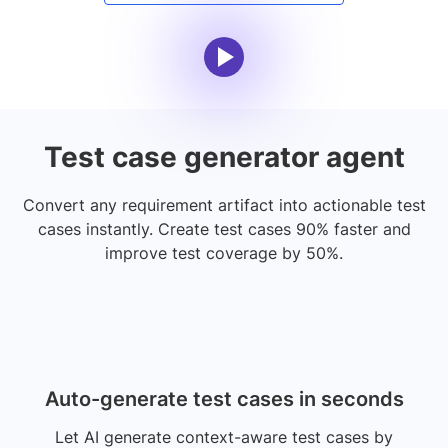
Test case generator agent
Convert any requirement artifact into actionable test
cases instantly. Create test cases 90% faster and
improve test coverage by 50%.
Auto-generate test cases in seconds
Let AI generate context-aware test cases by