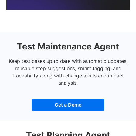
Test Maintenance Agent
Keep test cases up to date with automatic updates,
reusable step suggestions, smart tagging, and
traceability along with change alerts and impact
analysis.
Get a Demo
Test Planning Agent