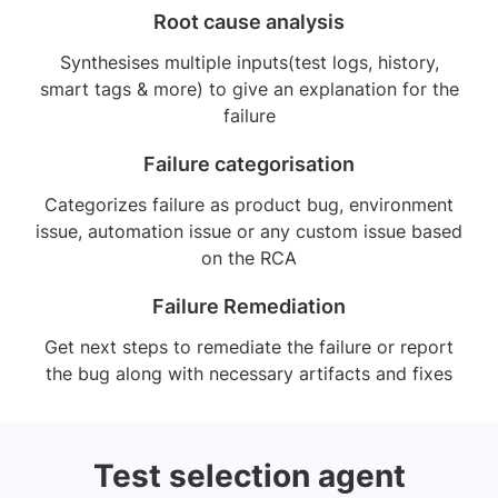
Root cause analysis
Synthesises multiple inputs(test logs, history,
smart tags & more) to give an explanation for the
failure
Failure categorisation
Categorizes failure as product bug, environment
issue, automation issue or any custom issue based
on the RCA
Failure Remediation
Get next steps to remediate the failure or report
the bug along with necessary artifacts and fixes
Test selection agent