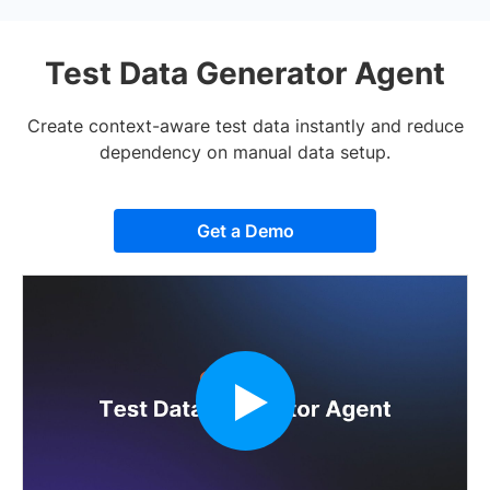
Test Data Generator Agent
Create context-aware test data instantly and reduce
dependency on manual data setup.
Get a Demo