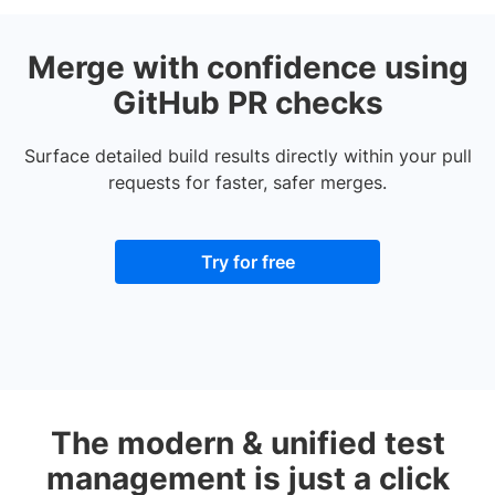
Merge with confidence using
GitHub PR checks
Surface detailed build results directly within your pull
requests for faster, safer merges.
Try for free
The modern & unified test
management is just a click