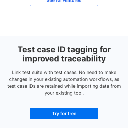
See All Features
Test case ID tagging for
improved traceability
Link test suite with test cases. No need to make
changes in your existing automation workflows, as
test case IDs are retained while importing data from
your existing tool.
Try for free