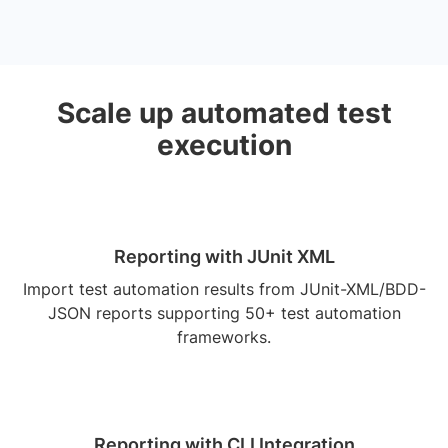
Scale up automated test
execution
Reporting with JUnit XML
Import test automation results from JUnit-XML/BDD-
JSON reports supporting 50+ test automation
frameworks.
Reporting with CLI Integration