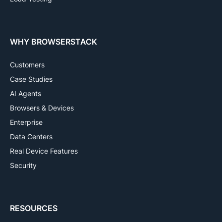
WHY BROWSERSTACK
Customers
Case Studies
AI Agents
Browsers & Devices
Enterprise
Data Centers
Real Device Features
Security
RESOURCES