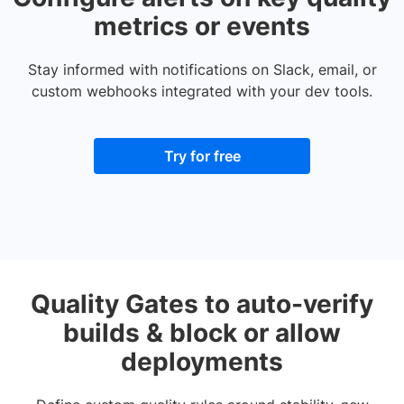
metrics or events
Stay informed with notifications on Slack, email, or
custom webhooks integrated with your dev tools.
Try for free
Quality Gates to auto-verify
builds & block or allow
deployments