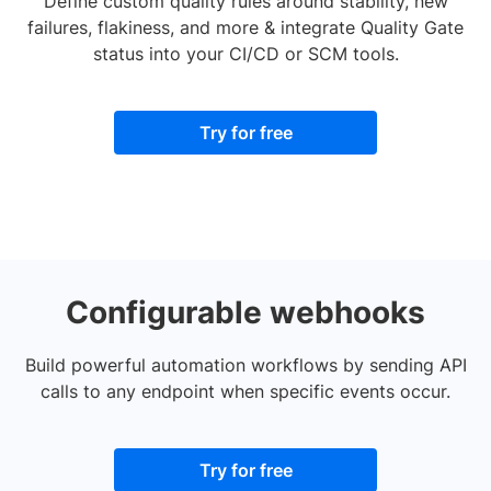
Define custom quality rules around stability, new
failures, flakiness, and more & integrate Quality Gate
status into your CI/CD or SCM tools.
Try for free
Configurable webhooks
Build powerful automation workflows by sending API
calls to any endpoint when specific events occur.
Try for free