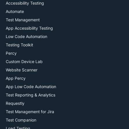
Accessibility Testing
Automate
Test Management
App Accessibility Testing
Low Code Automation
Testing Toolkit
Percy
Custom Device Lab
Website Scanner
App Percy
App Low Code Automation
Test Reporting & Analytics
Requestly
Test Management for Jira
Test Companion
Load Testing