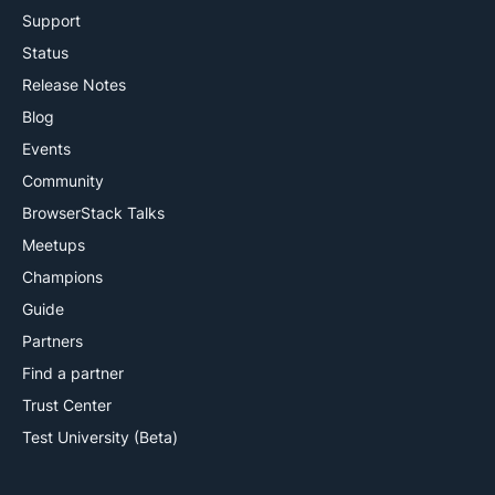
Support
Status
Release Notes
Blog
Events
Community
BrowserStack Talks
Meetups
Champions
Guide
Partners
Find a partner
Trust Center
Test University (Beta)