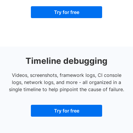
Try for free
Timeline debugging
Videos, screenshots, framework logs, CI console
logs, network logs, and more - all organized in a
single timeline to help pinpoint the cause of failure.
Try for free