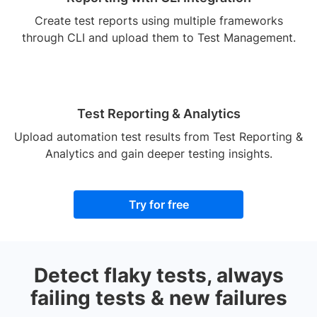
Create test reports using multiple frameworks
through CLI and upload them to Test Management.
Test Reporting & Analytics
Upload automation test results from Test Reporting &
Analytics and gain deeper testing insights.
Try for free
Detect flaky tests, always
failing tests & new failures