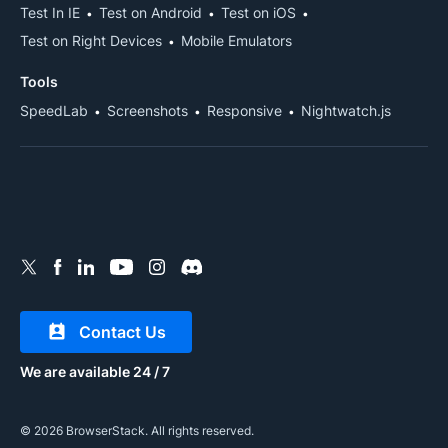
Test In IE
Test on Android
Test on iOS
Test on Right Devices
Mobile Emulators
Tools
SpeedLab
Screenshots
Responsive
Nightwatch.js
Contact Us
We are available 24 / 7
© 2026 BrowserStack. All rights reserved.