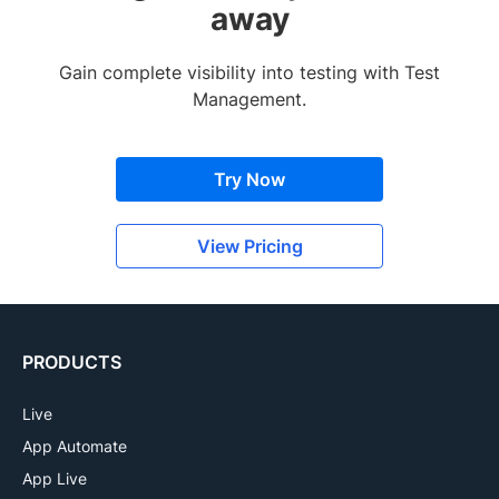
away
Gain complete visibility into testing with Test
Management.
Try Now
View Pricing
PRODUCTS
Live
App Automate
App Live