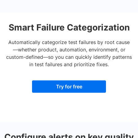
Smart Failure Categorization
Automatically categorize test failures by root cause
—whether product, automation, environment, or
custom-defined—so you can quickly identify patterns
in test failures and prioritize fixes.
Try for free
Configure alerts on key quality