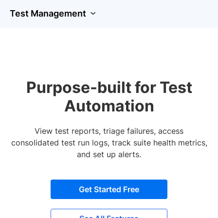
Test Management
Purpose-built for Test
Automation
View test reports, triage failures, access
consolidated test run logs, track suite health metrics,
and set up alerts.
Get Started Free