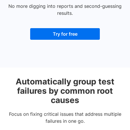
No more digging into reports and second-guessing
results.
Try for free
Automatically group test
failures by common root
causes
Focus on fixing critical issues that address multiple
failures in one go.