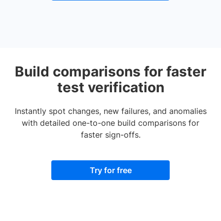
Build comparisons for faster
test verification
Instantly spot changes, new failures, and anomalies
with detailed one-to-one build comparisons for
faster sign-offs.
Try for free