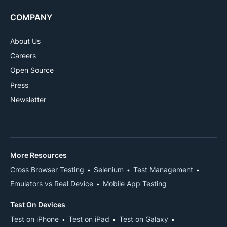
COMPANY
About Us
Careers
Open Source
Press
Newsletter
More Resources
Cross Browser Testing
Selenium
Test Management
Emulators vs Real Device
Mobile App Testing
Test On Devices
Test on iPhone
Test on iPad
Test on Galaxy