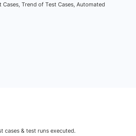
st Cases, Trend of Test Cases, Automated
st cases & test runs executed.