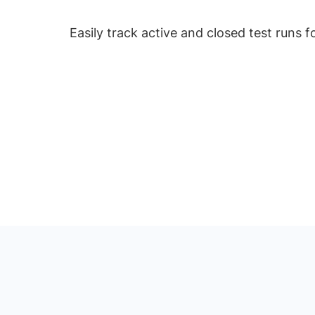
Easily track active and closed test runs 