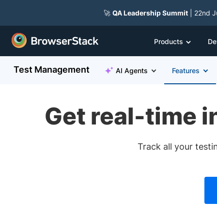
🚀
QA Leadership Summit
| 22nd J
Products
De
Test Management
AI Agents
Features
Get real-time i
Track all your test