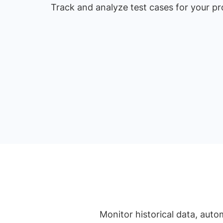
Track and analyze test cases for your p
Monitor historical data, auto