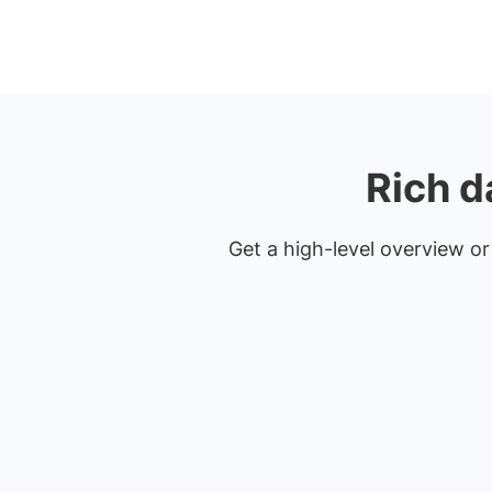
Rich d
Get a high-level overview or