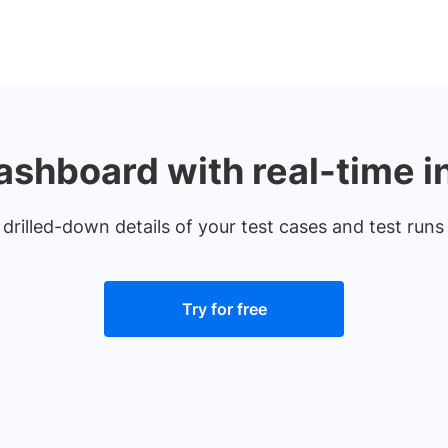
ashboard with real-time i
 drilled-down details of your test cases and test run
Try for free