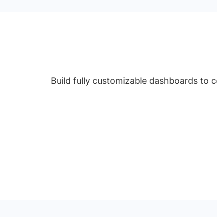
Build fully customizable dashboards to 