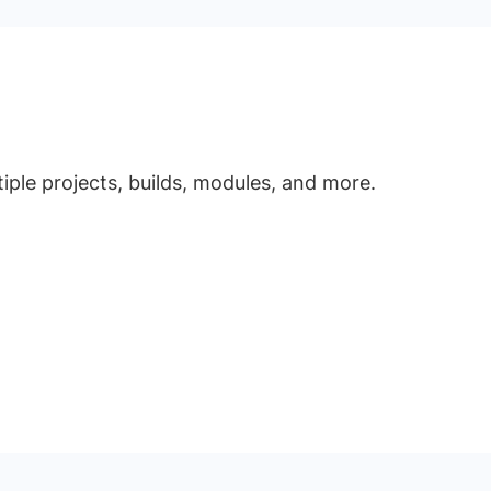
ple projects, builds, modules, and more.