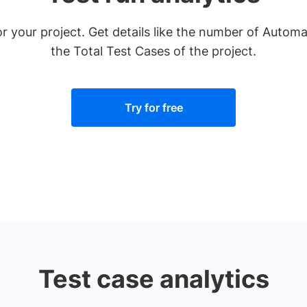
for your project. Get details like the number of Aut
the Total Test Cases of the project.
Try for free
Test case analytics