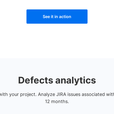
See it in action
Defects analytics
ith your project. Analyze JIRA issues associated with
12 months.