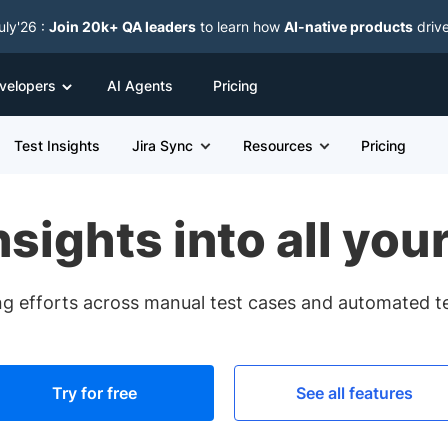
uly'26 :
Join 20k+ QA leaders
to learn how
AI-native products
driv
velopers
AI Agents
Pricing
Test Insights
Jira Sync
Resources
Pricing
nsights into all your
ing efforts across manual test cases and automated tes
Try for free
See all features