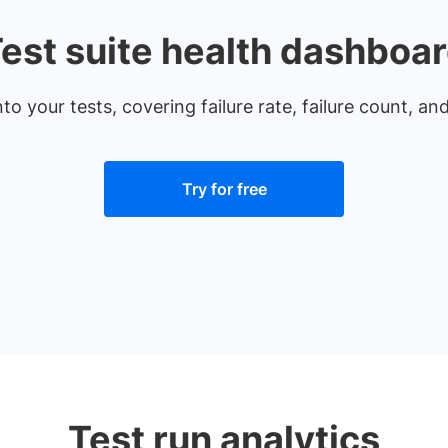
est suite health dashboa
nto your tests, covering failure rate, failure count, a
Try for free
Test run analytics