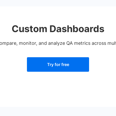
Custom Dashboards
compare, monitor, and analyze QA metrics across multi
Try for free