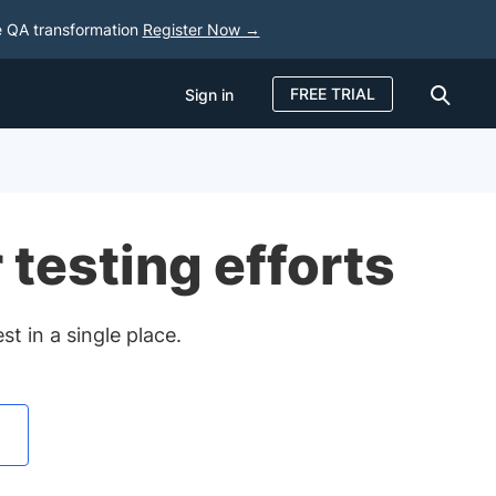
e QA transformation
Register Now →
FREE TRIAL
Sign in
Sign in
FREE TRIAL
 testing efforts
t in a single place.