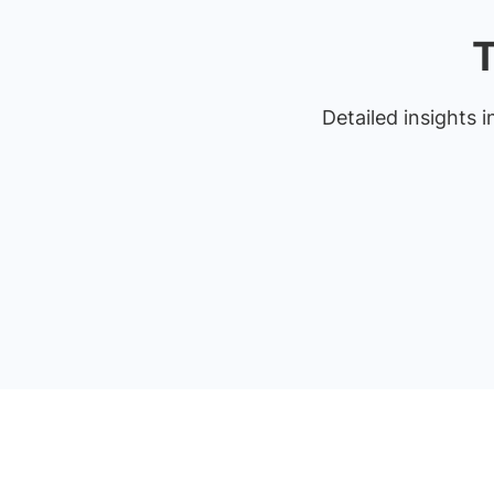
T
Detailed insights i