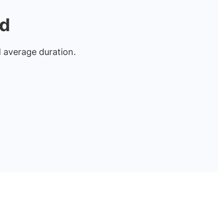
rd
nd average duration.