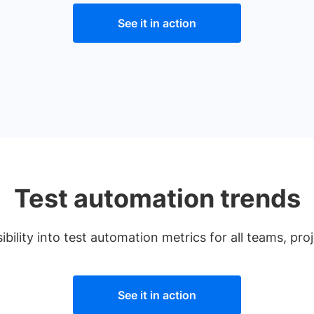
See it in action
Test automation trends
ibility into test automation metrics for all teams, pro
See it in action