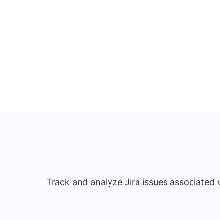
Track and analyze Jira issues associated w