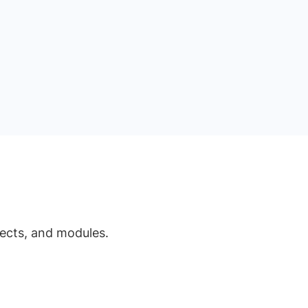
jects, and modules.