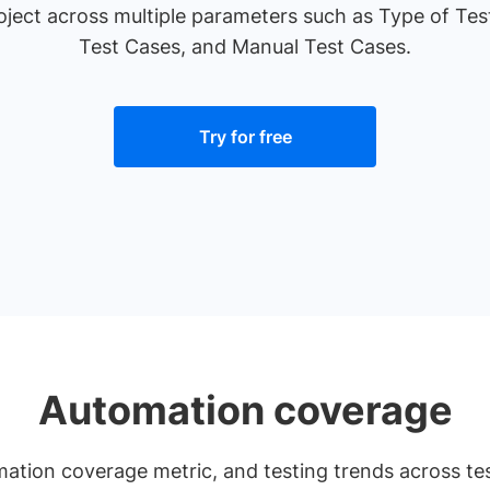
roject across multiple parameters such as Type of Te
Test Cases, and Manual Test Cases.
Try for free
Automation coverage
mation coverage metric, and testing trends across te