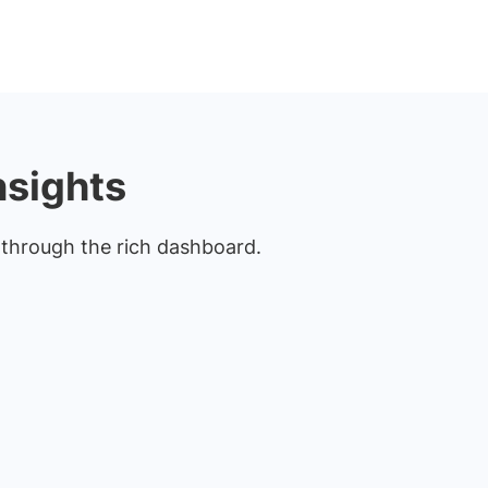
nsights
s through the rich dashboard.