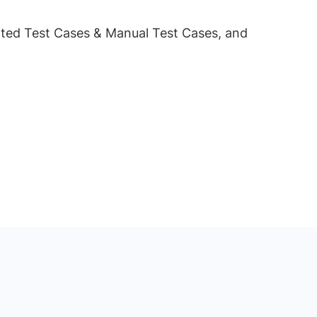
omated Test Cases & Manual Test Cases, and