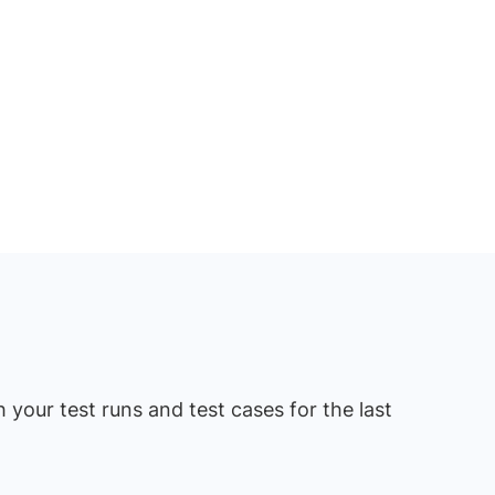
 your test runs and test cases for the last