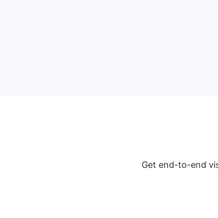
Get end-to-end vis