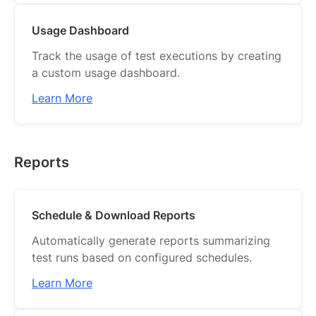
Usage Dashboard
Track the usage of test executions by creating
a custom usage dashboard.
Learn More
Reports
Schedule & Download Reports
Automatically generate reports summarizing
test runs based on configured schedules.
Learn More