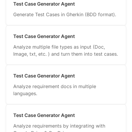
Test Case Generator Agent
Generate Test Cases in Gherkin (BDD format).
Test Case Generator Agent
Analyze multiple file types as input (Doc,
Image, txt, etc. ) and turn them into test cases.
Test Case Generator Agent
Analyze requirement docs in multiple
languages.
Test Case Generator Agent
Analyze requirements by integrating with