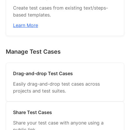
Create test cases from existing text/steps-
based templates.
Learn More
Manage Test Cases
Drag-and-drop Test Cases
Easily drag-and-drop test cases across
projects and test suites.
Share Test Cases
Share your test case with anyone using a
public link.