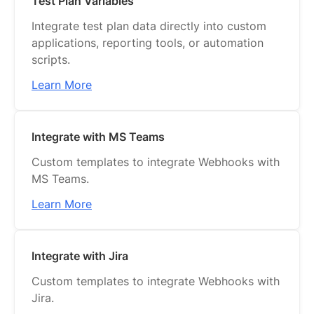
Test Plan Variables
Integrate test plan data directly into custom
applications, reporting tools, or automation
scripts.
Learn More
Integrate with MS Teams
Custom templates to integrate Webhooks with
MS Teams.
Learn More
Integrate with Jira
Custom templates to integrate Webhooks with
Jira.