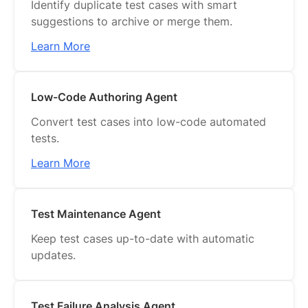
Identify duplicate test cases with smart
Dashboards
suggestions to archive or merge them.
Reports
Learn More
Webhooks
Low-Code Authoring Agent
Jira Sync
Convert test cases into low-code automated
Integrations
tests.
API Reference
Learn More
Identity & Access Management
UX/UI
Test Maintenance Agent
Keep test cases up-to-date with automatic
updates.
Test Failure Analysis Agent