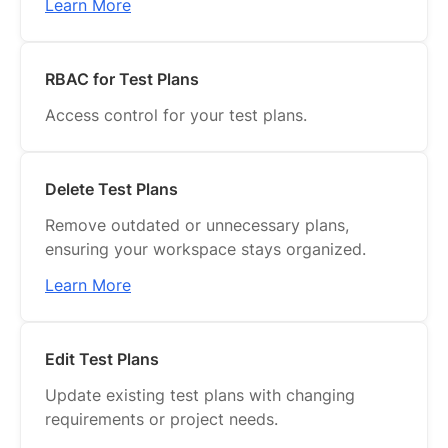
Learn More
RBAC for Test Plans
Access control for your test plans.
Delete Test Plans
Remove outdated or unnecessary plans,
ensuring your workspace stays organized.
Learn More
Edit Test Plans
Update existing test plans with changing
requirements or project needs.