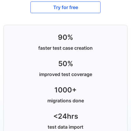
Try for free
90%
faster test case creation
50%
improved test coverage
1000+
migrations done
<24hrs
test data import