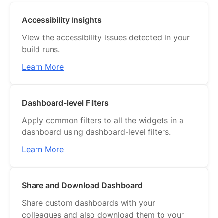
Accessibility Insights
View the accessibility issues detected in your
build runs.
Learn More
Dashboard-level Filters
Apply common filters to all the widgets in a
dashboard using dashboard-level filters.
Learn More
Share and Download Dashboard
Share custom dashboards with your
colleagues and also download them to your