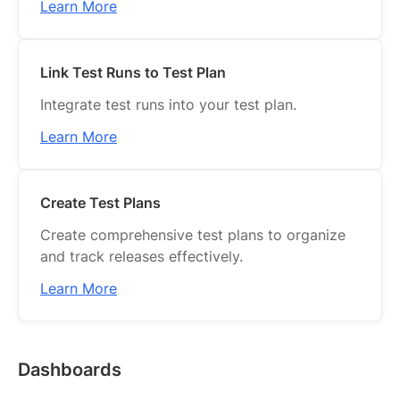
Learn More
Link Test Runs to Test Plan
Integrate test runs into your test plan.
Learn More
Create Test Plans
Create comprehensive test plans to organize
and track releases effectively.
Learn More
Dashboards