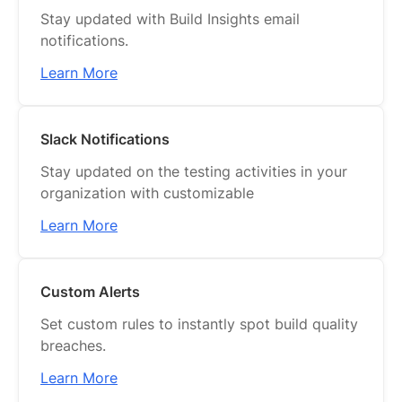
Stay updated with Build Insights email
notifications.
Learn More
Slack Notifications
Stay updated on the testing activities in your
organization with customizable
Learn More
Custom Alerts
Set custom rules to instantly spot build quality
breaches.
Learn More