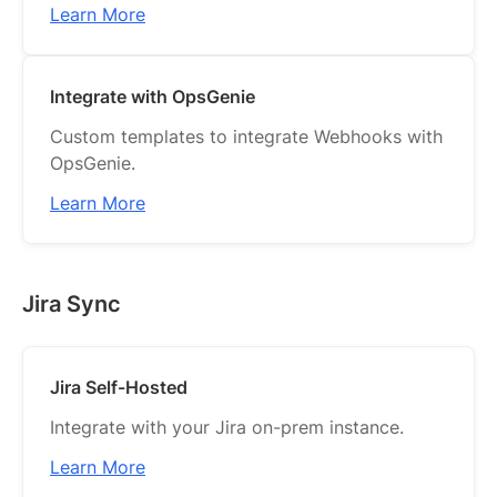
Learn More
Integrate with OpsGenie
Custom templates to integrate Webhooks with
OpsGenie.
Learn More
Jira Sync
Jira Self-Hosted
Integrate with your Jira on-prem instance.
Learn More