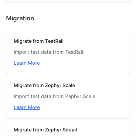
Migration
Migrate from TestRail
Import test data from TestRail.
Learn More
Migrate from Zephyr Scale
Import test data from Zephyr Scale.
Learn More
Migrate from Zephyr Squad