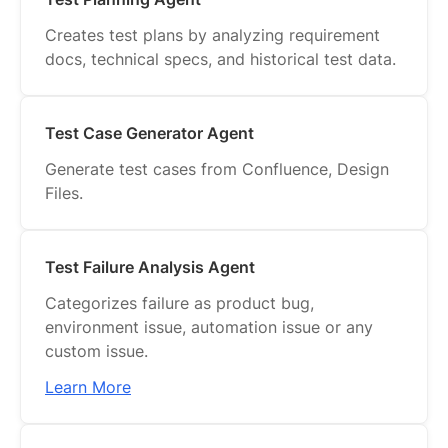
Creates test plans by analyzing requirement
docs, technical specs, and historical test data.
Test Case Generator Agent
Generate test cases from Confluence, Design
Files.
Test Failure Analysis Agent
Categorizes failure as product bug,
environment issue, automation issue or any
custom issue.
Learn More