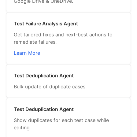
Google Drive & OneDrive.
Test Failure Analysis Agent
Get tailored fixes and next-best actions to
remediate failures.
Learn More
Test Deduplication Agent
Bulk update of duplicate cases
Test Deduplication Agent
Show duplicates for each test case while
editing