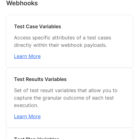
Webhooks
Test Case Variables
Access specific attributes of a test cases
directly within their webhook payloads.
Learn More
Test Results Variables
Set of test result variables that allow you to
capture the granular outcome of each test
execution.
Learn More