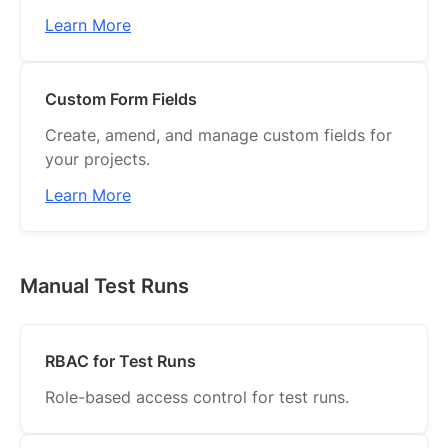
Learn More
Custom Form Fields
Create, amend, and manage custom fields for
your projects.
Learn More
Manual Test Runs
RBAC for Test Runs
Role-based access control for test runs.