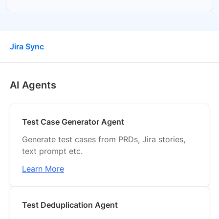
Jira Sync
AI Agents
AI Agents
Migration
Create Test Cases
Test Case Generator Agent
Manage Test Cases
Generate test cases from PRDs, Jira stories,
text prompt etc.
Manual Test Runs
Learn More
Automated Test Runs
Advanced Test Debugging & Monitoring
Test Deduplication Agent
Test Plans