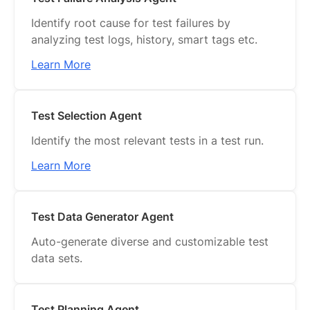
Identify root cause for test failures by
analyzing test logs, history, smart tags etc.
Learn More
Test Selection Agent
Identify the most relevant tests in a test run.
Learn More
Test Data Generator Agent
Auto-generate diverse and customizable test
data sets.
Test Planning Agent