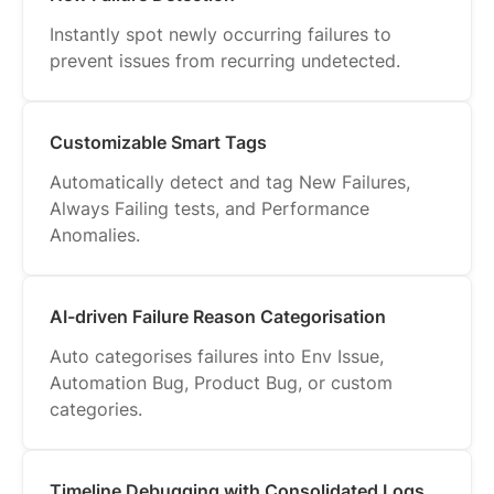
Instantly spot newly occurring failures to
prevent issues from recurring undetected.
Customizable Smart Tags
Automatically detect and tag New Failures,
Always Failing tests, and Performance
Anomalies.
AI-driven Failure Reason Categorisation
Auto categorises failures into Env Issue,
Automation Bug, Product Bug, or custom
categories.
Timeline Debugging with Consolidated Logs