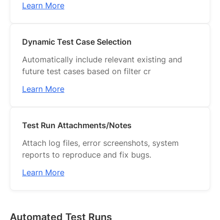
Learn More
Dynamic Test Case Selection
Automatically include relevant existing and
future test cases based on filter cr
Learn More
Test Run Attachments/Notes
Attach log files, error screenshots, system
reports to reproduce and fix bugs.
Learn More
Automated Test Runs