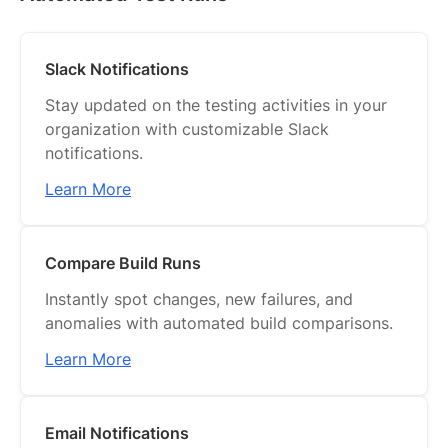
Slack Notifications
Stay updated on the testing activities in your
organization with customizable Slack
notifications.
Learn More
Compare Build Runs
Instantly spot changes, new failures, and
anomalies with automated build comparisons.
Learn More
Email Notifications