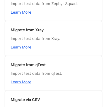
Import test data from Zephyr Squad.
Learn More
Migrate from Xray
Import test data from Xray.
Learn More
Migrate from qTest
Import test data from qTest.
Learn More
Migrate via CSV