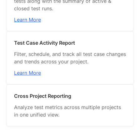
tests along with the summary of active &
closed test runs.
Learn More
Test Case Activity Report
Filter, schedule, and track all test case changes
and trends across your project.
Learn More
Cross Project Reporting
Analyze test metrics across multiple projects
in one unified view.