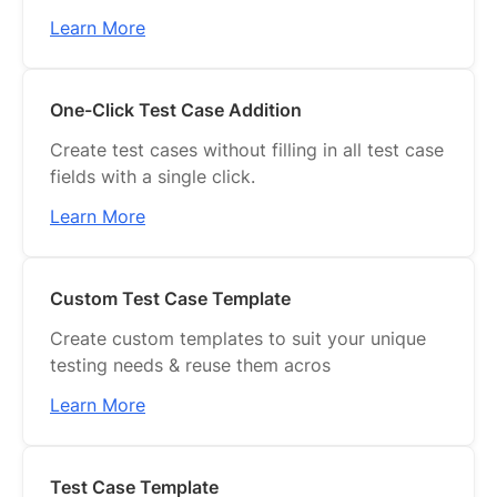
Learn More
One-Click Test Case Addition
Create test cases without filling in all test case
fields with a single click.
Learn More
Custom Test Case Template
Create custom templates to suit your unique
testing needs & reuse them acros
Learn More
Test Case Template