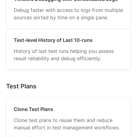
Debug faster with access to logs from multiple
sources sorted by time on a single pane.
Test-level History of Last 10-runs
History of last test runs helping you assess
result reliability and debug efficiently.
Test Plans
Clone Test Plans
Clone test plans to reuse them and reduce
manual effort in test management workflows.