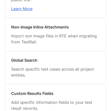
Learn More
Non-Image Inline Attachments
Import non image files in RTE when migrating
from TestRail.
Global Search
Search specific test cases across all project
entities.
Custom Results Fields
Add specific information fields to your test
result records.