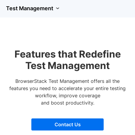
Test Management
Features that Redefine
Test Management
BrowserStack Test Management offers all the
features you need to accelerate your entire testing
workflow, improve coverage
and boost productivity.
Contact Us