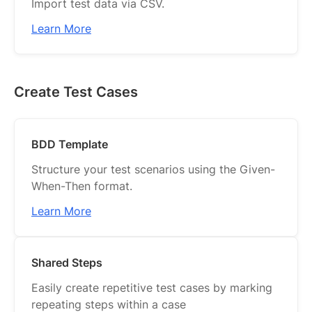
Import test data via CSV.
Learn More
Create Test Cases
BDD Template
Structure your test scenarios using the Given-
When-Then format.
Learn More
Shared Steps
Easily create repetitive test cases by marking
repeating steps within a case