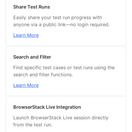
Share Test Runs
Easily share your test run progress with
anyone via a public link—no login required.
Learn More
Search and Filter
Find specific test cases or test runs using the
search and filter functions.
Learn More
BrowserStack Live Integration
Launch BrowserStack Live session directly
from the test run.