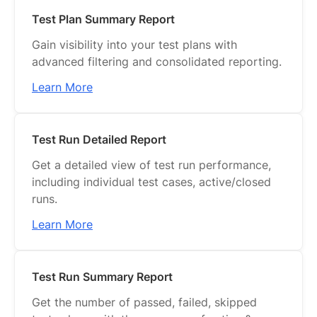
Test Plan Summary Report
Gain visibility into your test plans with
advanced filtering and consolidated reporting.
Learn More
Test Run Detailed Report
Get a detailed view of test run performance,
including individual test cases, active/closed
runs.
Learn More
Test Run Summary Report
Get the number of passed, failed, skipped