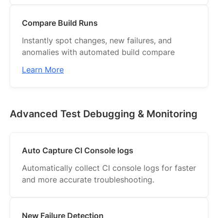
Compare Build Runs
Instantly spot changes, new failures, and
anomalies with automated build compare
Learn More
Advanced Test Debugging & Monitoring
Auto Capture CI Console logs
Automatically collect CI console logs for faster
and more accurate troubleshooting.
New Failure Detection