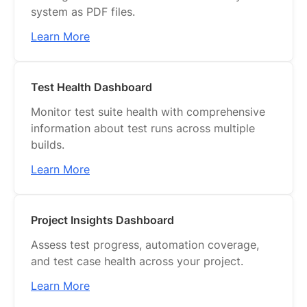
system as PDF files.
Learn More
Test Health Dashboard
Monitor test suite health with comprehensive
information about test runs across multiple
builds.
Learn More
Project Insights Dashboard
Assess test progress, automation coverage,
and test case health across your project.
Learn More