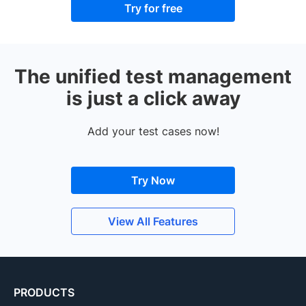
Try for free
The unified test management
is just a click away
Add your test cases now!
Try Now
View All Features
PRODUCTS