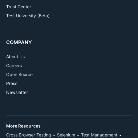
Trust Center
Test University (Beta)
COMPANY
About Us
Careers
Open Source
Press
Newsletter
More Resources
Cross Browser Testing
Selenium
Test Management