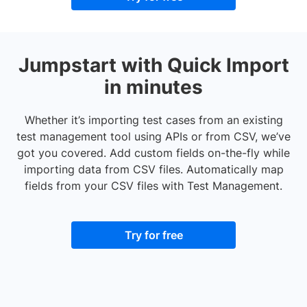
Jumpstart with Quick Import
in minutes
Whether it’s importing test cases from an existing
test management tool using APIs or from CSV, we’ve
got you covered. Add custom fields on-the-fly while
importing data from CSV files. Automatically map
fields from your CSV files with Test Management.
Try for free