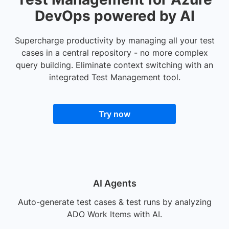
DevOps powered by AI
Supercharge productivity by managing all your test
cases in a central repository - no more complex
query building. Eliminate context switching with an
integrated Test Management tool.
Try now
AI Agents
Auto-generate test cases & test runs by analyzing
ADO Work Items with AI.