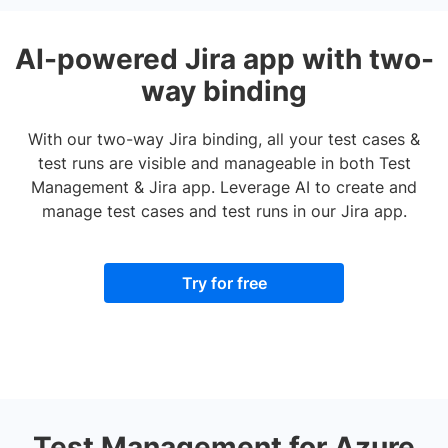
AI-powered Jira app with two-
way binding
With our two-way Jira binding, all your test cases &
test runs are visible and manageable in both Test
Management & Jira app. Leverage AI to create and
manage test cases and test runs in our Jira app.
Try for free
Test Management for Azure