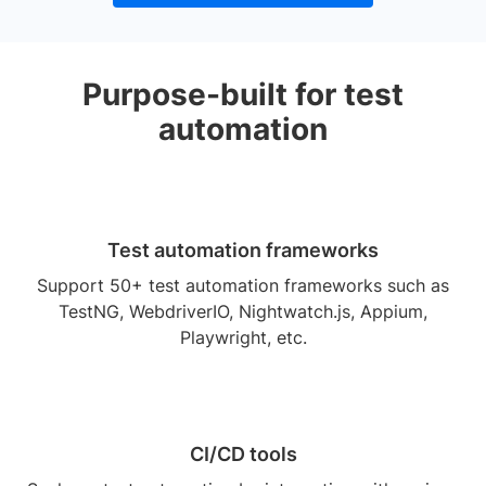
Purpose-built for test
automation
Test automation frameworks
Support 50+ test automation frameworks such as
TestNG, WebdriverIO, Nightwatch.js, Appium,
Playwright, etc.
CI/CD tools