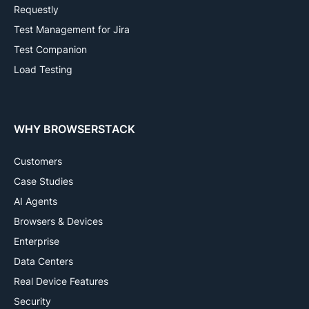
Requestly
Test Management for Jira
Test Companion
Load Testing
WHY BROWSERSTACK
Customers
Case Studies
AI Agents
Browsers & Devices
Enterprise
Data Centers
Real Device Features
Security