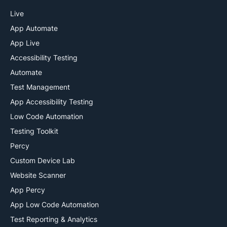
Live
App Automate
App Live
Accessibility Testing
Automate
Test Management
App Accessibility Testing
Low Code Automation
Testing Toolkit
Percy
Custom Device Lab
Website Scanner
App Percy
App Low Code Automation
Test Reporting & Analytics