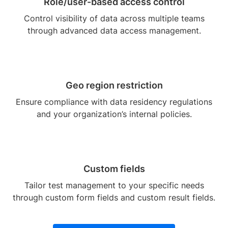
Role/user-based access control
Control visibility of data across multiple teams
through advanced data access management.
Geo region restriction
Ensure compliance with data residency regulations
and your organization’s internal policies.
Custom fields
Tailor test management to your specific needs
through custom form fields and custom result fields.