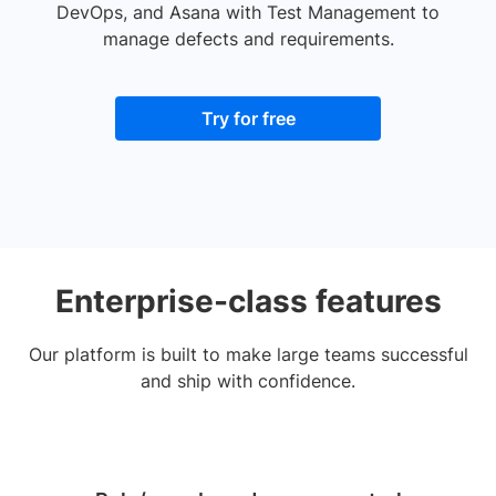
DevOps, and Asana with Test Management to
manage defects and requirements.
Try for free
Enterprise-class features
Our platform is built to make large teams successful
and ship with confidence.