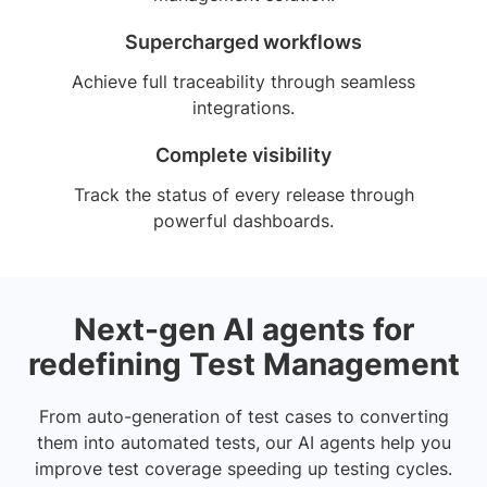
Supercharged workflows
Achieve full traceability through seamless
integrations.
Complete visibility
Track the status of every release through
powerful dashboards.
Next-gen AI agents for
redefining Test Management
From auto-generation of test cases to converting
them into automated tests, our AI agents help you
improve test coverage speeding up testing cycles.