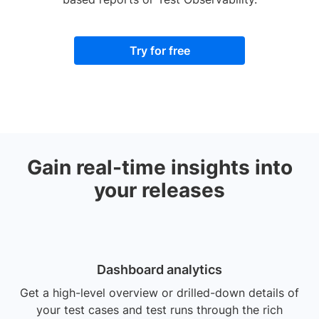
Try for free
Gain real-time insights into
your releases
Dashboard analytics
Get a high-level overview or drilled-down details of
your test cases and test runs through the rich