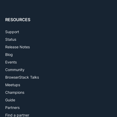
RESOURCES
Support
Status
Release Notes
Blog
Events
Community
BrowserStack Talks
Meetups
Champions
Guide
Partners
Find a partner