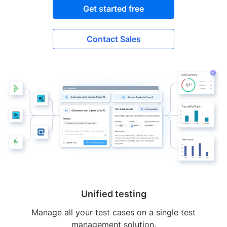
Get started free
Contact Sales
Unified testing
Manage all your test cases on a single test
management solution.