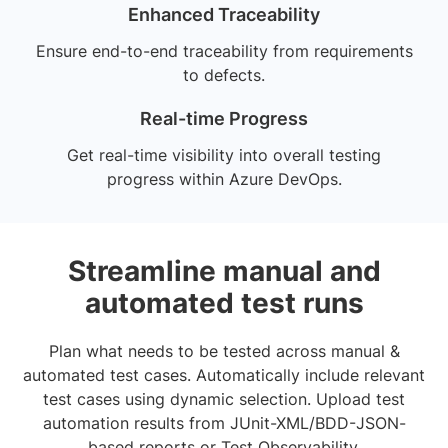
Enhanced Traceability
Ensure end-to-end traceability from requirements
to defects.
Real-time Progress
Get real-time visibility into overall testing
progress within Azure DevOps.
Streamline manual and
automated test runs
Plan what needs to be tested across manual &
automated test cases. Automatically include relevant
test cases using dynamic selection. Upload test
automation results from JUnit-XML/BDD-JSON-
based reports or Test Observability.