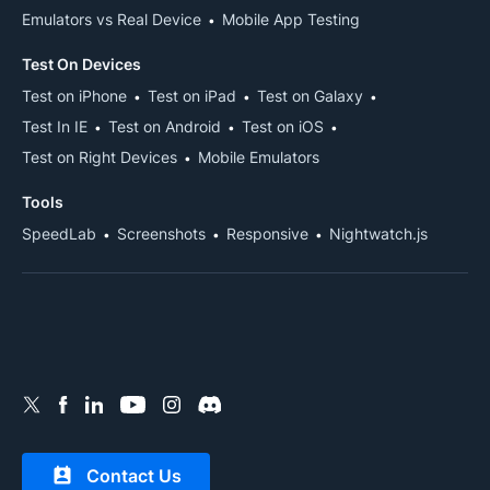
Emulators vs Real Device
Mobile App Testing
Test On Devices
Test on iPhone
Test on iPad
Test on Galaxy
Test In IE
Test on Android
Test on iOS
Test on Right Devices
Mobile Emulators
Tools
SpeedLab
Screenshots
Responsive
Nightwatch.js
Contact Us