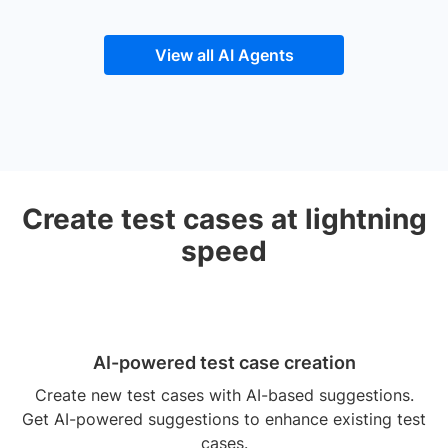
View all AI Agents
Create test cases at lightning
speed
AI-powered test case creation
Create new test cases with AI-based suggestions.
Get AI-powered suggestions to enhance existing test
cases.