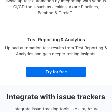
Scale up test automation by integrating with various
CI/CD tools such as Jenkins, Azure Pipelines,
Bamboo & CircleCI.
Test Reporting & Analytics
Upload automation test results from Test Reporting &
Analytics and gain deeper testing insights.
Try for free
Integrate with issue trackers
Integrate issue-tracking tools like Jira, Azure