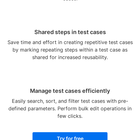
Shared steps in test cases
Save time and effort in creating repetitive test cases
by marking repeating steps within a test case as
shared for increased reusability.
Manage test cases efficiently
Easily search, sort, and filter test cases with pre-
defined parameters. Perform bulk edit operations in
few clicks.
Try for free