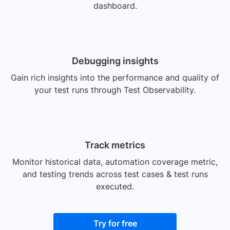
dashboard.
Debugging insights
Gain rich insights into the performance and quality of
your test runs through Test Observability.
Track metrics
Monitor historical data, automation coverage metric,
and testing trends across test cases & test runs
executed.
Try for free