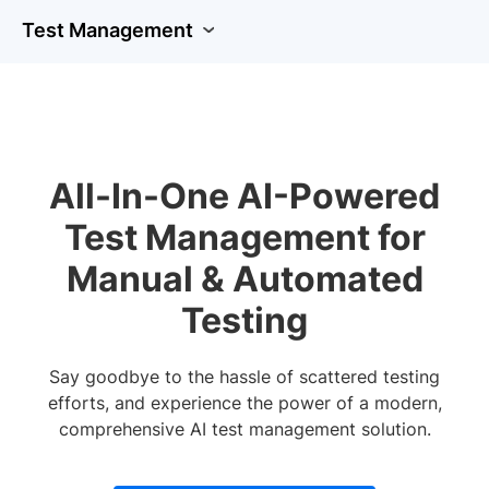
Test Management
All-In-One AI-Powered
Test Management for
Manual & Automated
Testing
Say goodbye to the hassle of scattered testing
efforts, and experience the power of a modern,
comprehensive AI test management solution.